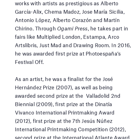
works with artists as prestigious as Alberto
García-Alix, Chema Madoz, Jose María Sicilia,
Antonio López, Alberto Corazón and Martín
Chirino. Through
Ogami Press
, he takes part in
fairs like Multiplied London, Estampa, Arco
Artslibris, Just Mad and Drawing Room. In 2016,
he was awarded first prize at Photoespaña’s
Festival Off.
As an artist, he was a finalist for the José
Hernández Prize (2007), as well as being
awarded second prize at the Valladolid 2nd
Biennial (2009), first prize at the Dinatía
Vivanco International Printmaking Award
(2012), first prize at the 7th Jesús Núñez
International Printmaking Competition (2012),
second prize at the International Atlante Award