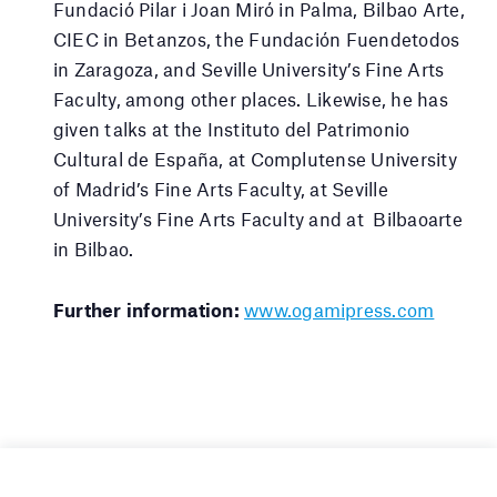
Fundació Pilar i Joan Miró in Palma, Bilbao Arte,
CIEC in Betanzos, the Fundación Fuendetodos
in Zaragoza, and Seville University’s Fine Arts
Faculty, among other places. Likewise, he has
given talks at the Instituto del Patrimonio
Cultural de España, at Complutense University
of Madrid’s Fine Arts Faculty, at Seville
University’s Fine Arts Faculty and at Bilbaoarte
in Bilbao.
Further information:
www.ogamipress.com