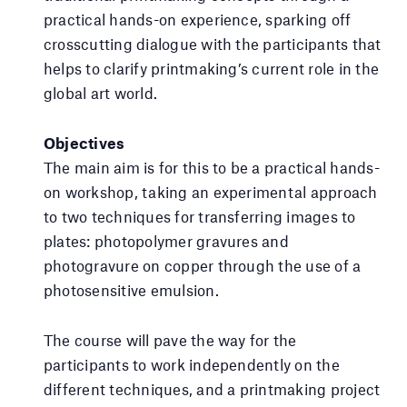
practical hands-on experience, sparking off
crosscutting dialogue with the participants that
helps to clarify printmaking’s current role in the
global art world.
Objectives
The main aim is for this to be a practical hands-
on workshop, taking an experimental approach
to two techniques for transferring images to
plates: photopolymer gravures and
photogravure on copper through the use of a
photosensitive emulsion.
The course will pave the way for the
participants to work independently on the
different techniques, and a printmaking project