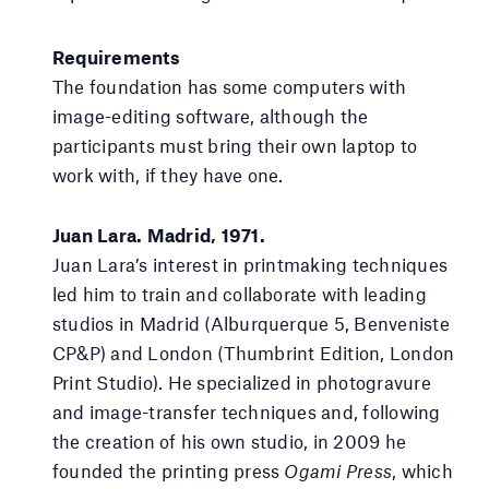
Requirements
The foundation has some computers with
image-editing software, although the
participants must bring their own laptop to
work with, if they have one.
Juan Lara. Madrid, 1971.
Juan Lara’s interest in printmaking techniques
led him to train and collaborate with leading
studios in Madrid (Alburquerque 5, Benveniste
CP&P) and London (Thumbrint Edition, London
Print Studio). He specialized in photogravure
and image-transfer techniques and, following
the creation of his own studio, in 2009 he
founded the printing press
Ogami Press
, which