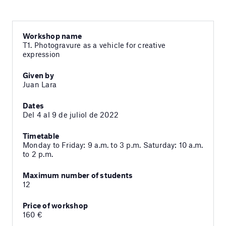
Workshop name
T1. Photogravure as a vehicle for creative
expression
Given by
Juan Lara
Dates
Del 4 al 9 de juliol de 2022
Timetable
Monday to Friday: 9 a.m. to 3 p.m. Saturday: 10 a.m.
to 2 p.m.
Maximum number of students
12
Price of workshop
160 €