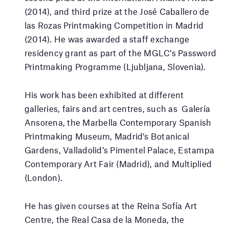
(2014), and third prize at the José Caballero de
las Rozas Printmaking Competition in Madrid
(2014). He was awarded a staff exchange
residency grant as part of the MGLC’s Password
Printmaking Programme (Ljubljana, Slovenia).
His work has been exhibited at different
galleries, fairs and art centres, such as Galería
Ansorena, the Marbella Contemporary Spanish
Printmaking Museum, Madrid’s Botanical
Gardens, Valladolid’s Pimentel Palace, Estampa
Contemporary Art Fair (Madrid), and Multiplied
(London).
He has given courses at the Reina Sofía Art
Centre, the Real Casa de la Moneda, the