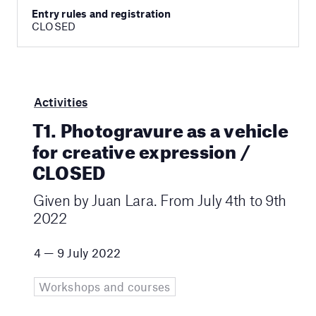
Entry rules and registration
CLOSED
Activities
T1. Photogravure as a vehicle
for creative expression /
CLOSED
Given by Juan Lara. From July 4th to 9th
2022
4 — 9 July 2022
Workshops and courses