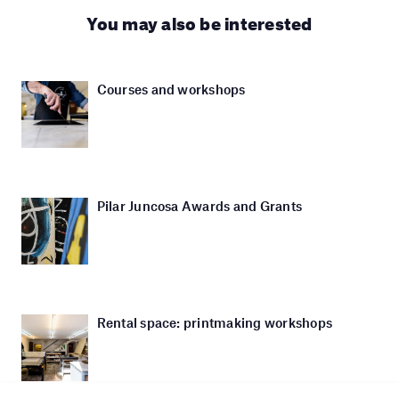
You may also be interested
Courses and workshops
Pilar Juncosa Awards and Grants
Rental space: printmaking workshops