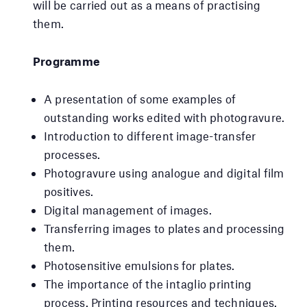
will be carried out as a means of practising
them.
Programme
A presentation of some examples of
outstanding works edited with photogravure.
Introduction to different image-transfer
processes.
Photogravure using analogue and digital film
positives.
Digital management of images.
Transferring images to plates and processing
them.
Photosensitive emulsions for plates.
The importance of the intaglio printing
process. Printing resources and techniques.