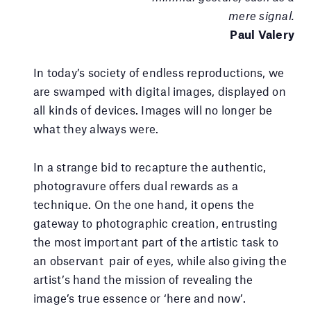
mere signal.
Paul Valery
In today’s society of endless reproductions, we
are swamped with digital images, displayed on
all kinds of devices. Images will no longer be
what they always were.
In a strange bid to recapture the authentic,
photogravure offers dual rewards as a
technique. On the one hand, it opens the
gateway to photographic creation, entrusting
the most important part of the artistic task to
an observant pair of eyes, while also giving the
artist’s hand the mission of revealing the
image’s true essence or ‘here and now’.