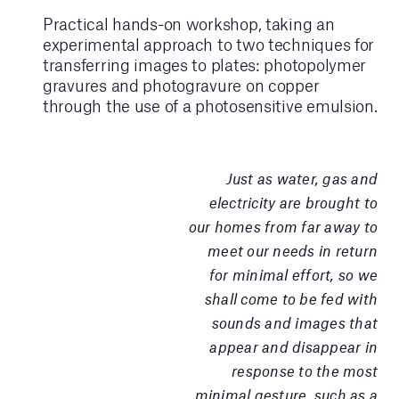
Practical hands-on workshop, taking an
experimental approach to two techniques for
transferring images to plates: photopolymer
gravures and photogravure on copper
through the use of a photosensitive emulsion.
Just as water, gas and
electricity are brought to
our homes from far away to
meet our needs in return
for minimal effort, so we
shall come to be fed with
sounds and images that
appear and disappear in
response to the most
minimal gesture, such as a