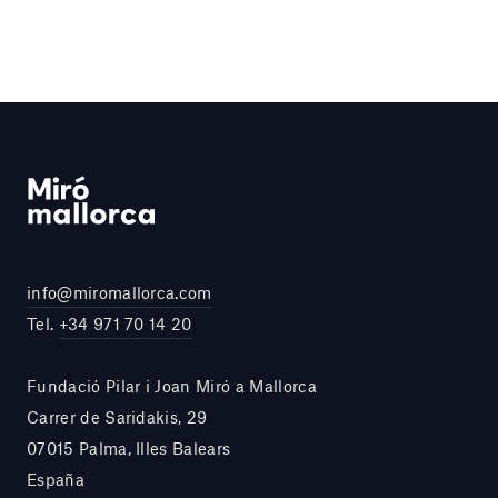
info@miromallorca.com
Tel.
+34 971 70 14 20
Fundació Pilar i Joan Miró a Mallorca
Carrer de Saridakis, 29
07015 Palma, Illes Balears
España