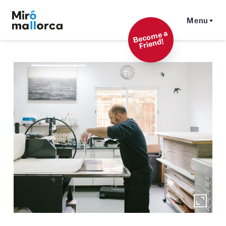
Menu
Beco
me a
Friend!