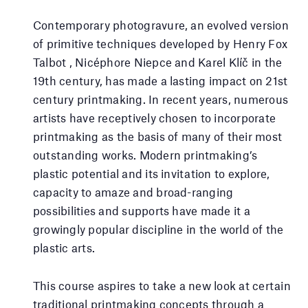
Contemporary photogravure, an evolved version
of primitive techniques developed by Henry Fox
Talbot , Nicéphore Niepce and Karel Klíč in the
19th century, has made a lasting impact on 21st
century printmaking. In recent years, numerous
artists have receptively chosen to incorporate
printmaking as the basis of many of their most
outstanding works. Modern printmaking’s
plastic potential and its invitation to explore,
capacity to amaze and broad-ranging
possibilities and supports have made it a
growingly popular discipline in the world of the
plastic arts.
This course aspires to take a new look at certain
traditional printmaking concepts through a