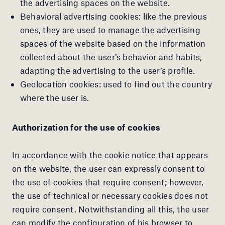
the advertising spaces on the website.
Behavioral advertising cookies: like the previous
ones, they are used to manage the advertising
spaces of the website based on the information
collected about the user’s behavior and habits,
adapting the advertising to the user’s profile.
Geolocation cookies: used to find out the country
where the user is.
Authorization for the use of cookies
In accordance with the cookie notice that appears
on the website, the user can expressly consent to
the use of cookies that require consent; however,
the use of technical or necessary cookies does not
require consent. Notwithstanding all this, the user
can modify the configuration of his browser to