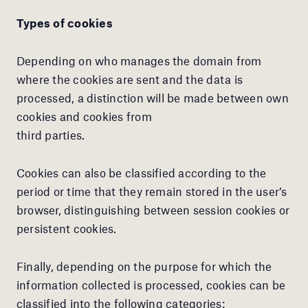
Types of cookies
Depending on who manages the domain from
where the cookies are sent and the data is
processed, a distinction will be made between own
cookies and cookies from
third parties.
Cookies can also be classified according to the
period or time that they remain stored in the user’s
browser, distinguishing between session cookies or
persistent cookies.
Finally, depending on the purpose for which the
information collected is processed, cookies can be
classified into the following categories: