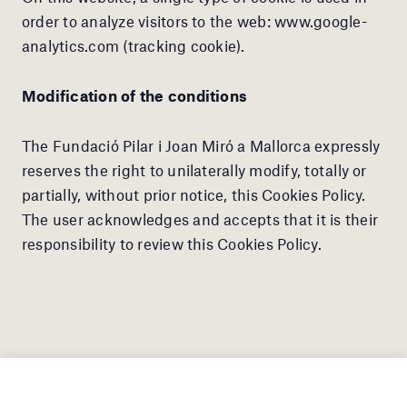
order to analyze visitors to the web: www.google-
analytics.com (tracking cookie).
Modification of the conditions
The Fundació Pilar i Joan Miró a Mallorca expressly
reserves the right to unilaterally modify, totally or
partially, without prior notice, this Cookies Policy.
The user acknowledges and accepts that it is their
responsibility to review this Cookies Policy.