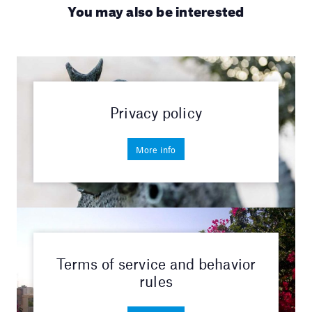
You may also be interested
Privacy policy
More info
Terms of service and behavior
rules