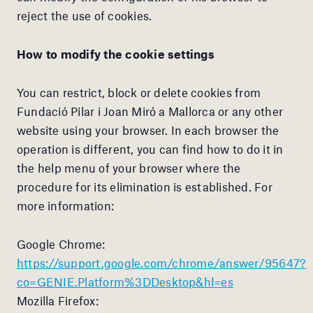
reject the use of cookies.
How to modify the cookie settings
You can restrict, block or delete cookies from
Fundació Pilar i Joan Miró a Mallorca or any other
website using your browser. In each browser the
operation is different, you can find how to do it in
the help menu of your browser where the
procedure for its elimination is established. For
more information:
Google Chrome:
https://support.google.com/chrome/answer/95647?
co=GENIE.Platform%3DDesktop&hl=es
Mozilla Firefox: