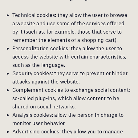
Technical cookies: they allow the user to browse
a website and use some of the services offered
by it (such as, for example, those that serve to
remember the elements of a shopping cart).
Personalization cookies: they allow the user to
access the website with certain characteristics,
such as the language.
Security cookies: they serve to prevent or hinder
attacks against the website.
Complement cookies to exchange social content:
so-called plug-ins, which allow content to be
shared on social networks.
Analysis cookies: allow the person in charge to
monitor user behavior.
Advertising cookies: they allow you to manage