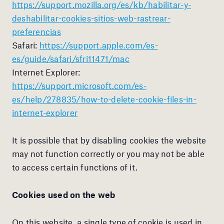
https://support.mozilla.org/es/kb/habilitar-y-
deshabilitar-cookies-sitios-web-rastrear-
preferencias
Safari:
https://support.apple.com/es-
es/guide/safari/sfri11471/mac
Internet Explorer:
https://support.microsoft.com/es-
es/help/278835/how-to-delete-cookie-files-in-
internet-explorer
It is possible that by disabling cookies the website
may not function correctly or you may not be able
to access certain functions of it.
Cookies used on the web
On this website, a single type of cookie is used in