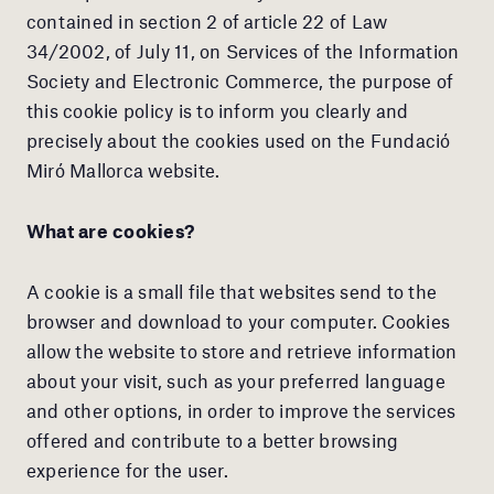
contained in section 2 of article 22 of Law
34/2002, of July 11, on Services of the Information
Society and Electronic Commerce, the purpose of
this cookie policy is to inform you clearly and
precisely about the cookies used on the Fundació
Miró Mallorca website.
What are cookies?
A cookie is a small file that websites send to the
browser and download to your computer. Cookies
allow the website to store and retrieve information
about your visit, such as your preferred language
and other options, in order to improve the services
offered and contribute to a better browsing
experience for the user.