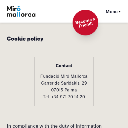
Menu
Beco
me a
Friend!
Cookie policy
Contact
Fundació Miró Mallorca
Carrer de Saridakis, 29
07015 Palma
Tel.
+34 971 70 14 20
In compliance with the duty of information