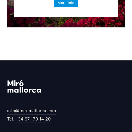
More info
info@miromallorca.com
Tel.
+34 971 70 14 20