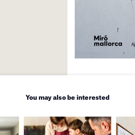
You may also be interested