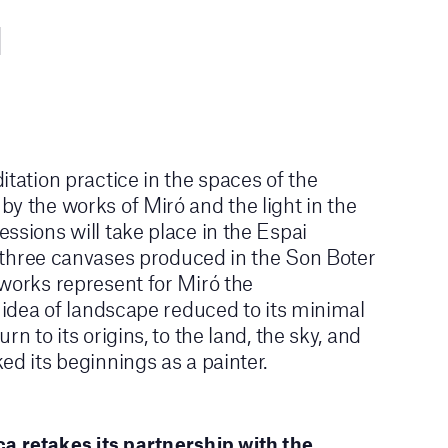
itation practice in the spaces of the
y the works of Miró and the light in the
ssions will take place in the Espai
he three canvases produced in the Son Boter
works represent for Miró the
e idea of landscape reduced to its minimal
rn to its origins, to the land, the sky, and
ed its beginnings as a painter.
a retakes its partnership with the