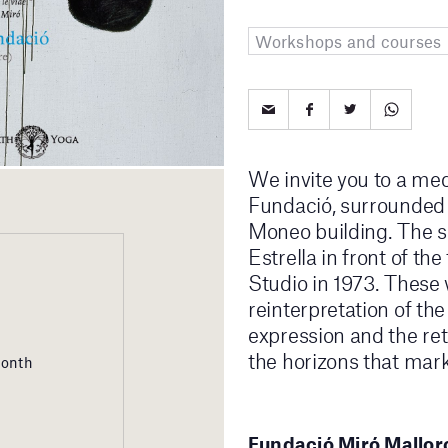
Workshops and courses
We invite you to a med
Fundació, surrounded b
Moneo building. The se
Estrella in front of t
Studio in 1973. These 
reinterpretation of th
expression and the retu
the horizons that mark
month
Fundació Miró Mallorc