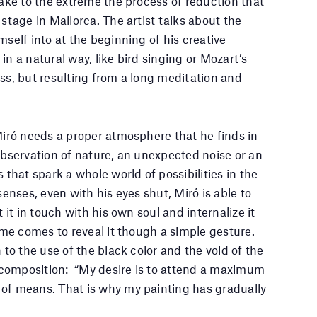
take to the extreme the process of reduction that
 stage in Mallorca. The artist talks about the
mself into at the beginning of his creative
in a natural way, like bird singing or Mozart’s
ess, but resulting from a long meditation and
 Miró needs a proper atmosphere that he finds in
 observation of nature, an unexpected noise or an
s that spark a whole world of possibilities in the
senses, even with his eyes shut, Miró is able to
t it in touch with his own soul and internalize it
time comes to reveal it though a simple gesture.
n to the use of the black color and the void of the
composition: “My desire is to attend a maximum
 of means. That is why my painting has gradually