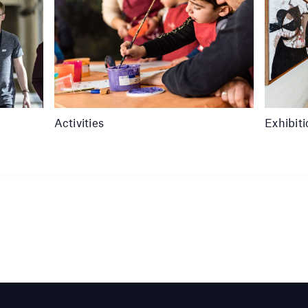
Activities
Exhibit