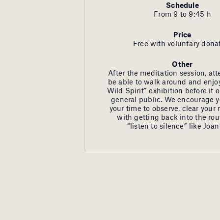
Schedule
From 9 to 9:45 h
Price
Free with voluntary dona
Other
After the meditation session, att
be able to walk around and enjoy
Wild Spirit” exhibition before it 
general public. We encourage y
your time to observe, clear your
with getting back into the ro
“listen to silence” like Joan