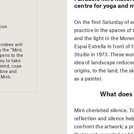
centre for yoga and m
On the first Saturday of 
tion
practice in the spaces of
and the light in the Moneo
endees will
Espai Estrella in front o
 the “Miró,
Studio in 1973. These wor
opens to the
ou to take
idea of landscape reduced
 mind, cope
origins, to the land, the 
utine and
 Miró.
as a painter.
What does 
Miró cherished silence. T
reflection and silence hel
confront the artwork; a p