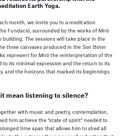
editation Earth Yoga.
each month, we invite you to a meditation
 the Fundació, surrounded by the works of Miró
 building. The sessions will take place in the
f the three canvases produced in the Son Boter
ks represent for Miró the reinterpretation of the
 to its minimal expression and the return to its
sky, and the horizons that marked its beginnings
it mean listening to silence?
ogether with music and poetry, contemplation,
ped him achieve the “state of spirit” needed to
rolonged time span that allows him to shed all