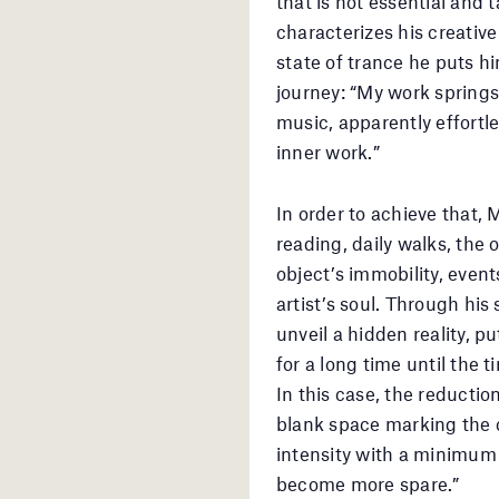
that is not essential and 
characterizes his creative
state of trance he puts hi
journey: “My work springs 
music, apparently effortl
inner work.”
In order to achieve that,
reading, daily walks, the
object’s immobility, event
artist’s soul. Through his 
unveil a hidden reality, pu
for a long time until the 
In this case, the reductio
blank space marking the 
intensity with a minimum
become more spare.”