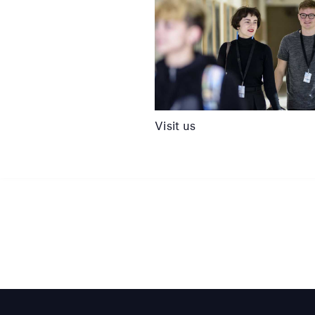
Visit us