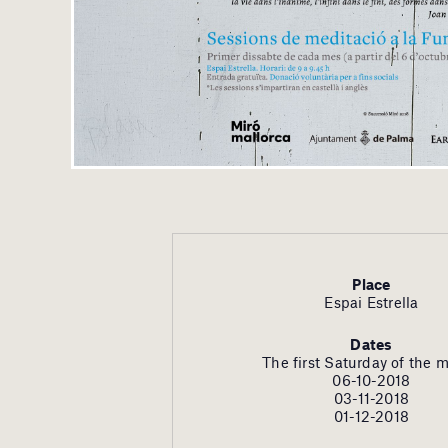
Place
Espai Estrella
Dates
The first Saturday of the 
06-10-2018
03-11-2018
01-12-2018