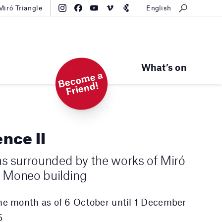
Miró Triangle
English
What’s on
B
e
c
o
m
e
a
Fri
e
n
d!
ence II
ns surrounded by the works of Miró
he Moneo building
the month as of 6 October until 1 December
5