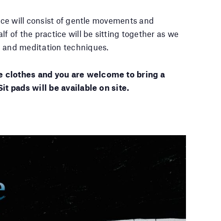
tice will consist of gentle movements and
lf of the practice will be sitting together as we
g and meditation techniques.
 clothes and you are welcome to bring a
Sit pads will be available on site.