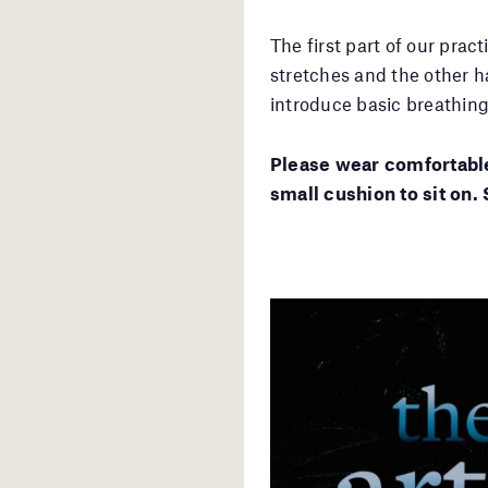
The first part of our prac
stretches and the other ha
introduce basic breathin
Please wear comfortable
small cushion to sit on. 