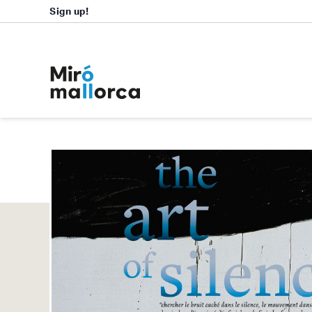
Sign up!