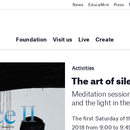
News
EducaMiró
Press
Foundation
Visit us
Live
Create
Activities
The art of sil
Meditation sessio
and the light in t
The first Saturday of 
2018 from 9:00 to 9:4