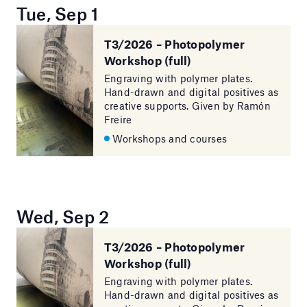
Tue, Sep 1
T3/2026 – Photopolymer
Workshop (full)
Engraving with polymer plates.
Hand-drawn and digital positives as
creative supports. Given by Ramón
Freire
Workshops and courses
Wed, Sep 2
T3/2026 – Photopolymer
Workshop (full)
Engraving with polymer plates.
Hand-drawn and digital positives as