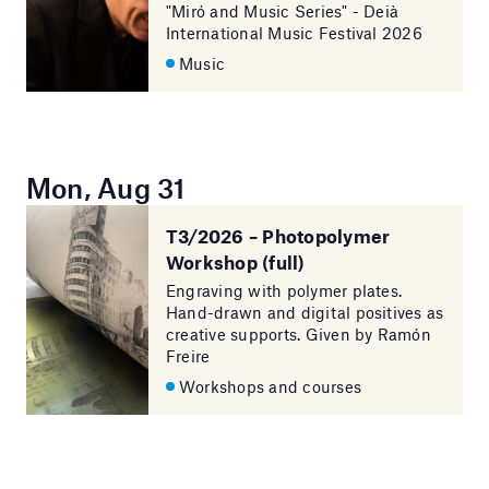
"Miró and Music Series" - Deià
International Music Festival 2026
Music
Mon, Aug 31
T3/2026 – Photopolymer
Workshop (full)
Engraving with polymer plates.
Hand-drawn and digital positives as
creative supports. Given by Ramón
Freire
Workshops and courses