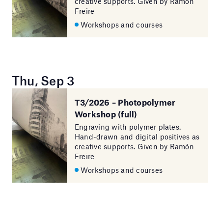
creative supports. Given by Ramón
Freire
Workshops and courses
Thu, Sep 3
T3/2026 – Photopolymer
Workshop (full)
Engraving with polymer plates.
Hand-drawn and digital positives as
creative supports. Given by Ramón
Freire
Workshops and courses