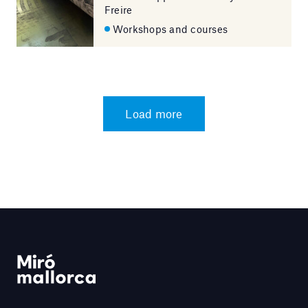
Freire
Workshops and courses
Load more