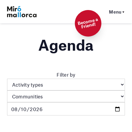
Menu
Beco
me a
Friend!
Agenda
Filter by