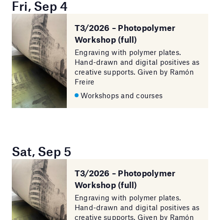
Fri, Sep 4
T3/2026 – Photopolymer
Workshop (full)
Engraving with polymer plates.
Hand-drawn and digital positives as
creative supports. Given by Ramón
Freire
Workshops and courses
Sat, Sep 5
T3/2026 – Photopolymer
Workshop (full)
Engraving with polymer plates.
Hand-drawn and digital positives as
creative supports. Given by Ramón