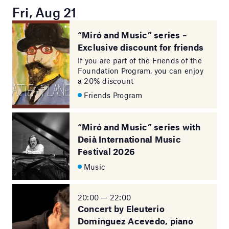
Fri, Aug 21
“Miró and Music” series –
Exclusive discount for friends
If you are part of the Friends of the
Foundation Program, you can enjoy
a 20% discount
Friends Program
“Miró and Music” series with
Deià International Music
Festival 2026
Music
20:00 — 22:00
Concert by Eleuterio
Domínguez Acevedo, piano