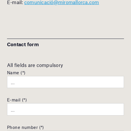
E-mail:
comunicació@miromallorca.com
Contact form
All fields are compulsory
Name (*)
E-mail (*)
Phone number (*)