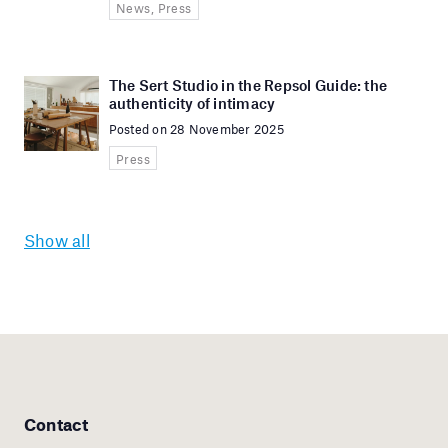
News, Press
The Sert Studio in the Repsol Guide: the
authenticity of intimacy
Posted on 28 November 2025
Press
Show all
Contact