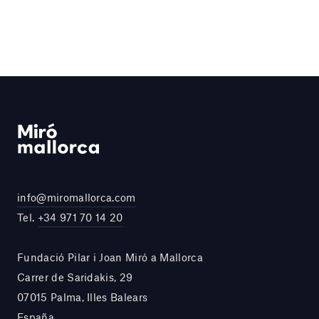
info@miromallorca.com
Tel.
+34 971 70 14 20
Fundació Pilar i Joan Miró a Mallorca
Carrer de Saridakis, 29
07015 Palma, Illes Balears
España