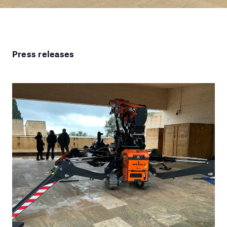
Press releases