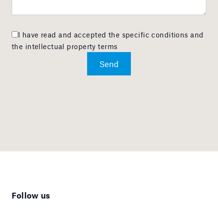
I have read and accepted the specific conditions and
the intellectual property terms
Follow us