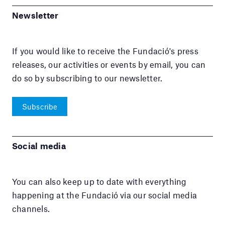
Newsletter
If you would like to receive the Fundació's press
releases, our activities or events by email, you can
do so by subscribing to our newsletter.
Subscribe
Social media
You can also keep up to date with everything
happening at the Fundació via our social media
channels.