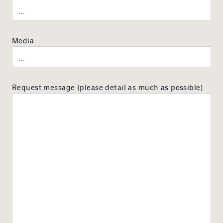
Media
Request message (please detail as much as possible)