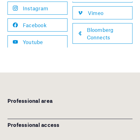
Instagram
Vimeo
Facebook
Bloomberg
Connects
Youtube
Professional area
Professional access