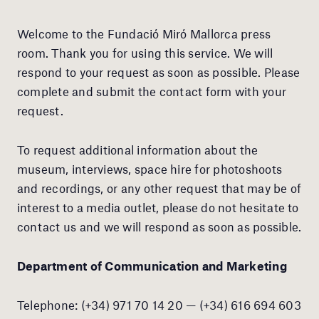
Welcome to the Fundació Miró Mallorca press
room. Thank you for using this service. We will
respond to your request as soon as possible. Please
complete and submit the contact form with your
request.
To request additional information about the
museum, interviews, space hire for photoshoots
and recordings, or any other request that may be of
interest to a media outlet, please do not hesitate to
contact us and we will respond as soon as possible.
Department of Communication and Marketing
Telephone: (+34) 971 70 14 20 — (+34) 616 694 603