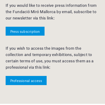
If you would like to receive press information from
the Fundació Miró Mallorca by email, subscribe to
our newsletter via this link:
Press subscription
If you wish to access the images from the
collection and temporary exhibitions, subject to
certain terms of use, you must access them as a
professional via this link:
Professional access