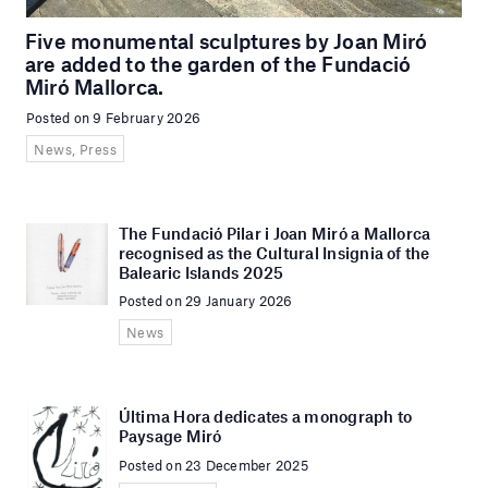
Five monumental sculptures by Joan Miró
are added to the garden of the Fundació
Miró Mallorca.
Posted on 9 February 2026
News, Press
The Fundació Pilar i Joan Miró a Mallorca
recognised as the Cultural Insignia of the
Balearic Islands 2025
Posted on 29 January 2026
News
Última Hora dedicates a monograph to
Paysage Miró
Posted on 23 December 2025