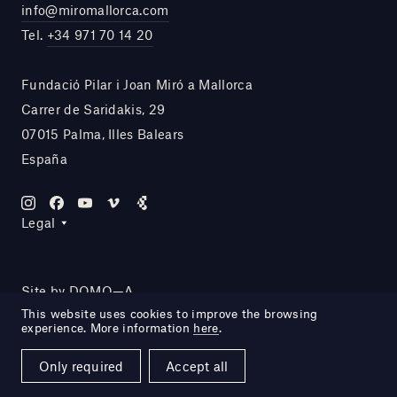
info@miromallorca.com
Tel.
+34 971 70 14 20
Fundació Pilar i Joan Miró a Mallorca
Carrer de Saridakis, 29
07015 Palma, Illes Balears
España
Legal
Site by DOMO—A
This website uses cookies to improve the browsing
experience. More information
here
.
Only required
Accept all