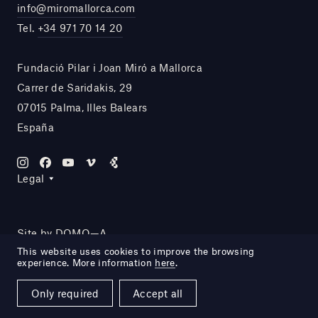
info@miromallorca.com
Tel.
+34 971 70 14 20
Fundació Pilar i Joan Miró a Mallorca
Carrer de Saridakis, 29
07015 Palma, Illes Balears
España
Legal
Site by DOMO—A
This website uses cookies to improve the browsing
experience. More information
here
.
Only required
Accept all