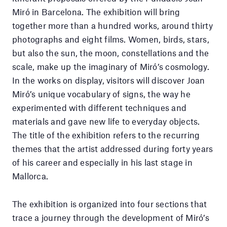
Miró in Barcelona. The exhibition will bring
together more than a hundred works, around thirty
photographs and eight films. Women, birds, stars,
but also the sun, the moon, constellations and the
scale, make up the imaginary of Miró’s cosmology.
In the works on display, visitors will discover Joan
Miró’s unique vocabulary of signs, the way he
experimented with different techniques and
materials and gave new life to everyday objects.
The title of the exhibition refers to the recurring
themes that the artist addressed during forty years
of his career and especially in his last stage in
Mallorca.
The exhibition is organized into four sections that
trace a journey through the development of Miró’s