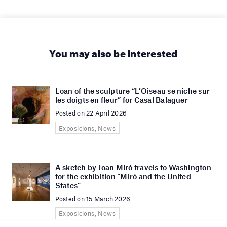
You may also be interested
Loan of the sculpture “L’Oiseau se niche sur
les doigts en fleur” for Casal Balaguer
Posted on 22 April 2026
Exposicions, News
A sketch by Joan Miró travels to Washington
for the exhibition “Miró and the United
States”
Posted on 15 March 2026
Exposicions, News