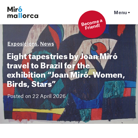
Menu
Beco
me a
Friend!
Exposicions
,
News
Eight tapestries by Joan Miró
travel to Brazil for the
exhibition “Joan Miró. Women,
Birds, Stars”
Posted on 22 April 2026