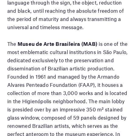
language through the sign, the object, reduction
and black, until reaching the absolute freedom of
the period of maturity and always transmitting a
universal and timeless message.
The
Museu de Arte Brasileira (MAB)
is one of the
most emblematic cultural institutions in São Paulo,
dedicated exclusively to the preservation and
dissemination of Brazilian artistic production.
Founded in 1961 and managed by the Armando
Alvares Penteado Foundation (FAAP), it houses a
collection of more than 3,000 works and is located
in the Higienópolis neighborhood. The main lobby
is presided over by an impressive 350 m² stained
glass window, composed of 59 panels designed by
renowned Brazilian artists, which serves as the
perfect anteroom to the museum experience. In