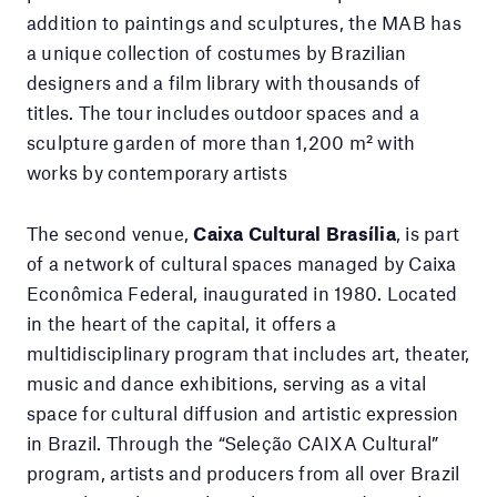
addition to paintings and sculptures, the MAB has
a unique collection of costumes by Brazilian
designers and a film library with thousands of
titles. The tour includes outdoor spaces and a
sculpture garden of more than 1,200 m² with
works by contemporary artists
The second venue,
Caixa Cultural Brasília
, is part
of a network of cultural spaces managed by Caixa
Econômica Federal, inaugurated in 1980. Located
in the heart of the capital, it offers a
multidisciplinary program that includes art, theater,
music and dance exhibitions, serving as a vital
space for cultural diffusion and artistic expression
in Brazil. Through the “Seleção CAIXA Cultural”
program, artists and producers from all over Brazil