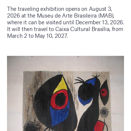
The traveling exhibition opens on August 3,
2026 at the Museu de Arte Brasileira (MAB),
where it can be visited until December 13, 2026.
It will then travel to Caixa Cultural Brasília, from
March 2 to May 10, 2027.