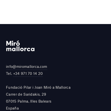
info@miromallorca.com
Tel.
+34 971 70 14 20
Fundació Pilar i Joan Miró a Mallorca
Carrer de Saridakis, 29
07015 Palma, Illes Balears
España