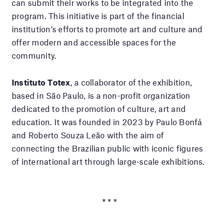
can submit their works to be integrated into the
program. This initiative is part of the financial
institution’s efforts to promote art and culture and
offer modern and accessible spaces for the
community.
Instituto Totex
, a collaborator of the exhibition,
based in São Paulo, is a non-profit organization
dedicated to the promotion of culture, art and
education. It was founded in 2023 by Paulo Bonfá
and Roberto Souza Leão with the aim of
connecting the Brazilian public with iconic figures
of international art through large-scale exhibitions.
* * *