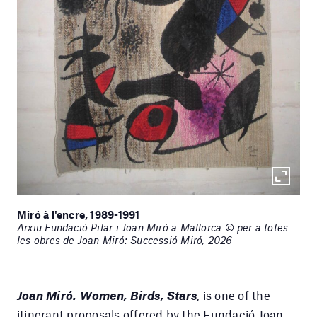
Miró à l'encre, 1989-1991
Arxiu Fundació Pilar i Joan Miró a Mallorca © per a totes
les obres de Joan Miró: Successió Miró, 2026
Joan Miró. Women, Birds, Stars
, is one of the
itinerant proposals offered by the Fundació Joan