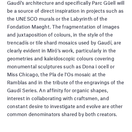
Gaudí’s architecture and specifically Parc Güell will
be a source of direct inspiration in projects such as
the UNESCO murals or the Labyrinth of the
Fondation Maeght. The fragmentation of images
and juxtaposition of colours, in the style of the
trencadís or tile shard mosaics used by Gaudí, are
clearly evident in Miró’s work, particularly in the
geometries and kaleidoscopic colours covering
monumental sculptures such as Dona i ocell or
Miss Chicago, the Pla de l’Os mosaic at the
Ramblas and in the tribute of the engravings of the
Gaudí Series. An affinity for organic shapes,
interest in collaborating with craftsmen, and
constant desire to investigate and evolve are other
common denominators shared by both creators.