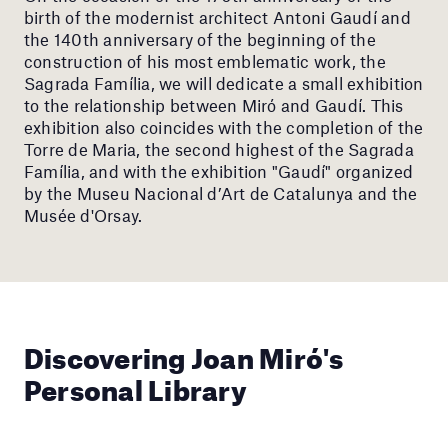
birth of the modernist architect Antoni Gaudí and
the 140th anniversary of the beginning of the
construction of his most emblematic work, the
Sagrada Família, we will dedicate a small exhibition
to the relationship between Miró and Gaudí. This
exhibition also coincides with the completion of the
Torre de Maria, the second highest of the Sagrada
Família, and with the exhibition "Gaudí" organized
by the Museu Nacional d’Art de Catalunya and the
Musée d'Orsay.
Discovering Joan Miró's
Personal Library