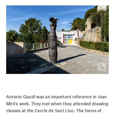
Antonio Gaudí was an important reference in Joan
Miró’s work. They met when they attended drawing
classes at the Cercle de Sant Lluc. The forms of