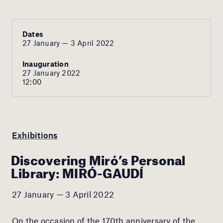
Dates
27 January — 3 April 2022
Inauguration
27 January 2022
12:00
Exhibitions
Discovering Miró’s Personal
Library: MIRÓ-GAUDÍ
27 January — 3 April 2022
On the occasion of the 170th anniversary of the