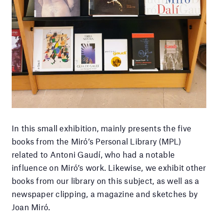
In this small exhibition, mainly presents the five
books from the Miró’s Personal Library (MPL)
related to Antoni Gaudí, who had a notable
influence on Miró’s work. Likewise, we exhibit other
books from our library on this subject, as well as a
newspaper clipping, a magazine and sketches by
Joan Miró.