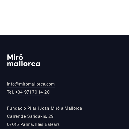
info@miromallorca.com
Tel.
+34 971 70 14 20
Fundació Pilar i Joan Miró a Mallorca
Carrer de Saridakis, 29
07015 Palma, Illes Balears