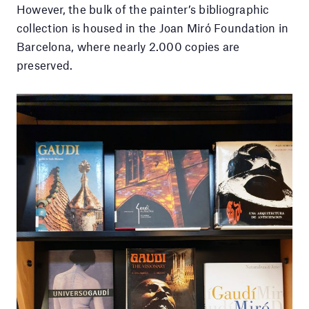
However, the bulk of the painter’s bibliographic
collection is housed in the Joan Miró Foundation in
Barcelona, where nearly 2.000 copies are
preserved.