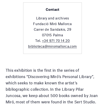
Contact
Library and archives
Fundació Miró Mallorca
Carrer de Saridakis, 29
07015 Palma
Tel.
+34 971 70 14 20
biblioteca@miromallorca.com
This exhibition is the first in the series of
exhibitions “Discovering Miró’s Personal Library”,
which seeks to make known the artist’s
bibliographic collection. In the Library Pilar
Juncosa, we keep about 500 books owned by Joan
Miró, most of them were found in the Sert Studio.