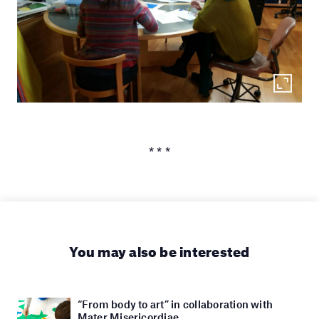
* * *
You may also be interested
“From body to art” in collaboration with
Mater Misericordiae