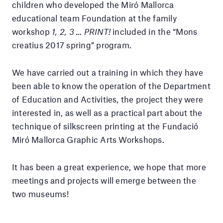
children who developed the Miró Mallorca
educational team Foundation at the family
workshop
1, 2, 3 … PRINT!
included in the “Mons
creatius 2017 spring” program.
We have carried out a training in which they have
been able to know the operation of the Department
of Education and Activities, the project they were
interested in, as well as a practical part about the
technique of silkscreen printing at the Fundació
Miró Mallorca Graphic Arts Workshops.
It has been a great experience, we hope that more
meetings and projects will emerge between the
two museums!