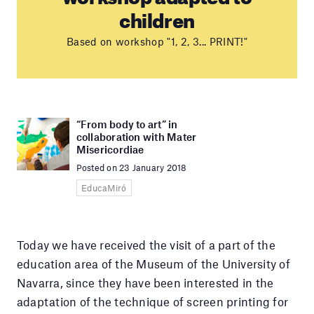
children
Based on workshop "1, 2, 3... PRINT!"
“From body to art” in
collaboration with Mater
Misericordiae
Posted on 23 January 2018
EducaMiró
Today we have received the visit of a part of the
education area of the Museum of the University of
Navarra, since they have been interested in the
adaptation of the technique of screen printing for