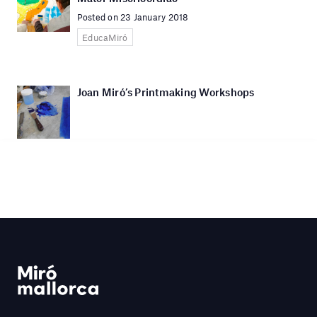
Posted on 23 January 2018
EducaMiró
Joan Miró’s Printmaking Workshops