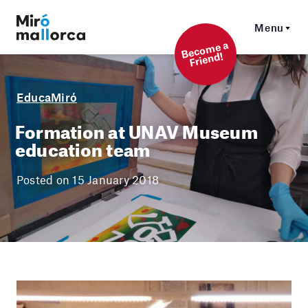
Menu
Beco
me a
Friend!
EducaMiró
Formation at UNAV Museum
education team
Posted on 15 January 2018