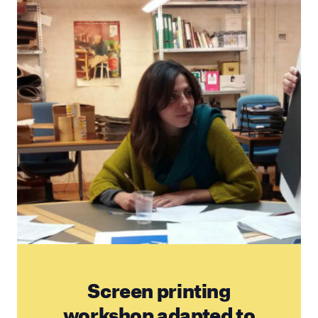
Screen printing
workshop adapted to