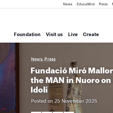
News
EducaMiró
Press
Foundation
Visit us
Live
Create
News
,
Press
Fundació Miró Mallor
the MAN in Nuoro on t
Idoli
Posted on 25 November 2025