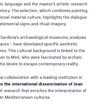
ic language and the master’s artistic research
ntury. The selection, which combines painting,
ional material culture, highlights the dialogue
 elemental signs and ritual imagery.
h Sardinia’s archaeological museums, analyses
aces – have developed specific aesthetic
res. This cultural background is linked to the
uin to Miró, who were fascinated by archaic
the desire to escape contemporary reality.
 collaboration with a leading institution in
o the international dissemination of Joan
of research that enriches the interpretation of
 to Mediterranean cultures.