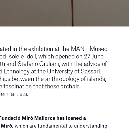
ated in the exhibition at the MAN - Museo
tled Isole e Idoli, which opened on 27 June
i and Stefano Giuliani, with the advice of
Ethnology at the University of Sassari.
ships between the anthropology of islands,
he fascination that these archaic
rn artists.
Fundació Miró Mallorca has loaned a
 Miró
, which are fundamental to understanding