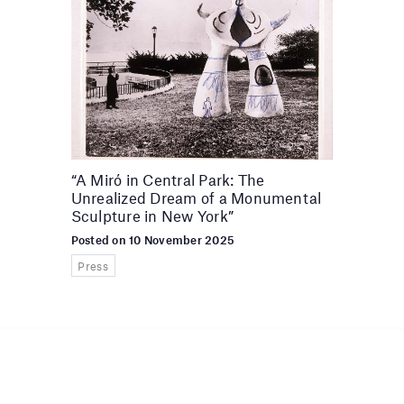
“A Miró in Central Park: The
Unrealized Dream of a Monumental
Sculpture in New York”
Posted on 10 November 2025
Press