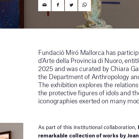
Fundació Miró Mallorca has particip
d'Arte della Provincia di Nuoro, enti
2025 and was curated by Chiara Gatt
the Department of Anthropology and 
The exhibition explores the relation
the protective figures of idols and t
iconographies exerted on many mode
As part of this institutional collaboration,
remarkable collection of works by Joan