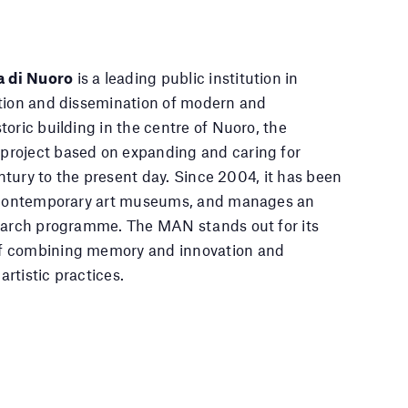
a di Nuoro
is a leading public institution in
ation and dissemination of modern and
oric building in the centre of Nuoro, the
project based on expanding and caring for
entury to the present day. Since 2004, it has been
of contemporary art museums, and manages an
search programme. The MAN stands out for its
of combining memory and innovation and
artistic practices.