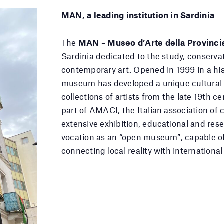
MAN, a leading institution in Sardinia
The
MAN – Museo d’Arte della Provinci
Sardinia dedicated to the study, conserv
contemporary art. Opened in 1999 in a hist
museum has developed a unique cultural 
collections of artists from the late 19th c
part of AMACI, the Italian association 
extensive exhibition, educational and re
vocation as an “open museum”, capable 
connecting local reality with international 