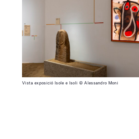
Vista exposició Isole e Isoli © Alessandro Moni