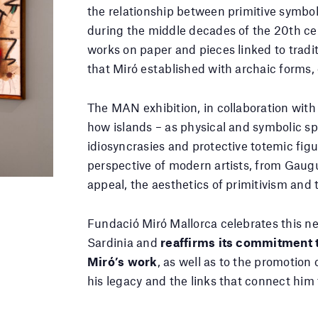
the relationship between primitive symbol
during the middle decades of the 20th ce
works on paper and pieces linked to tradit
that Miró established with archaic forms,
The MAN exhibition, in collaboration wit
how islands – as physical and symbolic sp
idiosyncrasies and protective totemic figu
perspective of modern artists, from Gaug
appeal, the aesthetics of primitivism and 
Fundació Miró Mallorca celebrates this new
Sardinia and
reaffirms its commitment t
Miró’s work
, as well as to the promotion 
his legacy and the links that connect him