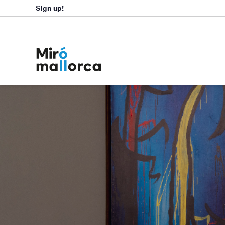
Sign up!