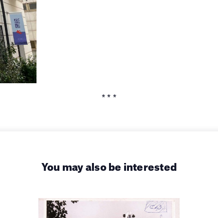
* * *
You may also be interested