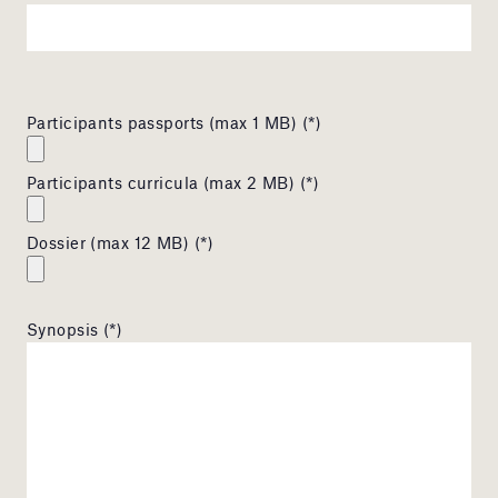
Participants passports (max 1 MB) (*)
Participants curricula (max 2 MB) (*)
Dossier (max 12 MB) (*)
Synopsis (*)