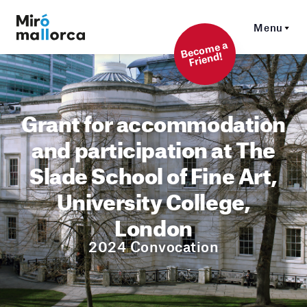
Menu
Beco
me a
Friend!
Grant for accommodation
and participation at The
Slade School of Fine Art,
University College,
London
2024 Convocation