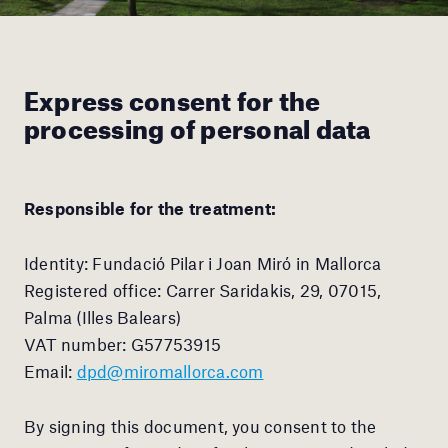
Express consent for the
processing of personal data
Responsible for the treatment:
Identity: Fundació Pilar i Joan Miró in Mallorca
Registered office: Carrer Saridakis, 29, 07015,
Palma (Illes Balears)
VAT number: G57753915
Email:
dpd@miromallorca.com
By signing this document, you consent to the