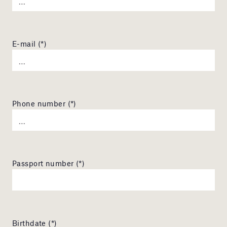
E-mail (*)
Phone number (*)
Passport number (*)
Birthdate (*)