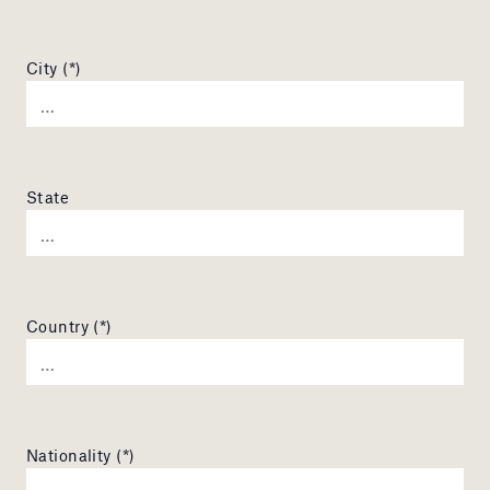
City (*)
State
Country (*)
Nationality (*)