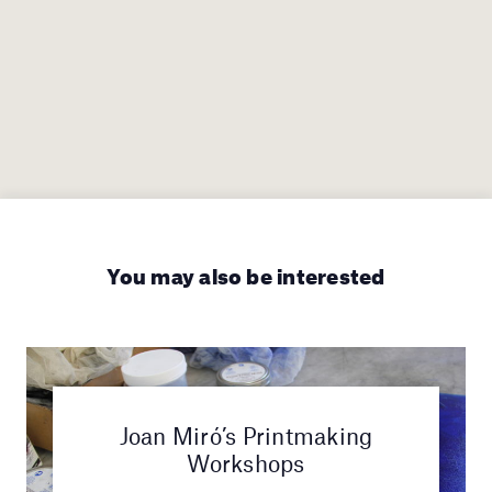
You may also be interested
Joan Miró’s Printmaking
Workshops