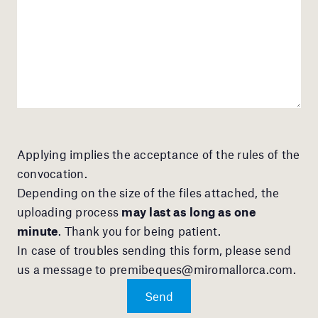
Applying implies the acceptance of the rules of the
convocation.
Depending on the size of the files attached, the
uploading process
may last as long as one
minute
. Thank you for being patient.
In case of troubles sending this form, please send
us a message to
premibeques@miromallorca.com
.