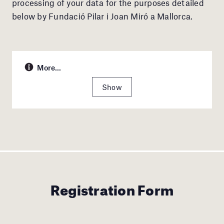
processing of your data for the purposes detailed
below by Fundació Pilar i Joan Miró a Mallorca.
More...
Show
Registration Form