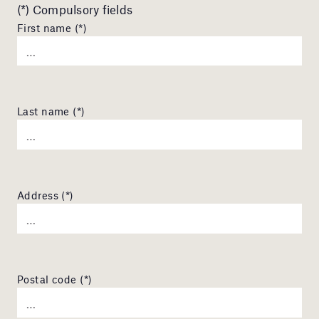
(*) Compulsory fields
First name (*)
Last name (*)
Address (*)
Postal code (*)