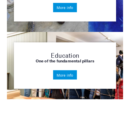
More info
Education
One of the fundamental pillars
More info