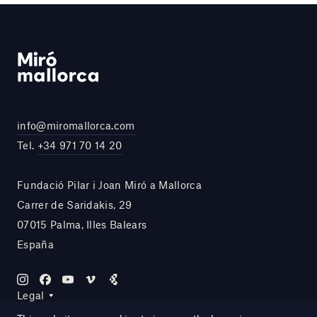
info@miromallorca.com
Tel.
+34 971 70 14 20
Fundació Pilar i Joan Miró a Mallorca
Carrer de Saridakis, 29
07015 Palma, Illes Balears
España
Legal