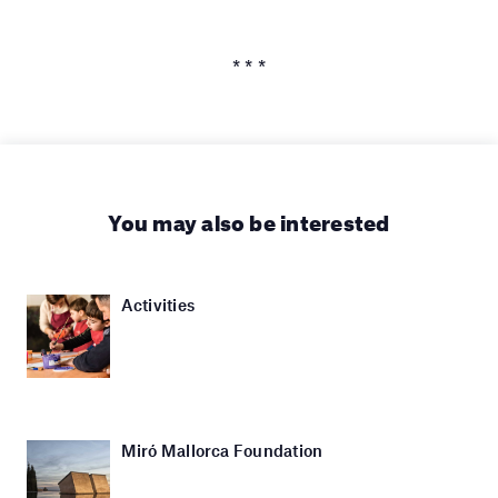
* * *
You may also be interested
Activities
Miró Mallorca Foundation