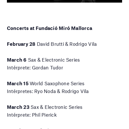
Concerts at Fundació Miró Mallorca
February 28
David Brutti & Rodrigo Vila
March 6
Sax & Electronic Series
Intérprete: Gordan Tudor
March 15
World Saxophone Series
Intérpretes: Ryo Noda & Rodrigo Vila
March 23
Sax & Electronic Series
Intérprete: Phil Pierick