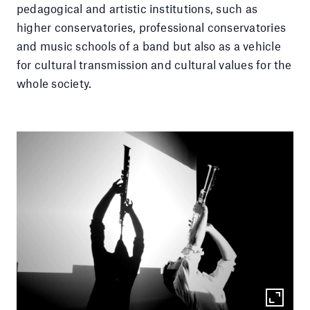
pedagogical and artistic institutions, such as
higher conservatories, professional conservatories
and music schools of a band but also as a vehicle
for cultural transmission and cultural values ​​for the
whole society.