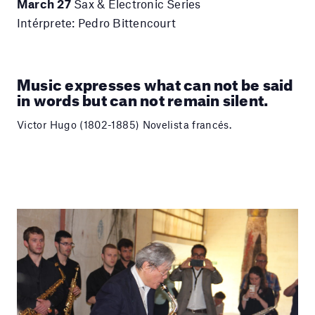
March 27
Sax & Electronic Series
Intérprete: Pedro Bittencourt
Music expresses what can not be said
in words but can not remain silent.
Victor Hugo (1802-1885) Novelista francés.