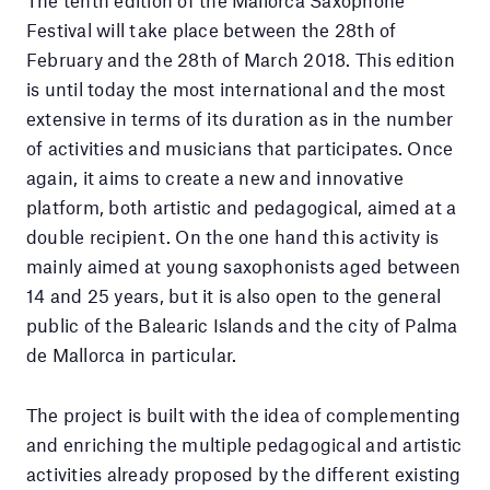
The tenth edition of the Mallorca Saxophone
Festival will take place between the 28th of
February and the 28th of March 2018. This edition
is until today the most international and the most
extensive in terms of its duration as in the number
of activities and musicians that participates. Once
again, it aims to create a new and innovative
platform, both artistic and pedagogical, aimed at a
double recipient. On the one hand this activity is
mainly aimed at young saxophonists aged between
14 and 25 years, but it is also open to the general
public of the Balearic Islands and the city of Palma
de Mallorca in particular.
The project is built with the idea of ​​complementing
and enriching the multiple pedagogical and artistic
activities already proposed by the different existing