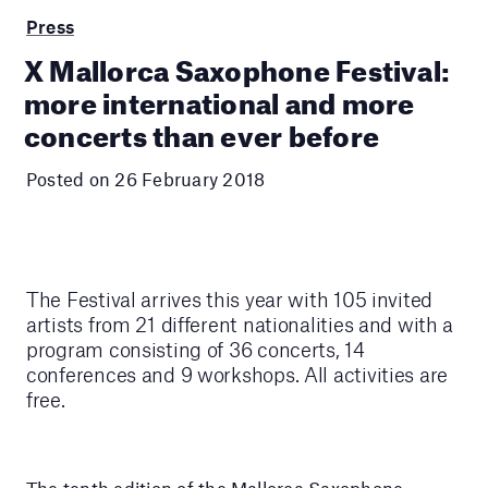
Press
X Mallorca Saxophone Festival:
more international and more
concerts than ever before
Posted on 26 February 2018
The Festival arrives this year with 105 invited
artists from 21 different nationalities and with a
program consisting of 36 concerts, 14
conferences and 9 workshops. All activities are
free.