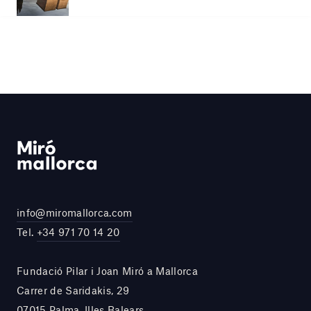
info@miromallorca.com
Tel.
+34 971 70 14 20
Fundació Pilar i Joan Miró a Mallorca
Carrer de Saridakis, 29
07015 Palma, Illes Balears