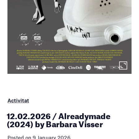
Activitat
12.02.2026 / Alreadymade
(2024) by Barbara Visser
Posted on 9 January 2026