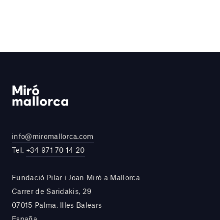
info@miromallorca.com
Tel.
+34 971 70 14 20
Fundació Pilar i Joan Miró a Mallorca
Carrer de Saridakis, 29
07015 Palma, Illes Balears
España