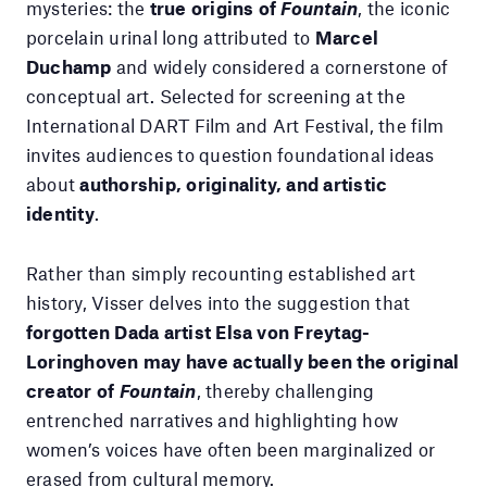
mysteries: the
true origins of
Fountain
, the iconic
porcelain urinal long attributed to
Marcel
Duchamp
and widely considered a cornerstone of
conceptual art. Selected for screening at the
International DART Film and Art Festival, the film
invites audiences to question foundational ideas
about
authorship, originality, and artistic
identity
.
Rather than simply recounting established art
history, Visser delves into the suggestion that
forgotten Dada artist Elsa von Freytag-
Loringhoven may have actually been the original
creator of
Fountain
, thereby challenging
entrenched narratives and highlighting how
women’s voices have often been marginalized or
erased from cultural memory.