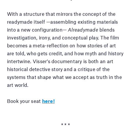
With a structure that mirrors the concept of the
readymade itself —assembling existing materials
into a new configuration—
Alreadymade
blends
investigation, irony, and conceptual play. The film
becomes a meta-reflection on how stories of art
are told, who gets credit, and how myth and history
intertwine. Visser’s documentary is both an art
historical detective story and a critique of the
systems that shape what we accept as truth in the
art world.
Book your seat
here!
* * *