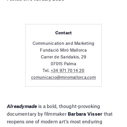
Contact
Communication and Marketing
Fundació Miró Mallorca
Carrer de Saridakis, 29
07015 Palma
Tel.
+34 971 70 14 20
comunicacio@miromallorca.com
Alreadymade
is a bold, thought-provoking
documentary by filmmaker
Barbara Visser
that
reopens one of modern art’s most enduring