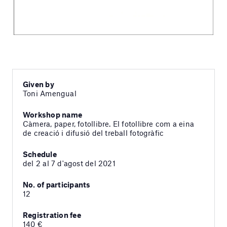
Given by
Toni Amengual
Workshop name
Càmera, paper, fotollibre. El fotollibre com a eina
de creació i difusió del treball fotogràfic
Schedule
del 2 al 7 d'agost del 2021
No. of participants
12
Registration fee
140 €