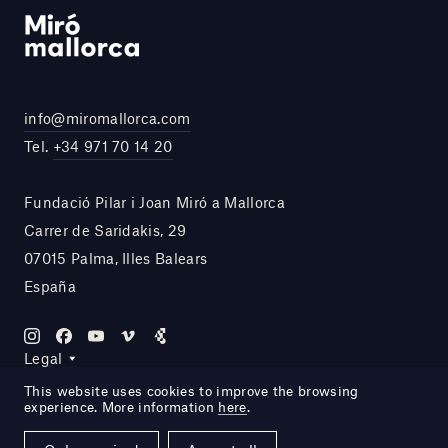
info@miromallorca.com
Tel.
+34 971 70 14 20
Fundació Pilar i Joan Miró a Mallorca
Carrer de Saridakis, 29
07015 Palma, Illes Balears
España
Legal
This website uses cookies to improve the browsing
experience. More information
here
.
Site by DOMO—A