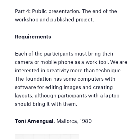
Part 4: Public presentation. The end of the
workshop and published project.
Requirements
Each of the participants must bring their
camera or mobile phone as a work tool. We are
interested in creativity more than technique.
The foundation has some computers with
software for editing images and creating
layouts, although participants with a laptop
should bring it with them.
Toni Amengual.
Mallorca, 1980