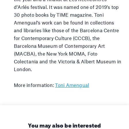
d’Arlés festival. It was named one of 2019’s top
30 photo books by TIME magazine. Toni
Amengual’s work can be found in collections
and libraries like those of the Barcelona Centre
for Contemporary Culture (CCCB), the
Barcelona Museum of Contemporary Art
(MACBA), the New York MOMA, Foto
Colectania and the Victoria & Albert Museum in
London.
More information:
Toni Amengual
You may also be interested