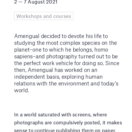
2 — 7 August 2021
Workshops and courses
Amengual decided to devote his life to
studying the most complex species on the
planet–one to which he belongs, homo
sapiens–and photography turned out to be
the perfect work vehicle for doing so. Since
then, Amengual has worked on an
independent basis, exploring human
relations with the environment and today’s
world.
In a world saturated with screens, where
photographs are compulsively posted, it makes
sense to continue publishing them on paper.