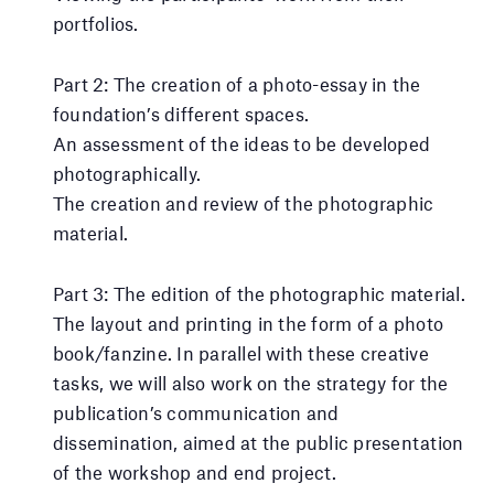
portfolios.
Part 2: The creation of a photo-essay in the
foundation’s different spaces.
An assessment of the ideas to be developed
photographically.
The creation and review of the photographic
material.
Part 3: The edition of the photographic material.
The layout and printing in the form of a photo
book/fanzine. In parallel with these creative
tasks, we will also work on the strategy for the
publication’s communication and
dissemination, aimed at the public presentation
of the workshop and end project.