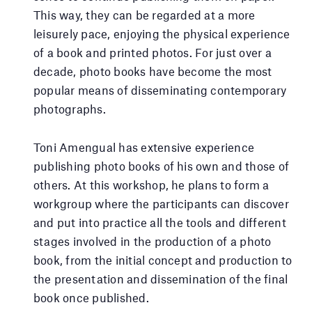
This way, they can be regarded at a more
leisurely pace, enjoying the physical experience
of a book and printed photos. For just over a
decade, photo books have become the most
popular means of disseminating contemporary
photographs.
Toni Amengual has extensive experience
publishing photo books of his own and those of
others. At this workshop, he plans to form a
workgroup where the participants can discover
and put into practice all the tools and different
stages involved in the production of a photo
book, from the initial concept and production to
the presentation and dissemination of the final
book once published.