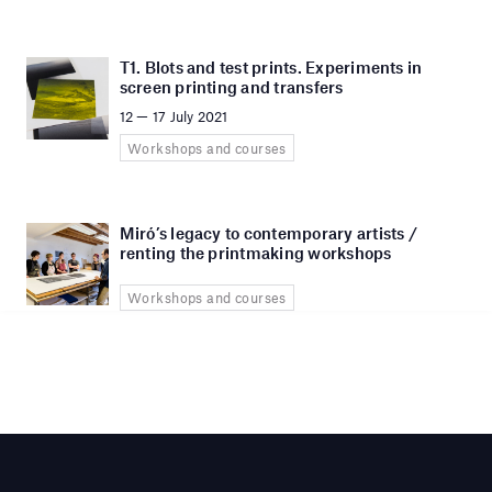
T1. Blots and test prints. Experiments in
screen printing and transfers
12 — 17 July 2021
Workshops and courses
Miró’s legacy to contemporary artists /
renting the printmaking workshops
Workshops and courses