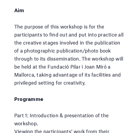
Aim
The purpose of this workshop is for the
participants to find out and put into practice all
the creative stages involved in the publication
of a photographic publication/photo book
through to its dissemination. The workshop will
be held at the Fundació Pilar i Joan Miró a
Mallorca, taking advantage of its facilities and
privileged setting for creativity.
Programme
Part 1: Introduction & presentation of the
workshop.
Viewing the participants’ work from their