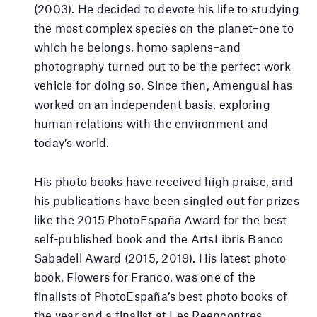
(2003). He decided to devote his life to studying
the most complex species on the planet–one to
which he belongs, homo sapiens–and
photography turned out to be the perfect work
vehicle for doing so. Since then, Amengual has
worked on an independent basis, exploring
human relations with the environment and
today’s world.
His photo books have received high praise, and
his publications have been singled out for prizes
like the 2015 PhotoEspaña Award for the best
self-published book and the ArtsLibris Banco
Sabadell Award (2015, 2019). His latest photo
book, Flowers for Franco, was one of the
finalists of PhotoEspaña’s best photo books of
the year and a finalist at Les Reencontres