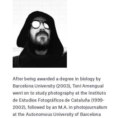
After being awarded a degree in biology by
Barcelona University (2003), Toni Amengual
went on to study photography at the Instituto
de Estudios Fotográficos de Cataluña (1999-
2002), followed by an M.A. in photojournalism
at the Autonomous University of Barcelona