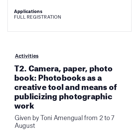
Applications
FULL REGISTRATION
Activities
T2. Camera, paper, photo
book: Photobooks as a
creative tool and means of
publicizing photographic
work
Given by Toni Amengual from 2 to 7
August