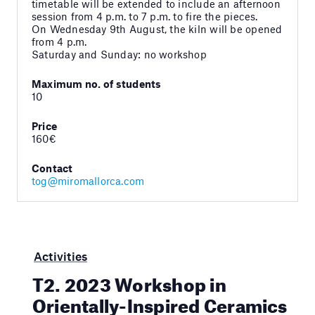
timetable will be extended to include an afternoon
session from 4 p.m. to 7 p.m. to fire the pieces.
On Wednesday 9th August, the kiln will be opened
from 4 p.m.
Saturday and Sunday: no workshop
Maximum no. of students
10
Price
160€
Contact
tog@miromallorca.com
Activities
T2. 2023 Workshop in
Orientally-Inspired Ceramics