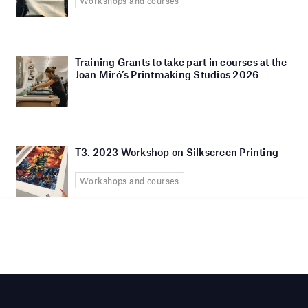
Workshops and courses
Training Grants to take part in courses at the
Joan Miró’s Printmaking Studios 2026
T3. 2023 Workshop on Silkscreen Printing
Workshops and courses