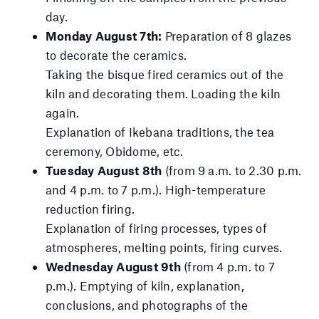
day.
Monday August 7th:
Preparation of 8 glazes
to decorate the ceramics.
Taking the bisque fired ceramics out of the
kiln and decorating them. Loading the kiln
again.
Explanation of Ikebana traditions, the tea
ceremony, Obidome, etc.
Tuesday August 8th
(from 9 a.m. to 2.30 p.m.
and 4 p.m. to 7 p.m.). High-temperature
reduction firing.
Explanation of firing processes, types of
atmospheres, melting points, firing curves.
Wednesday August 9th
(from 4 p.m. to 7
p.m.). Emptying of kiln, explanation,
conclusions, and photographs of the