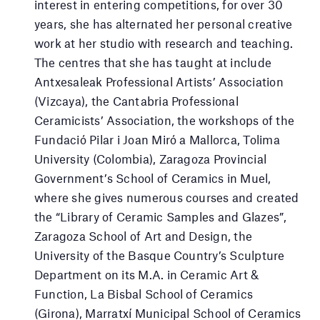
interest in entering competitions, for over 30
years, she has alternated her personal creative
work at her studio with research and teaching.
The centres that she has taught at include
Antxesaleak Professional Artists’ Association
(Vizcaya), the Cantabria Professional
Ceramicists’ Association, the workshops of the
Fundació Pilar i Joan Miró a Mallorca, Tolima
University (Colombia), Zaragoza Provincial
Government’s School of Ceramics in Muel,
where she gives numerous courses and created
the “Library of Ceramic Samples and Glazes”,
Zaragoza School of Art and Design, the
University of the Basque Country’s Sculpture
Department on its M.A. in Ceramic Art &
Function, La Bisbal School of Ceramics
(Girona), Marratxí Municipal School of Ceramics