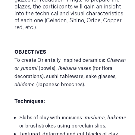
glazes, the participants will gain an insight
into the technical and visual characteristics
of each one (Celadon, Shino, Oribe, Copper
red, etc.).
OBJECTIVES
To create Orientally-inspired ceramics:
Chawan
or yunomi
(bowls),
Ikebana vases
(for floral
decorations), sushi tableware, sake glasses,
obidome
(Japanese brooches).
Techniques:
Slabs of clay with incisions:
mishima, hakeme
or brushstrokes using porcelain slips.
Textured, deformed and cut blocks of clay