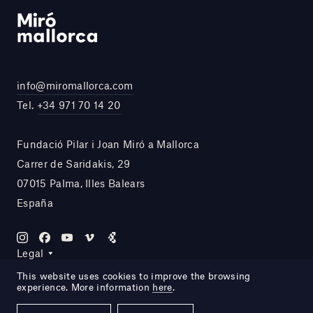
info@miromallorca.com
Tel.
+34 971 70 14 20
Fundació Pilar i Joan Miró a Mallorca
Carrer de Saridakis, 29
07015 Palma, Illes Balears
España
Legal
This website uses cookies to improve the browsing
experience. More information
here
.
Site by DOMO—A