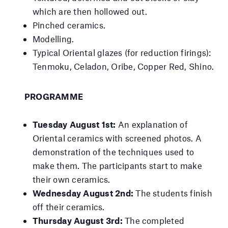
which are then hollowed out.
Pinched ceramics.
Modelling.
Typical Oriental glazes (for reduction firings):
Tenmoku, Celadon, Oribe, Copper Red, Shino.
PROGRAMME
Tuesday August 1st:
An explanation of
Oriental ceramics with screened photos. A
demonstration of the techniques used to
make them. The participants start to make
their own ceramics.
Wednesday August 2nd:
The students finish
off their ceramics.
Thursday August 3rd:
The completed