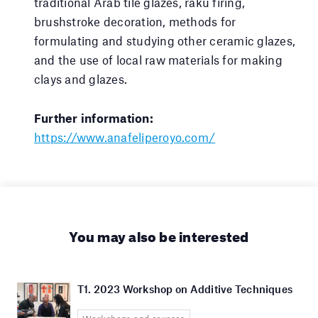
traditional Arab tile glazes, raku firing,
brushstroke decoration, methods for
formulating and studying other ceramic glazes,
and the use of local raw materials for making
clays and glazes.
Further information:
https://www.anafeliperoyo.com/
You may also be interested
T1. 2023 Workshop on Additive Techniques