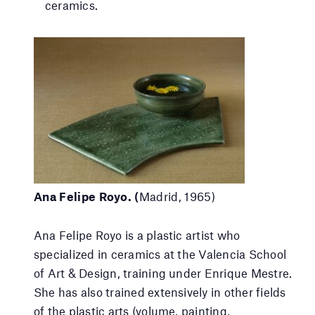
ceramics.
Ana Felipe Royo. (
Madrid, 1965)
Ana Felipe Royo is a plastic artist who
specialized in ceramics at the Valencia School
of Art & Design, training under Enrique Mestre.
She has also trained extensively in other fields
of the plastic arts (volume, painting,