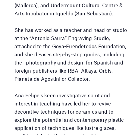
(Mallorca), and Undermount Cultural Centre &
Arts Incubator in Igueldo (San Sebastian).
She has worked as a teacher and head of studio
at the “Antonio Saura” Engraving Studio,
attached to the Goya-Fuendetodos Foundation,
and she devises step-by-step guides, including
the photography and design, for Spanish and
foreign publishers like RBA, Altaya, Orbis,
Planeta de Agostini or Collector.
Ana Felipe’s keen investigative spirit and
interest in teaching have led her to revive
decorative techniques for ceramics and to
explore the potential and contemporary plastic
application of techniques like lustre glazes,