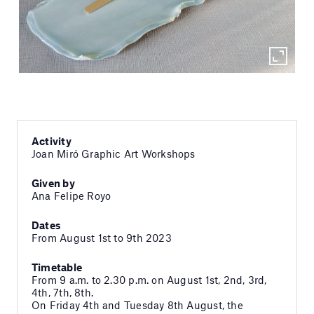
Activity
Joan Miró Graphic Art Workshops
Given by
Ana Felipe Royo
Dates
From August 1st to 9th 2023
Timetable
From 9 a.m. to 2.30 p.m. on August 1st, 2nd, 3rd,
4th, 7th, 8th.
On Friday 4th and Tuesday 8th August, the