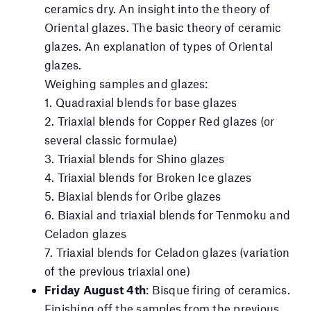
ceramics dry. An insight into the theory of
Oriental glazes. The basic theory of ceramic
glazes. An explanation of types of Oriental
glazes.
Weighing samples and glazes:
1. Quadraxial blends for base glazes
2. Triaxial blends for Copper Red glazes (or
several classic formulae)
3. Triaxial blends for Shino glazes
4. Triaxial blends for Broken Ice glazes
5. Biaxial blends for Oribe glazes
6. Biaxial and triaxial blends for Tenmoku and
Celadon glazes
7. Triaxial blends for Celadon glazes (variation
of the previous triaxial one)
Friday August 4th
: Bisque firing of ceramics.
Finishing off the samples from the previous