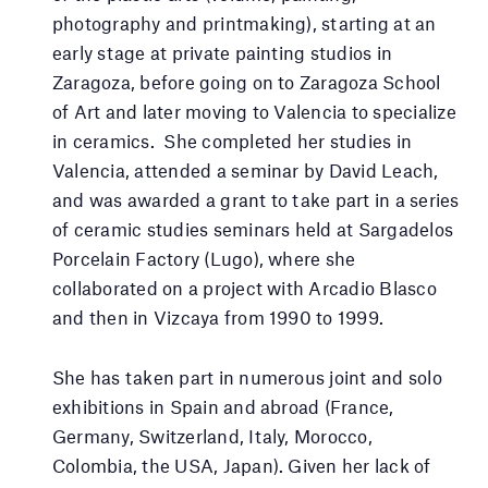
photography and printmaking), starting at an
early stage at private painting studios in
Zaragoza, before going on to Zaragoza School
of Art and later moving to Valencia to specialize
in ceramics. She completed her studies in
Valencia, attended a seminar by David Leach,
and was awarded a grant to take part in a series
of ceramic studies seminars held at Sargadelos
Porcelain Factory (Lugo), where she
collaborated on a project with Arcadio Blasco
and then in Vizcaya from 1990 to 1999.
She has taken part in numerous joint and solo
exhibitions in Spain and abroad (France,
Germany, Switzerland, Italy, Morocco,
Colombia, the USA, Japan). Given her lack of