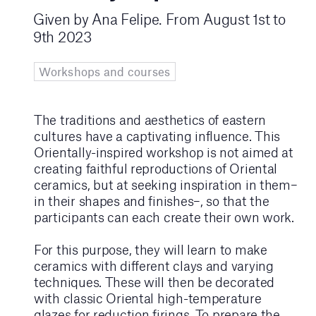
Given by Ana Felipe. From August 1st to
9th 2023
Workshops and courses
The traditions and aesthetics of eastern
cultures have a captivating influence. This
Orientally-inspired workshop is not aimed at
creating faithful reproductions of Oriental
ceramics, but at seeking inspiration in them–
in their shapes and finishes–, so that the
participants can each create their own work.
For this purpose, they will learn to make
ceramics with different clays and varying
techniques. These will then be decorated
with classic Oriental high-temperature
glazes for reduction firings. To prepare the