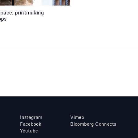
space: printmaking
ops
Instagram
Vimeo
Facebook
Bloomberg Connects
Youtube