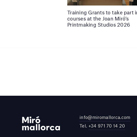
Training Grants to take part 
courses at the Joan Miró’s
Printmaking Studios 2026
info@miromallorca.com
Tel.
+34 971 70 14 20