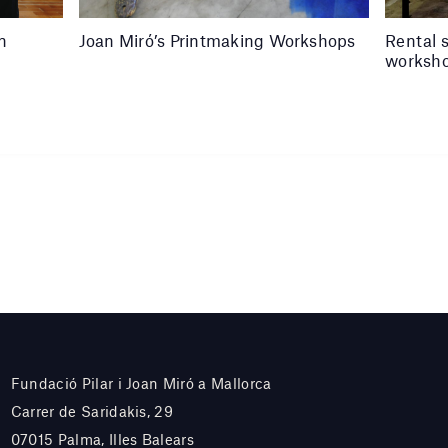
in
Joan Miró’s Printmaking Workshops
Rental 
worksh
Fundació Pilar i Joan Miró a Mallorca
Carrer de Saridakis, 29
07015 Palma, Illes Balears