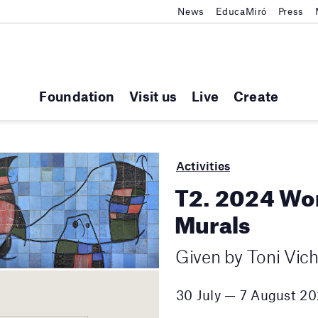
News
EducaMiró
Press
Foundation
Visit us
Live
Create
Activities
T2. 2024 Wo
Murals
Given by Toni Vic
30 July — 7 August 2