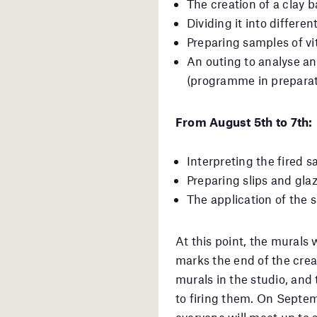
The creation of a clay 
Dividing it into differen
Preparing samples of vit
An outing to analyse an
(programme in preparat
From August 5th to 7th:
Interpreting the fired s
Preparing slips and glaz
The application of the s
At this point, the murals w
marks the end of the crea
murals in the studio, and
to firing them. On Septem
everyone will meet up to 