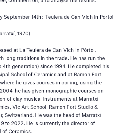
y September 14th: Teulera de Can Vich in Pòrtol
arratxí, 1970)
based at La Teulera de Can Vich in Pòrtol,
th long traditions in the trade. He has run the
ts 4th generation) since 1994. He completed his
icipal School of Ceramics and at Ramon Fort
where he gives courses in coiling, using the
 2004, he has given monographic courses on
ion of clay musical instruments at Marratxí
mics, Vic Art School, Ramon Fort Studio &
, Switzerland. He was the head of Marratxí
to 2022. He is currently the director of
l of Ceramics.