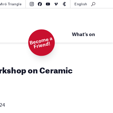
Miró Triangle
English
What’s on
B
e
c
o
m
e
a
Fri
e
n
d!
rkshop on Ceramic
h
024