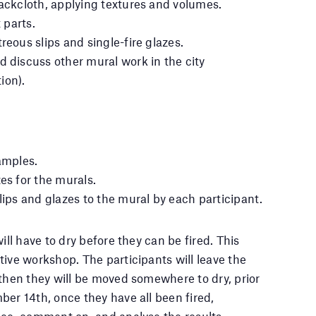
backcloth, applying textures and volumes.
t parts.
reous slips and single-fire glazes.
d discuss other mural work in the city
ion).
amples.
es for the murals.
lips and glazes to the mural by each participant.
ill have to dry before they can be fired. This
tive workshop. The participants will leave the
 then they will be moved somewhere to dry, prior
ber 14th, once they have all been fired,
see, comment on, and analyse the results.