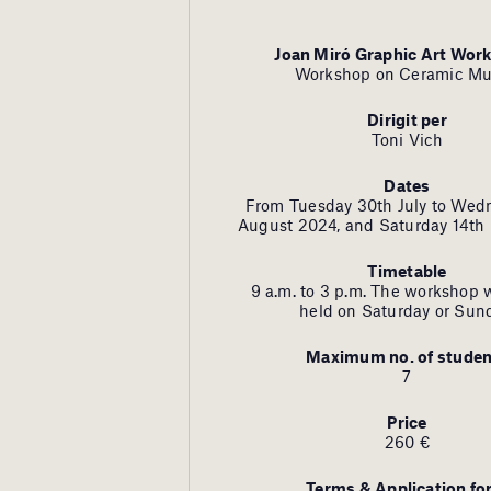
Joan Miró Graphic Art Wor
Workshop on Ceramic Mu
Dirigit per
Toni Vich
Dates
From Tuesday 30th July to Wed
August 2024, and Saturday 14th
Timetable
9 a.m. to 3 p.m. The workshop w
held on Saturday or Sun
Maximum no. of studen
7
Price
260 €
Terms & Application f