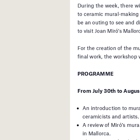
During the week, there wi
to ceramic mural-making t
be an outing to see and d
to visit Joan Miró’s Mallo
For the creation of the mu
final work, the workshop w
PROGRAMME
From July 30th to Augus
An introduction to mura
ceramicists and artists.
A review of Miró’s mura
in Mallorca.