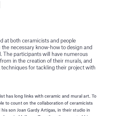
d at both ceramicists and people
ng the necessary know-how to design and
 The participants will have numerous
from in the creation of their murals, and
t techniques for tackling their project with
ist has long links with ceramic and mural art. To
le to count on the collaboration of ceramicists
his son Joan Gardy Artigas, in their studio in