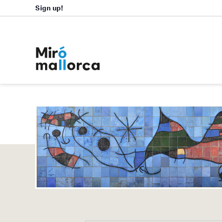
Sign up!