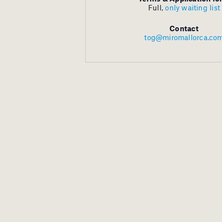
Full,
only waiting list
Contact
tog@miromallorca.co