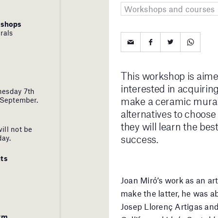
Workshops and courses
kshops
rals
This workshop is aime
interested in acquiri
nesday 7th
make a ceramic mural.
 September.
alternatives to choose 
they will learn the bes
ill not be
success.
day.
ts
Joan Miró’s work as an art
make the latter, he was ab
Josep Llorenç Artigas and 
orm