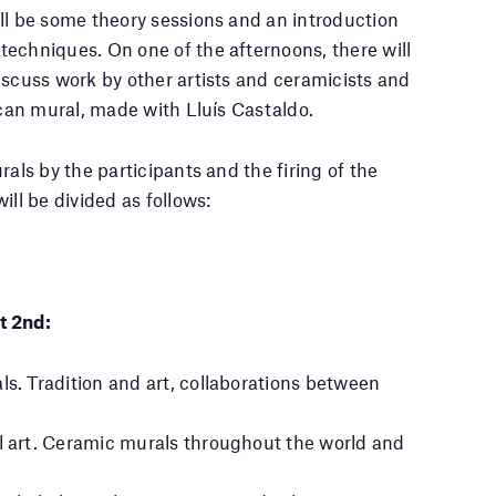
ll be some theory sessions and an introduction
echniques. On one of the afternoons, there will
iscuss work by other artists and ceramicists and
rcan mural, made with Lluís Castaldo.
rals by the participants and the firing of the
ill be divided as follows:
t 2nd:
ls. Tradition and art, collaborations between
l art. Ceramic murals throughout the world and