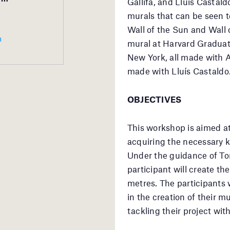
Gallifa, and Lluís Castald
murals that can be seen t
Wall of the Sun and Wall
m
mural at Harvard Graduat
New York, all made with A
made with Lluís Castaldo
OBJECTIVES
This workshop is aimed at
acquiring the necessary 
Under the guidance of To
participant will create t
metres. The participants 
in the creation of their m
tackling their project wit