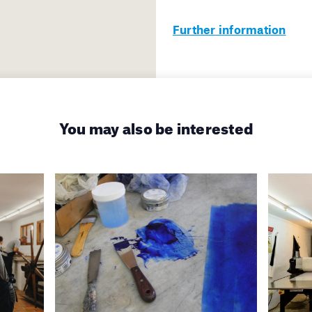
Further information
You may also be interested