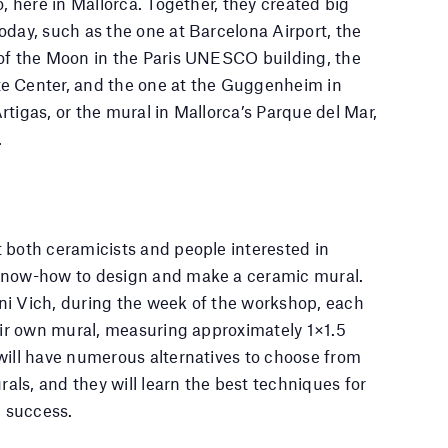
o, here in Mallorca. Together, they created big
oday, such as the one at Barcelona Airport, the
 of the Moon in the Paris UNESCO building, the
e Center, and the one at the Guggenheim in
rtigas, or the mural in Mallorca’s Parque del Mar,
.
 both ceramicists and people interested in
know-how to design and make a ceramic mural.
ni Vich, during the week of the workshop, each
heir own mural, measuring approximately 1×1.5
will have numerous alternatives to choose from
urals, and they will learn the best techniques for
h success.