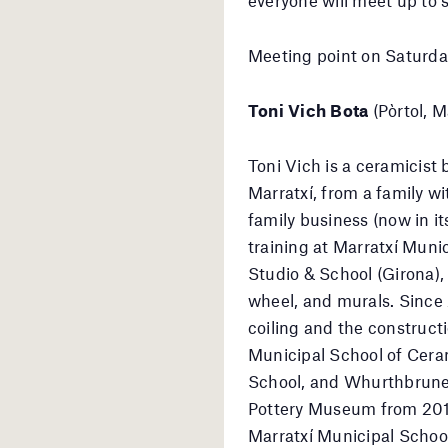
Meeting point on Saturda
Toni Vich Bota
(Pòrtol, M
Toni Vich is a ceramicist 
Marratxí, from a family wi
family business (now in i
training at Marratxí Mun
Studio & School (Girona), 
wheel, and murals. Since
coiling and the construct
Municipal School of Cera
School, and Whurthbruner
Pottery Museum from 2019 
Marratxí Municipal Schoo