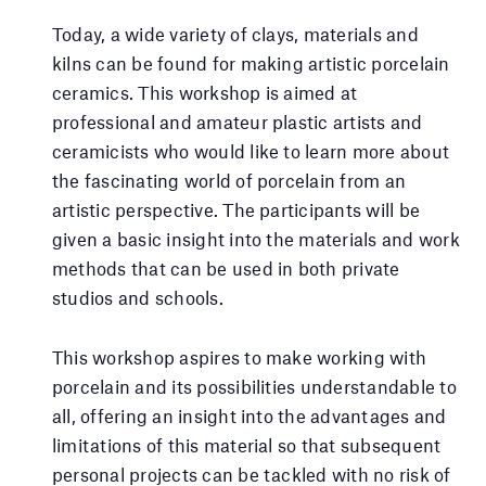
Today, a wide variety of clays, materials and
kilns can be found for making artistic porcelain
ceramics. This workshop is aimed at
professional and amateur plastic artists and
ceramicists who would like to learn more about
the fascinating world of porcelain from an
artistic perspective. The participants will be
given a basic insight into the materials and work
methods that can be used in both private
studios and schools.
This workshop aspires to make working with
porcelain and its possibilities understandable to
all, offering an insight into the advantages and
limitations of this material so that subsequent
personal projects can be tackled with no risk of