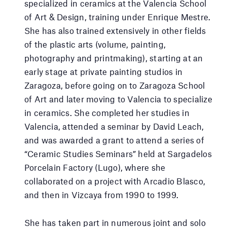
specialized in ceramics at the Valencia School
of Art & Design, training under Enrique Mestre.
She has also trained extensively in other fields
of the plastic arts (volume, painting,
photography and printmaking), starting at an
early stage at private painting studios in
Zaragoza, before going on to Zaragoza School
of Art and later moving to Valencia to specialize
in ceramics. She completed her studies in
Valencia, attended a seminar by David Leach,
and was awarded a grant to attend a series of
“Ceramic Studies Seminars” held at Sargadelos
Porcelain Factory (Lugo), where she
collaborated on a project with Arcadio Blasco,
and then in Vizcaya from 1990 to 1999.
She has taken part in numerous joint and solo