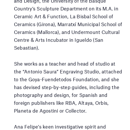
and Design, the University of the Basque
Country’s Sculpture Department on its M.A. in
Ceramic Art & Function, La Bisbal School of
Ceramics (Girona), Marratxí Municipal School of
Ceramics (Mallorca), and Undermount Cultural
Centre & Arts Incubator in Igueldo (San
Sebastian).
She works as a teacher and head of studio at
the “Antonio Saura” Engraving Studio, attached
to the Goya-Fuendetodos Foundation, and she
has devised step-by-step guides, including the
photography and design, for Spanish and
foreign publishers like RBA, Altaya, Orbis,
Planeta de Agostini or Collector.
Ana Felipe’s keen investigative spirit and