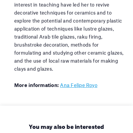
interest in teaching have led her to revive
decorative techniques for ceramics and to
explore the potential and contemporary plastic
application of techniques like lustre glazes,
traditional Arab tile glazes, raku firing,
brushstroke decoration, methods for
formulating and studying other ceramic glazes,
and the use of local raw materials for making
clays and glazes.
More information:
Ana Felipe Royo
You may also be interested