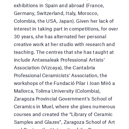
exhibitions in Spain and abroad (France,
Germany, Switzerland, Italy, Morocco,
Colombia, the USA, Japan). Given her lack of
interest in taking part in competitions, for over
30 years, she has alternated her personal
creative work at her studio with research and
teaching. The centres that she has taught at
include Antxesaleak Professional Artists’
Association (Vizcaya), the Cantabria
Professional Ceramicists’ Association, the
workshops of the Fundació Pilar i Joan Miró a
Mallorca, Tolima University (Colombia),
Zaragoza Provincial Government’s School of
Ceramics in Muel, where she gives numerous
courses and created the “Library of Ceramic
Samples and Glazes”, Zaragoza School of Art