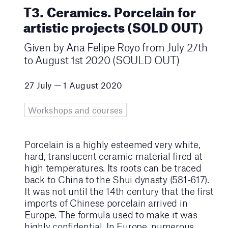
T3. Ceramics. Porcelain for
artistic projects (SOLD OUT)
Given by Ana Felipe Royo from July 27th
to August 1st 2020 (SOULD OUT)
27 July — 1 August 2020
Workshops and courses
Porcelain is a highly esteemed very white,
hard, translucent ceramic material fired at
high temperatures. Its roots can be traced
back to China to the Shui dynasty (581-617).
It was not until the 14th century that the first
imports of Chinese porcelain arrived in
Europe. The formula used to make it was
highly confidential. In Europe, numerous