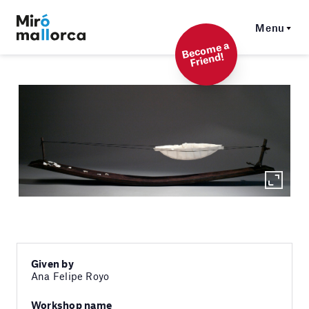
Menu
Beco
me a
Friend!
Given by
Ana Felipe Royo
Workshop name