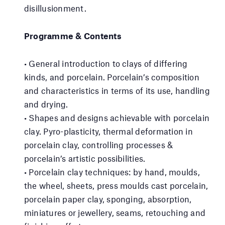
disillusionment.
Programme & Contents
• General introduction to clays of differing
kinds, and porcelain. Porcelain’s composition
and characteristics in terms of its use, handling
and drying.
• Shapes and designs achievable with porcelain
clay. Pyro-plasticity, thermal deformation in
porcelain clay, controlling processes &
porcelain’s artistic possibilities.
• Porcelain clay techniques: by hand, moulds,
the wheel, sheets, press moulds cast porcelain,
porcelain paper clay, sponging, absorption,
miniatures or jewellery, seams, retouching and