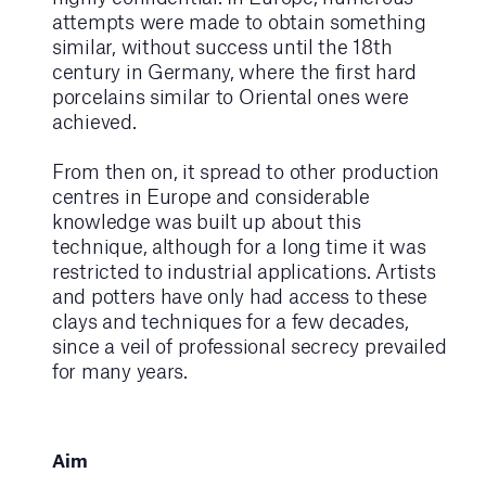
attempts were made to obtain something
similar, without success until the 18th
century in Germany, where the first hard
porcelains similar to Oriental ones were
achieved.
From then on, it spread to other production
centres in Europe and considerable
knowledge was built up about this
technique, although for a long time it was
restricted to industrial applications. Artists
and potters have only had access to these
clays and techniques for a few decades,
since a veil of professional secrecy prevailed
for many years.
Aim