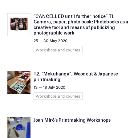
“CANCELLED until further notice” T1.
Camera, paper, photo book: Photobooks as a
creative tool and means of publicizing
photographic work
25 — 30 May 2020
Workshops and courses
T2. “Mokuhanga”. Woodcut & Japanese
printmaking
13 — 18 July 2020
Workshops and courses
Joan Miró’s Printmaking Workshops