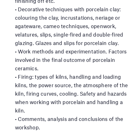
finishing off etc.
• Decorative techniques with porcelain clay:
colouring the clay, incrustations, neriage or
agateware, cameo techniques, openwork,
velatures, slips, single-fired and double-fired
glazing. Glazes and slips for porcelain clay.
• Work methods and experimentation. Factors
involved in the final outcome of porcelain
ceramics.
• Firing: types of kilns, handling and loading
kilns, the power source, the atmosphere of the
kiln, firing curves, cooling. Safety and hazards
when working with porcelain and handling a
kiln.
• Comments, analysis and conclusions of the
workshop.