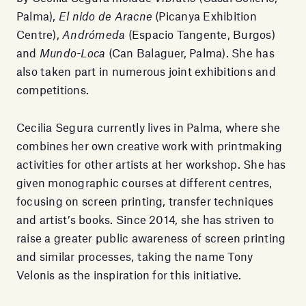
Palma),
El nido de Aracne
(Picanya Exhibition
Centre),
Andrómeda
(Espacio Tangente, Burgos)
and
Mundo-Loca
(Can Balaguer, Palma). She has
also taken part in numerous joint exhibitions and
competitions.
Cecilia Segura currently lives in Palma, where she
combines her own creative work with printmaking
activities for other artists at her workshop. She has
given monographic courses at different centres,
focusing on screen printing, transfer techniques
and artist’s books. Since 2014, she has striven to
raise a greater public awareness of screen printing
and similar processes, taking the name Tony
Velonis as the inspiration for this initiative.