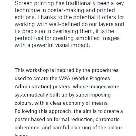
Screen printing has traditionally been a key
technique in poster-making and printed
editions. Thanks to the potential it offers for
working with well-defined colour layers and
its precision in overlaying them, it is the
perfect tool for creating simplified images
with a powerful visual impact.
This workshop is inspired by the procedures
used to create the WPA (Works Progress
Administration) posters, whose images were
systematically built up by superimposing
colours, with a clear economy of means.
Following this approach, the aim is to create a
poster based on formal reduction, chromatic
coherence, and careful planning of the colour
layers.