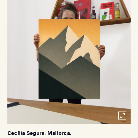
Cecília Segura, Mallorca.