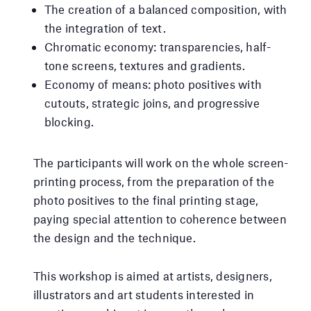
The creation of a balanced composition, with
the integration of text.
Chromatic economy: transparencies, half-
tone screens, textures and gradients.
Economy of means: photo positives with
cutouts, strategic joins, and progressive
blocking.
The participants will work on the whole screen-
printing process, from the preparation of the
photo positives to the final printing stage,
paying special attention to coherence between
the design and the technique.
This workshop is aimed at artists, designers,
illustrators and art students interested in