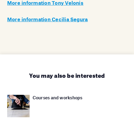
More information Tony Velonis
More information Cecilia Segura
You may also be interested
Courses and workshops