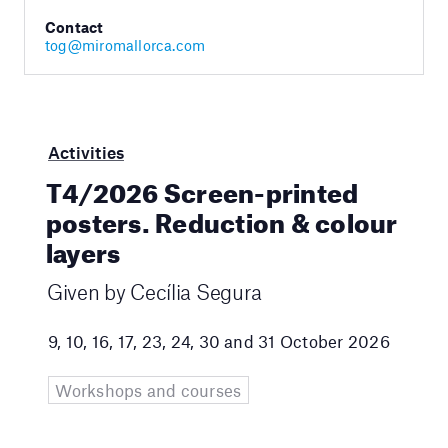
Contact
tog@miromallorca.com
Activities
T4/2026 Screen-printed
posters. Reduction & colour
layers
Given by Cecília Segura
9, 10, 16, 17, 23, 24, 30 and 31 October 2026
Workshops and courses