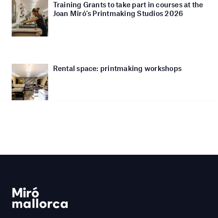
Training Grants to take part in courses at the
Joan Miró’s Printmaking Studios 2026
Rental space: printmaking workshops