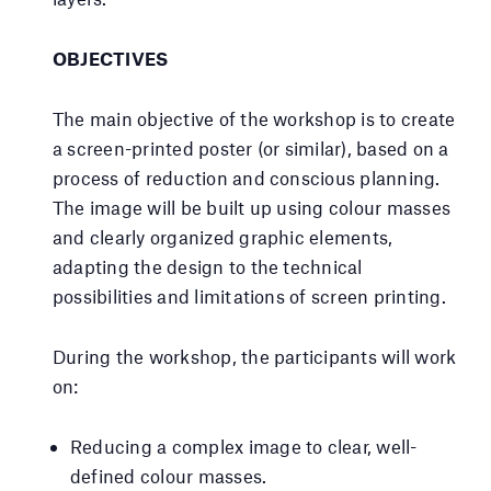
OBJECTIVES
The main objective of the workshop is to create
a screen-printed poster (or similar), based on a
process of reduction and conscious planning.
The image will be built up using colour masses
and clearly organized graphic elements,
adapting the design to the technical
possibilities and limitations of screen printing.
During the workshop, the participants will work
on:
Reducing a complex image to clear, well-
defined colour masses.