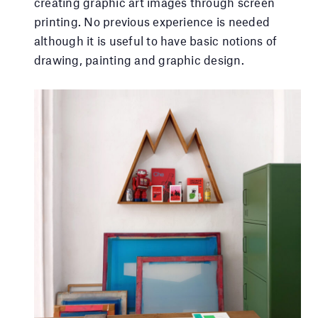
creating graphic art images through screen
printing. No previous experience is needed
although it is useful to have basic notions of
drawing, painting and graphic design.