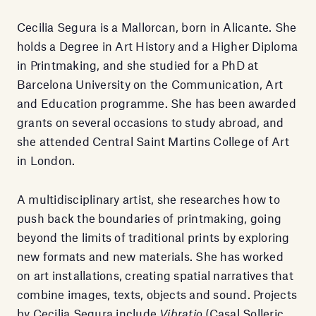
Cecilia Segura is a Mallorcan, born in Alicante. She
holds a Degree in Art History and a Higher Diploma
in Printmaking, and she studied for a PhD at
Barcelona University on the Communication, Art
and Education programme. She has been awarded
grants on several occasions to study abroad, and
she attended Central Saint Martins College of Art
in London.
A multidisciplinary artist, she researches how to
push back the boundaries of printmaking, going
beyond the limits of traditional prints by exploring
new formats and new materials. She has worked
on art installations, creating spatial narratives that
combine images, texts, objects and sound. Projects
by Cecilia Segura include
Vibratio
(Casal Solleric,