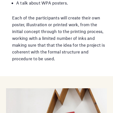
A talk about WPA posters.
Each of the participants will create their own
poster, illustration or printed work, from the
initial concept through to the printing process,
working with a limited number of inks and
making sure that that the idea for the project is
coherent with the formal structure and
procedure to be used.