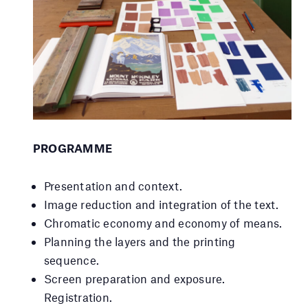
PROGRAMME
Presentation and context.
Image reduction and integration of the text.
Chromatic economy and economy of means.
Planning the layers and the printing
sequence.
Screen preparation and exposure.
Registration.