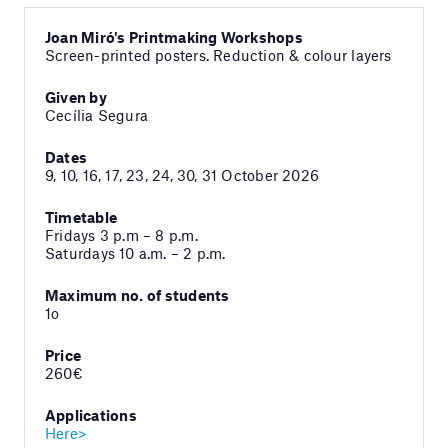
Joan Miró's Printmaking Workshops
Screen-printed posters. Reduction & colour layers
Given by
Cecília Segura
Dates
9, 10, 16, 17, 23, 24, 30, 31 October 2026
Timetable
Fridays 3 p.m – 8 p.m.
Saturdays 10 a.m. – 2 p.m.
Maximum no. of students
1o
Price
260€
Applications
Here>