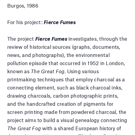
Burgos, 1986
For his project:
Fierce Fumes
The project
Fierce Fumes
investigates, through the
review of historical sources (graphs, documents,
news, and photographs), the environmental
pollution episode that occurred in 1952 in London,
known as
The Great Fog
. Using various
printmaking techniques that employ charcoal as a
connecting element, such as black charcoal inks,
drawing charcoals, carbon photographic prints,
and the handcrafted creation of pigments for
screen printing made from powdered charcoal, the
project aims to build a visual genealogy connecting
The Great Fog
with a shared European history of