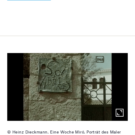
© Heinz Dieckmann. Eine Woche Miró. Porträt des Maler