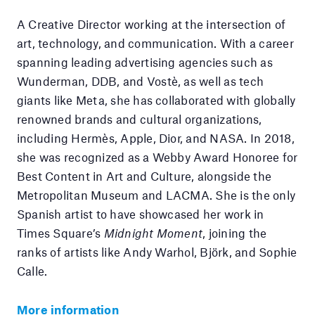
A Creative Director working at the intersection of
art, technology, and communication. With a career
spanning leading advertising agencies such as
Wunderman, DDB, and Vostè, as well as tech
giants like Meta, she has collaborated with globally
renowned brands and cultural organizations,
including Hermès, Apple, Dior, and NASA. In 2018,
she was recognized as a Webby Award Honoree for
Best Content in Art and Culture, alongside the
Metropolitan Museum and LACMA. She is the only
Spanish artist to have showcased her work in
Times Square’s
Midnight Moment
, joining the
ranks of artists like Andy Warhol, Björk, and Sophie
Calle.
More information