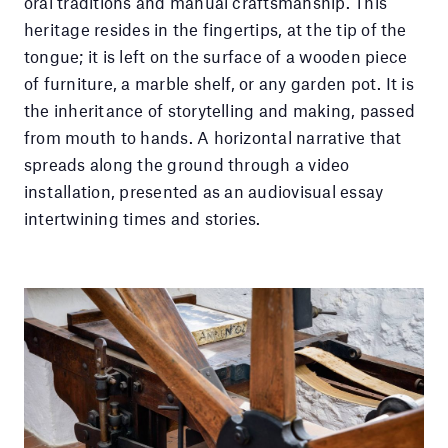
oral traditions and manual craftsmanship. This
heritage resides in the fingertips, at the tip of the
tongue; it is left on the surface of a wooden piece
of furniture, a marble shelf, or any garden pot. It is
the inheritance of storytelling and making, passed
from mouth to hands. A horizontal narrative that
spreads along the ground through a video
installation, presented as an audiovisual essay
intertwining times and stories.