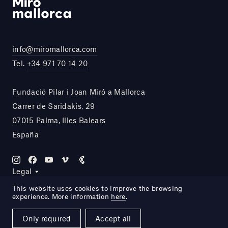
info@miromallorca.com
Tel.
+34 971 70 14 20
Fundació Pilar i Joan Miró a Mallorca
Carrer de Saridakis, 29
07015 Palma, Illes Balears
España
Legal
This website uses cookies to improve the browsing
experience. More information
here
.
Site by DOMO—A
Only required
Accept all