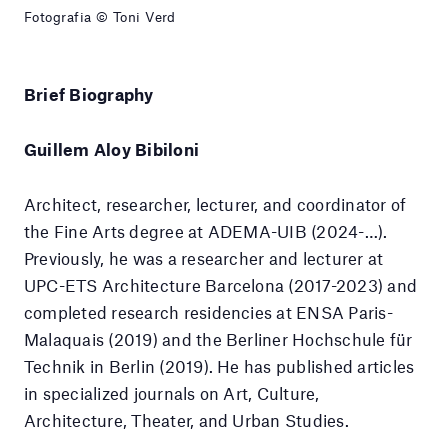
Fotografia © Toni Verd
Brief Biography
Guillem Aloy Bibiloni
Architect, researcher, lecturer, and coordinator of
the Fine Arts degree at ADEMA-UIB (2024-…).
Previously, he was a researcher and lecturer at
UPC-ETS Architecture Barcelona (2017-2023) and
completed research residencies at ENSA Paris-
Malaquais (2019) and the Berliner Hochschule für
Technik in Berlin (2019). He has published articles
in specialized journals on Art, Culture,
Architecture, Theater, and Urban Studies.