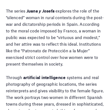
The series
Juana y Josefa
explores the role of the
“silenced” woman in rural contexts during the post-
war and dictatorship periods in Spain. According
to the moral code imposed by Franco, a woman in
public was expected to be “virtuous and modest,”
and her attire was to reflect this ideal. Institutions
like the “Patronato de Protección a la Mujer”
exercised strict control over how women were to
present themselves in society.
Through
artificial intelligence
systems and real
photography of geographic locations, the series
reinterprets and gives visibility to the female figure.
The work portrays two women in different Spanish
towns during these years, dressed in sophisticated,