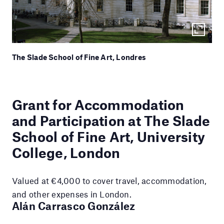
The Slade School of Fine Art, Londres
Grant for Accommodation
and Participation at The Slade
School of Fine Art, University
College, London
Valued at €4,000 to cover travel, accommodation,
and other expenses in London.
Alán Carrasco González