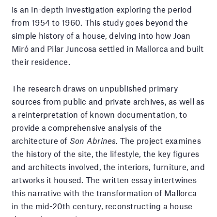
is an in-depth investigation exploring the period
from 1954 to 1960. This study goes beyond the
simple history of a house, delving into how Joan
Miró and Pilar Juncosa settled in Mallorca and built
their residence.
The research draws on unpublished primary
sources from public and private archives, as well as
a reinterpretation of known documentation, to
provide a comprehensive analysis of the
architecture of
Son Abrines
. The project examines
the history of the site, the lifestyle, the key figures
and architects involved, the interiors, furniture, and
artworks it housed. The written essay intertwines
this narrative with the transformation of Mallorca
in the mid-20th century, reconstructing a house