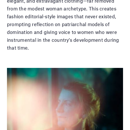
elegant, and extravagant clothing—far removed
from the modest woman archetype. This creates
fashion editorial-style images that never existed,
prompting reflection on patriarchal models of
domination and giving voice to women who were
instrumental in the country’s development during
that time.