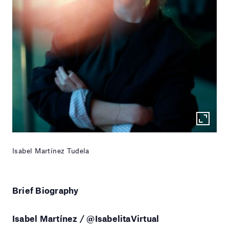
Isabel Martínez Tudela
Brief Biography
Isabel Martínez / @IsabelitaVirtual