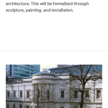
architecture. This will be formalized through
sculpture, painting, and installation.