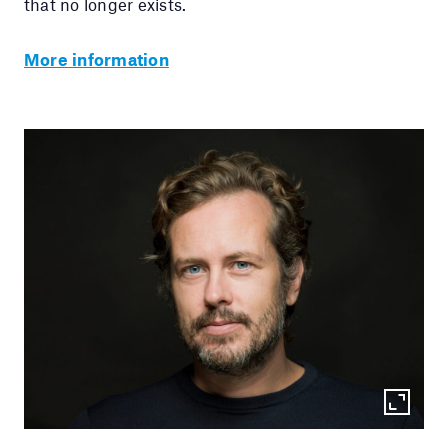
that no longer exists.
More information