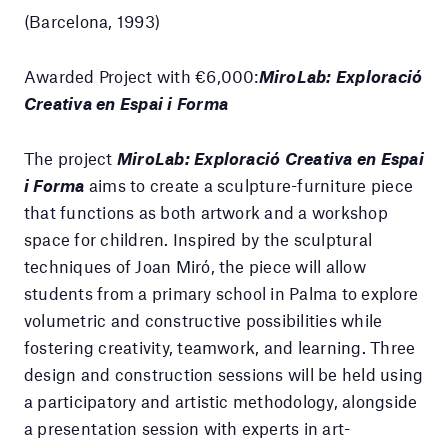
(Barcelona, 1993)
Awarded Project with €6,000:
MiroLab: Exploració
Creativa en Espai i Forma
The project
MiroLab: Exploració Creativa en Espai
i Forma
aims to create a sculpture-furniture piece
that functions as both artwork and a workshop
space for children. Inspired by the sculptural
techniques of Joan Miró, the piece will allow
students from a primary school in Palma to explore
volumetric and constructive possibilities while
fostering creativity, teamwork, and learning. Three
design and construction sessions will be held using
a participatory and artistic methodology, alongside
a presentation session with experts in art-