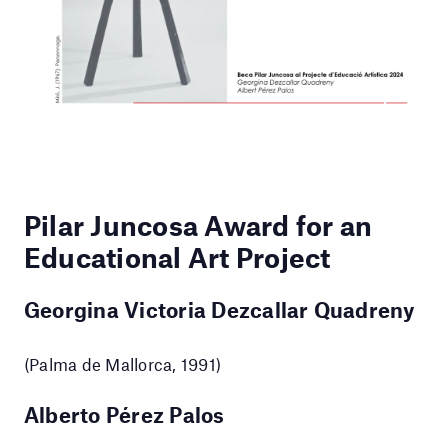
Pilar Juncosa Award for an
Educational Art Project
Georgina Victoria Dezcallar Quadreny
(Palma de Mallorca, 1991)
Alberto Pérez Palos