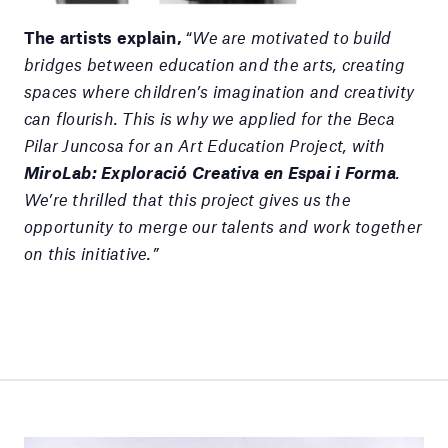
The artists explain,
“
We are motivated to build
bridges between education and the arts, creating
spaces where children’s imagination and creativity
can flourish. This is why we applied for the Beca
Pilar Juncosa for an Art Education Project, with
MiroLab: Exploració Creativa en Espai i Forma
.
We’re thrilled that this project gives us the
opportunity to merge our talents and work together
on this initiative.”