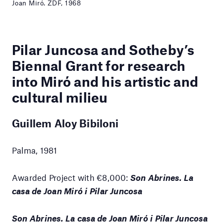
Joan Miró. ZDF, 1968
Pilar Juncosa and Sotheby’s
Biennal Grant for research
into Miró and his artistic and
cultural milieu
Guillem Aloy Bibiloni
Palma, 1981
Awarded Project with €8,000:
Son Abrines. La
casa de Joan Miró i Pilar Juncosa
Son Abrines. La casa de Joan Miró i Pilar Juncosa