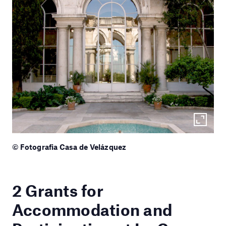
© Fotografia Casa de Velázquez
2 Grants for
Accommodation and