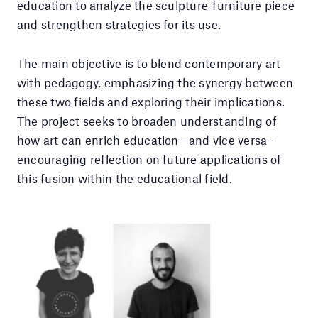
education to analyze the sculpture-furniture piece
and strengthen strategies for its use.
The main objective is to blend contemporary art
with pedagogy, emphasizing the synergy between
these two fields and exploring their implications.
The project seeks to broaden understanding of
how art can enrich education—and vice versa—
encouraging reflection on future applications of
this fusion within the educational field.