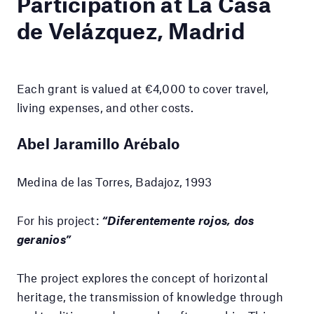
Participation at La Casa
de Velázquez, Madrid
Each grant is valued at €4,000 to cover travel,
living expenses, and other costs.
Abel Jaramillo Arébalo
Medina de las Torres, Badajoz, 1993
For his project:
“Diferentemente rojos, dos
geranios”
The project explores the concept of horizontal
heritage, the transmission of knowledge through