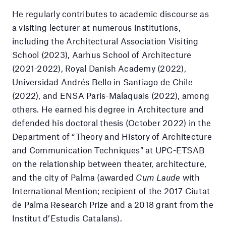
He regularly contributes to academic discourse as
a visiting lecturer at numerous institutions,
including the Architectural Association Visiting
School (2023), Aarhus School of Architecture
(2021-2022), Royal Danish Academy (2022),
Universidad Andrés Bello in Santiago de Chile
(2022), and ENSA Paris-Malaquais (2022), among
others. He earned his degree in Architecture and
defended his doctoral thesis (October 2022) in the
Department of “Theory and History of Architecture
and Communication Techniques” at UPC-ETSAB
on the relationship between theater, architecture,
and the city of Palma (awarded
Cum Laude
with
International Mention; recipient of the 2017 Ciutat
de Palma Research Prize and a 2018 grant from the
Institut d’Estudis Catalans).