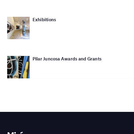
Exhibitions
Pilar Juncosa Awards and Grants