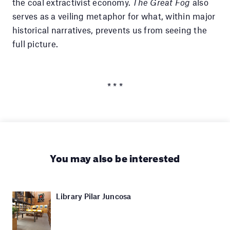
the coal extractivist economy.
The Great Fog
also
serves as a veiling metaphor for what, within major
historical narratives, prevents us from seeing the
full picture.
* * *
You may also be interested
Library Pilar Juncosa