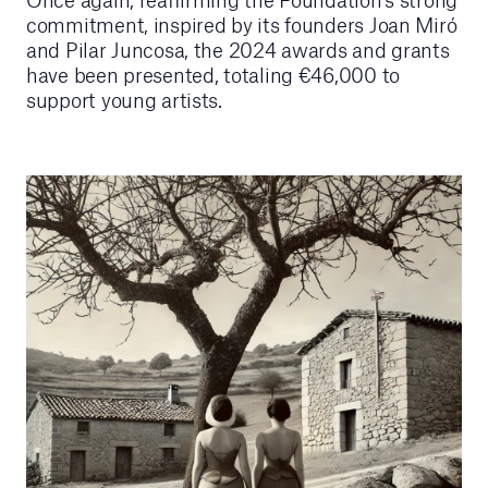
commitment, inspired by its founders Joan Miró
and Pilar Juncosa, the 2024 awards and grants
have been presented, totaling €46,000 to
support young artists.