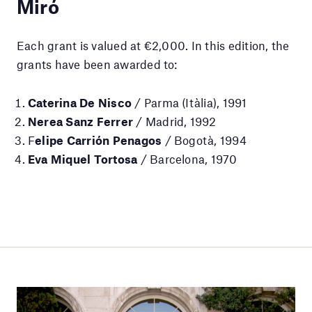
Miró
Each grant is valued at €2,000. In this edition, the
grants have been awarded to:
Caterina De Nisco
/ Parma (Itàlia), 1991
Nerea Sanz Ferrer
/ Madrid, 1992
F
elipe Carrión Penagos
/ Bogotà, 1994
Eva Miquel Tortosa
/ Barcelona, 1970