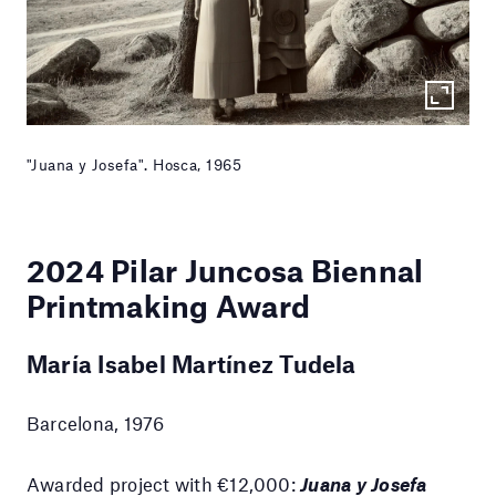
"Juana y Josefa". Hosca, 1965
2024
Pilar Juncosa Biennal
Printmaking Award
María Isabel Martínez Tudela
Barcelona, 1976
Awarded project with €12,000:
Juana y Josefa