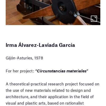
Irma Álvarez-Laviada García
Gijón-Asturies, 1978
For her project:
“Circunstancias materiales”
A theoretical-practical research project focused on
the use of new materials related to design and
architecture, and their application in the field of
visual and plastic arts, based on rationalist