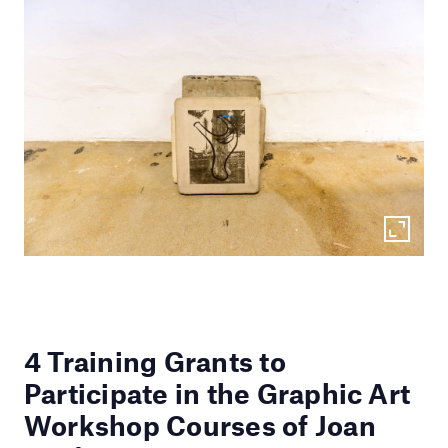
4 Training Grants to
Participate in the Graphic Art
Workshop Courses of Joan