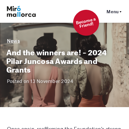
Menu
Beco
me a
Friend!
News
And the winners are! – 2024
Pilar Juncosa Awards and
Grants
Posted on 13 November 2024
Once again, reaffirming the Foundation’s strong