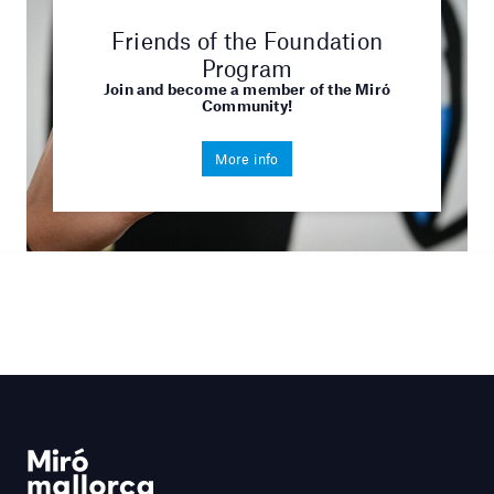
Friends of the Foundation
Program
Join and become a member of the Miró
Community!
More info