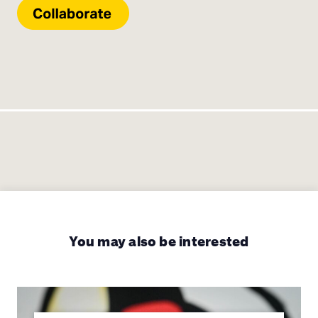
You may also be interested