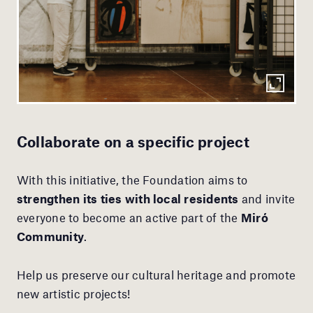
Collaborate on a specific project
With this initiative, the Foundation aims to
strengthen its ties with local residents
and invite
everyone to become an active part of the
Miró
Community
.
Help us preserve our cultural heritage and promote
new artistic projects!