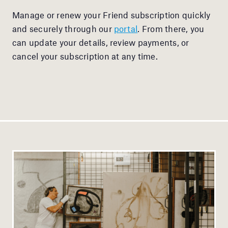
Manage or renew your Friend subscription quickly
and securely through our
portal
. From there, you
can update your details, review payments, or
cancel your subscription at any time.