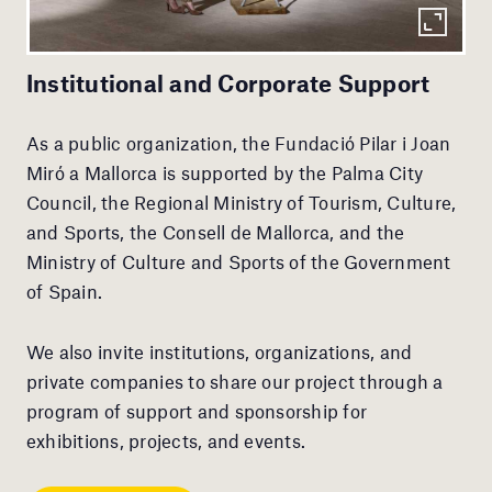
Institutional and Corporate Support
As a public organization, the Fundació Pilar i Joan
Miró a Mallorca is supported by the Palma City
Council, the Regional Ministry of Tourism, Culture,
and Sports, the Consell de Mallorca, and the
Ministry of Culture and Sports of the Government
of Spain.
We also invite institutions, organizations, and
private companies to share our project through a
program of support and sponsorship for
exhibitions, projects, and events.