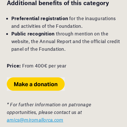
Additional benefits of this category
Preferential registration
for the inaugurations
and activities of the Foundation.
Public recognition
through mention on the
website, the Annual Report and the official credit
panel of the Foundation.
Price:
From 400€ per year
* For further information on patronage
opportunities, please contact us at
amics@miromallorca.com