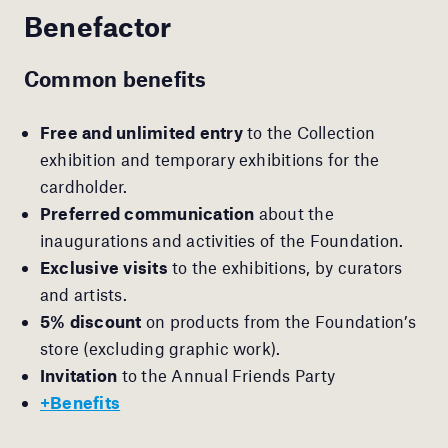
Benefactor
Common benefits
Free and unlimited entry
to the Collection
exhibition and temporary exhibitions for the
cardholder.
Preferred communication
about the
inaugurations and activities of the Foundation.
Exclusive visits
to the exhibitions, by curators
and artists.
5% discount
on products from the Foundation’s
store (excluding graphic work).
Invitation
to the Annual Friends Party
+Benefits