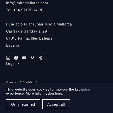
info@miromallorca.com
Tel.
+34 971 70 14 20
Fundació Pilar i Joan Miró a Mallorca
Carrer de Saridakis, 29
07015 Palma, Illes Balears
España
Legal
Site by DOMO—A
This website uses cookies to improve the browsing
experience. More information
here
.
Only required
Accept all