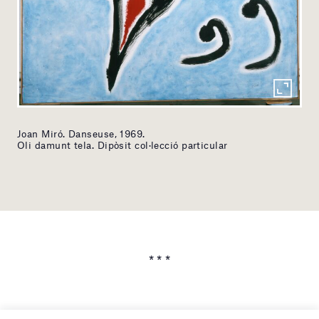
Joan Miró. Danseuse, 1969.
Oli damunt tela. Dipòsit col·lecció particular
* * *