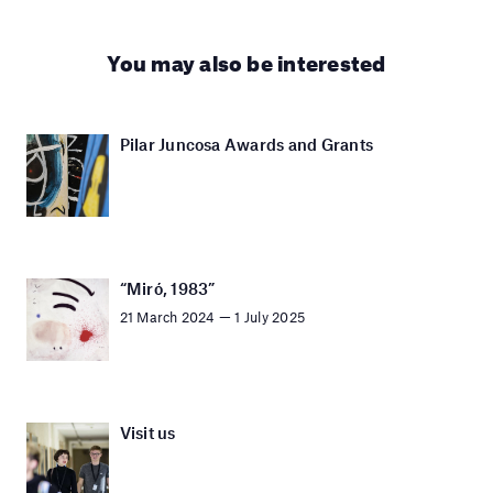
You may also be interested
Pilar Juncosa Awards and Grants
“Miró, 1983”
21 March 2024 — 1 July 2025
Visit us