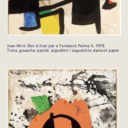
Joan Miró. Bon à tirer per a Fundació Palma II, 1978.
Tinta, gouache, pastel, aiguafort i aiguatinta damunt paper