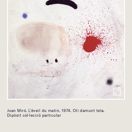
Joan Miró. L’éveil du matin, 1974. Oli damunt tela.
Dipòsit col·lecció particular