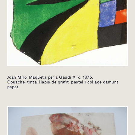
Joan Miró. Maqueta per a Gaudí X, c. 1975.
Gouache, tinta, llapis de grafit, pastel i collage damunt
paper