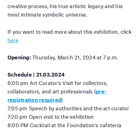
creative process, his true artistic legacy and his
most intimate symbolic universe.
If you want to read more about this exhibition, click
here
Opening:
Thursday, March 21, 2024 at 7 p.m.
Schedule | 21.03.2024
6:00 pm Art Curator’s Visit for collectors,
collaborators, and art professionals (
pre-
registration required
)
7:05 pm Speech by authorities and the art curator
7:20 pm Open visit to the exhibition
8:00 PM Cocktail at the Foundation’s cafeteria