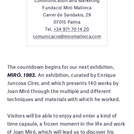
Communication and Marketing
Fundació Miró Mallorca
Carrer de Saridakis, 29
07015 Palma
Tel.
+34 971 70 14 20
comunicacio@miromallorca.com
The countdown begins for our next exhibition,
MIRÓ, 1983.
An exhibition, curated by Enrique
Juncosa Cirer, and which presents 140 works by
Joan Miró through the multiple and different
techniques and materials with which he worked.
Visitors will be able to enjoy and enter a kind of
time capsule, a frozen moment in the life and work
of Joan Miró, which will lead us to discover his