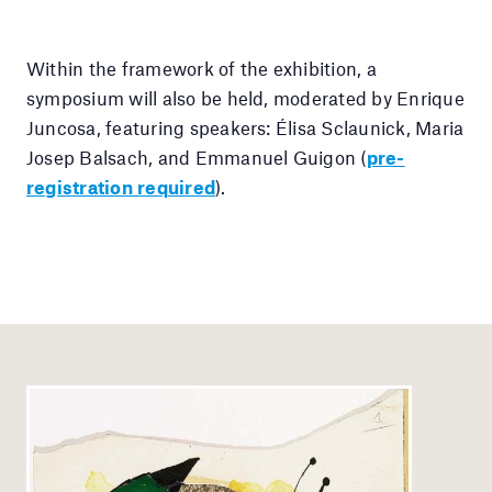
Within the framework of the exhibition, a
symposium will also be held, moderated by Enrique
Juncosa, featuring speakers: Élisa Sclaunick, Maria
Josep Balsach, and Emmanuel Guigon (
pre-
registration required
).