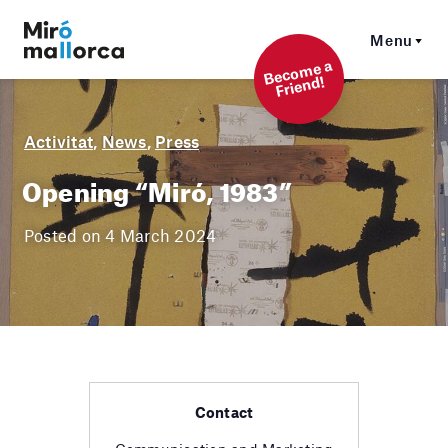
Menu
Beco
me a
Friend!
Activitat
,
News
,
Press
Opening “Miró, 1983”
Posted on 4 March 2024
Contact