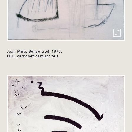
Joan Miró. Sense títol, 1978.
Oli i carbonet damunt tela