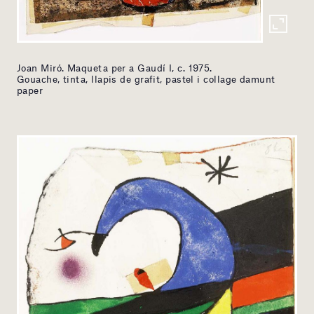
Joan Miró. Maqueta per a Gaudí I, c. 1975.
Gouache, tinta, llapis de grafit, pastel i collage damunt
paper