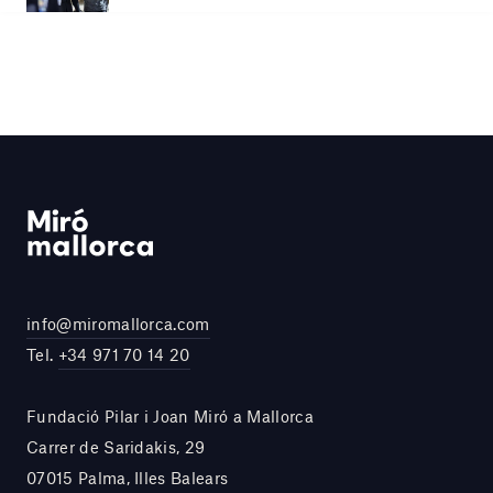
info@miromallorca.com
Tel.
+34 971 70 14 20
Fundació Pilar i Joan Miró a Mallorca
Carrer de Saridakis, 29
07015 Palma, Illes Balears