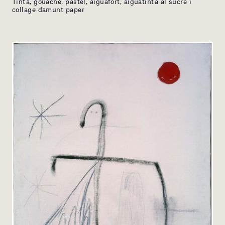
Tinta, gouache, pastel, aiguafort, aiguatinta al sucre i
collage damunt paper