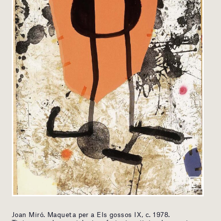
Joan Miró. Maqueta per a Els gossos IX, c. 1978.