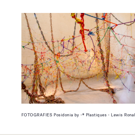
FOTOGRAFIES Posidonia by -® Plastiques - Lewis Rona