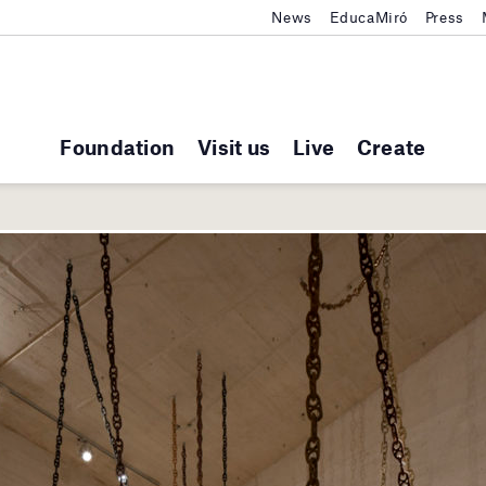
News
EducaMiró
Press
Foundation
Visit us
Live
Create