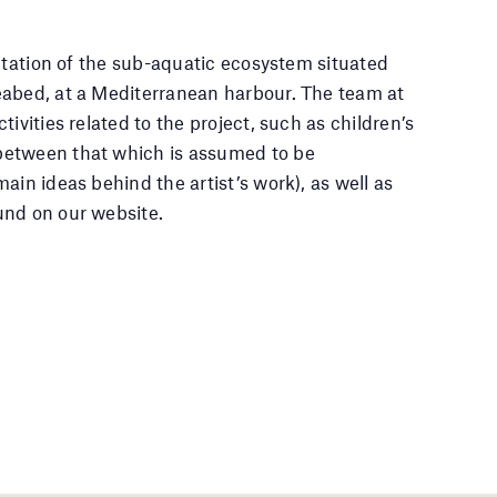
retation of the sub-aquatic ecosystem situated
eabed, at a Mediterranean harbour. The team at
ivities related to the project, such as children’s
between that which is assumed to be
ain ideas behind the artist’s work), as well as
und on our website.