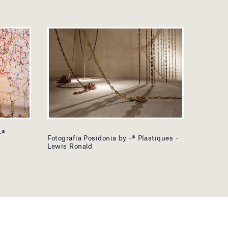
-®
Fotografia Posidonia by -® Plastiques -
Lewis Ronald
®