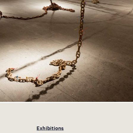
Exhibitions