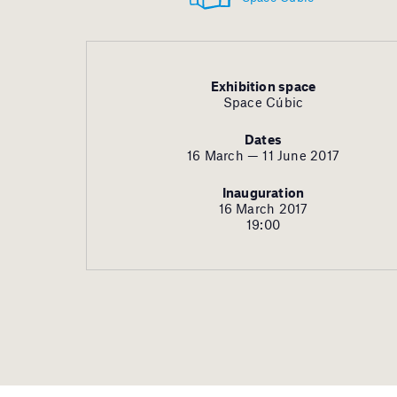
Exhibition space
Space Cúbic
Dates
16 March — 11 June 2017
Inauguration
16 March 2017
19:00