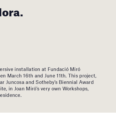
Mora.
rsive installation at Fundació Miró
en March 16th and June 11th. This project,
ilar Juncosa and Sotheby’s Biennial Award
te, in Joan Miró’s very own Workshops,
residence.