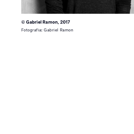
© Gabriel Ramon, 2017
Fotografia: Gabriel Ramon