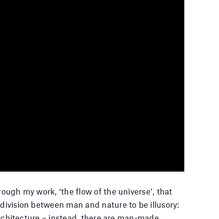
rough my work, ‘the flow of the universe’, that
 division between man and nature to be illusory:
r architecture – instead, there are man-made