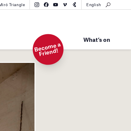
Miró Triangle
English
What’s on
B
e
c
o
m
e
a
Fri
e
n
d!