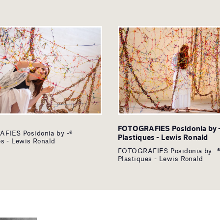
FOTOGRAFIES Posidonia by 
FIES Posidonia by -®
Plastiques - Lewis Ronald
es - Lewis Ronald
FOTOGRAFIES Posidonia by -
Plastiques - Lewis Ronald