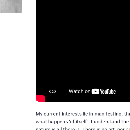
My current interests lie in manifesting, th
what happens ‘of itself’. I understand the
nature is all there is. There is no art, no