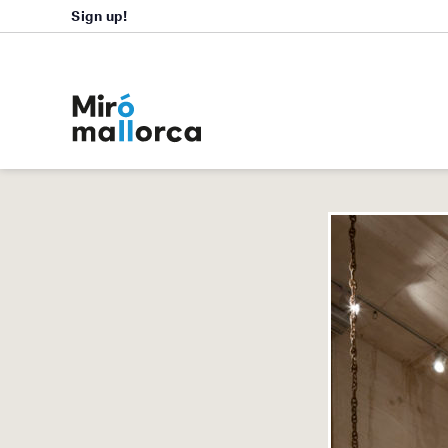
Sign up!