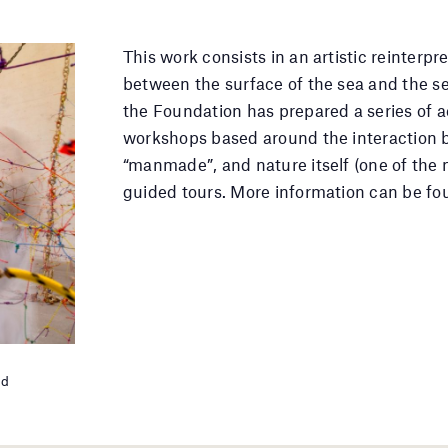
This work consists in an artistic reinterp
between the surface of the sea and the s
the Foundation has prepared a series of act
workshops based around the interaction 
“manmade”, and nature itself (one of the m
guided tours. More information can be fo
ld