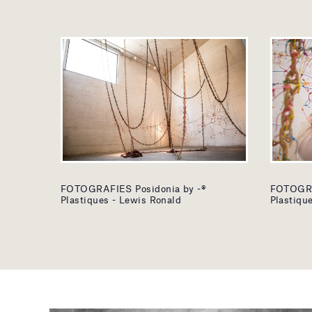
FOTOGRAFIES Posidonia by -®
FOTOGRA
Plastiques - Lewis Ronald
Plastiqu