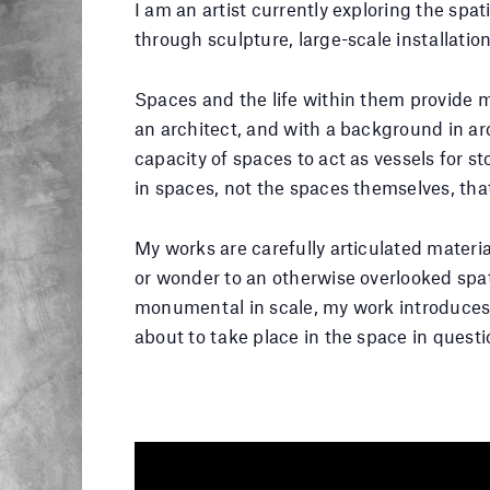
I am an artist currently exploring the spati
through sculpture, large-scale installation
Spaces and the life within them provide m
an architect, and with a background in arc
capacity of spaces to act as vessels for sto
in spaces, not the spaces themselves, th
My works are carefully articulated materia
or wonder to an otherwise overlooked spat
monumental in scale, my work introduces 
about to take place in the space in questi