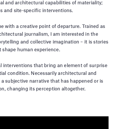
al and architectural capabilities of materiality;
s and site-specific interventions.
e with a creative point of departure. Trained as
hitectural journalism, I am interested in the
rytelling and collective imagination – it is stories
at shape human experience.
l interventions that bring an element of surprise
ial condition. Necessarily architectural and
a subjective narrative that has happened or is
on, changing its perception altogether.