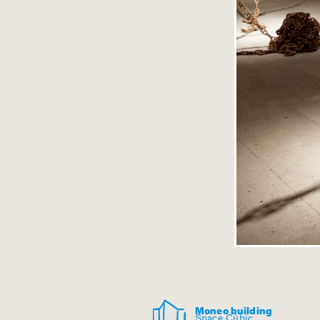
Moneo building
Space Cúbic