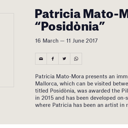
Patricia Mato-
“Posidònia”
16 March — 11 June 2017
Patricia Mato-Mora presents an imme
Mallorca, which can be visited betwe
titled Posidònia, was awarded the P
in 2015 and has been developed on-si
where Patricia has been an artist in 