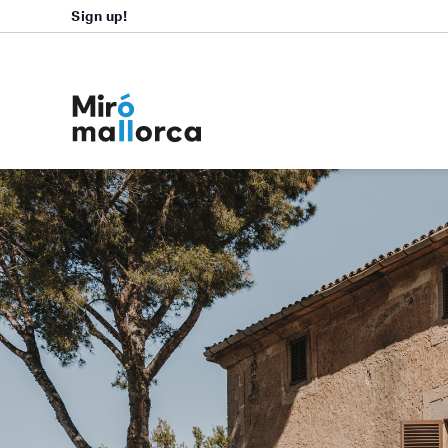
Sign up!