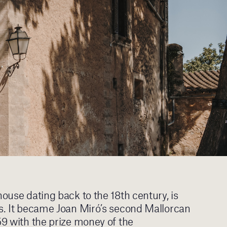
house dating back to the 18th century, is
gs. It became Joan Miró’s second Mallorcan
59 with the prize money of the