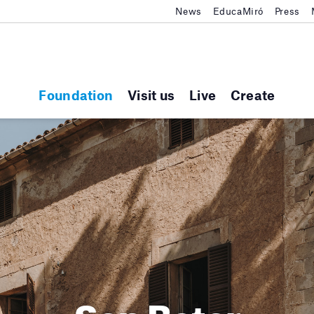
News
EducaMiró
Press
Foundation
Visit us
Live
Create
Son Boter