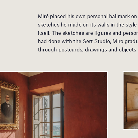
Miró placed his own personal hallmark on 
sketches he made on its walls in the style o
itself. The sketches are figures and perso
had done with the Sert Studio, Miró gradu
through postcards, drawings and objects of