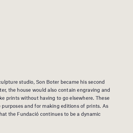
sculpture studio, Son Boter became his second
later, the house would also contain engraving and
ke prints without having to go elsewhere. These
ive purposes and for making editions of prints. As
 that the Fundació continues to be a dynamic