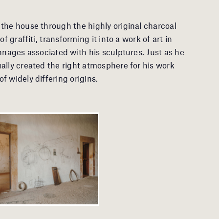
the house through the highly original charcoal
f graffiti, transforming it into a work of art in
nnages associated with his sculptures. Just as he
ally created the right atmosphere for his work
 widely differing origins.