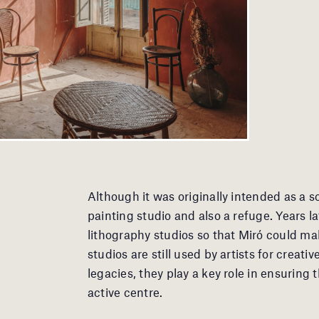
Although it was originally intended as a 
painting studio and also a refuge. Years 
lithography studios so that Miró could ma
studios are still used by artists for creat
legacies, they play a key role in ensuring
active centre.