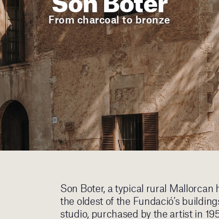
From charcoal to bronze
Son Boter, a typical rural Mallorcan 
the oldest of the Fundació’s buildin
studio, purchased by the artist in 19