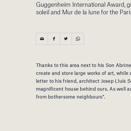
Guggenheim International Award, giv
soleil and Mur de la lune for the P
Thanks to this area next to his Son Abrin
create and store large works of art, while
letter to his friend, architect Josep Lluís 
magnificent house behind ours. As well as
from bothersome neighbours”.