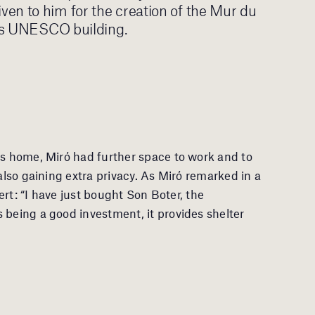
en to him for the creation of the Mur du
aris UNESCO building.
es home, Miró had further space to work and to
 also gaining extra privacy. As Miró remarked in a
Sert: “I have just bought Son Boter, the
 being a good investment, it provides shelter