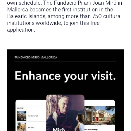
own schedule. The Fundació Pilar i Joan Miró in
Mallorca becomes the first institution in the
Balearic Islands, among more than 750 cultural
institutions worldwide, to join this free
application.