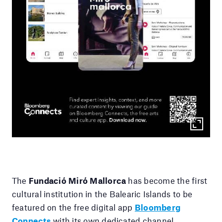
The
Fundació Miró Mallorca
has become the first
cultural institution in the Balearic Islands to be
featured on the free digital app
Bloomberg
Connects
with its own dedicated channel.