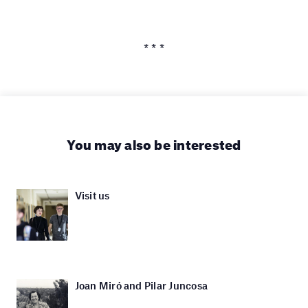
* * *
You may also be interested
Visit us
Joan Miró and Pilar Juncosa