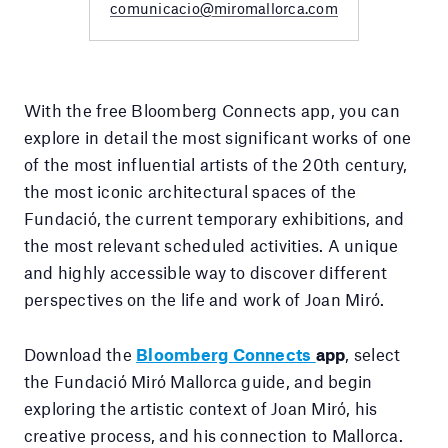
comunicacio@miromallorca.com
With the free Bloomberg Connects app, you can
explore in detail the most significant works of one
of the most influential artists of the 20th century,
the most iconic architectural spaces of the
Fundació, the current temporary exhibitions, and
the most relevant scheduled activities. A unique
and highly accessible way to discover different
perspectives on the life and work of Joan Miró.
Download the
Bloomberg Connects
app
, select
the Fundació Miró Mallorca guide, and begin
exploring the artistic context of Joan Miró, his
creative process, and his connection to Mallorca.