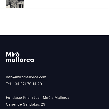
info@miromallorca.com
Tel.
+34 971 70 14 20
Fundació Pilar i Joan Miró a Mallorca
Carrer de Saridakis, 29