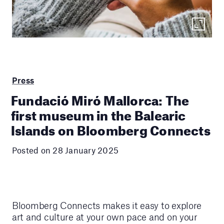
Press
Fundació Miró Mallorca: The
first museum in the Balearic
Islands on Bloomberg Connects
Posted on 28 January 2025
Bloomberg Connects makes it easy to explore
art and culture at your own pace and on your