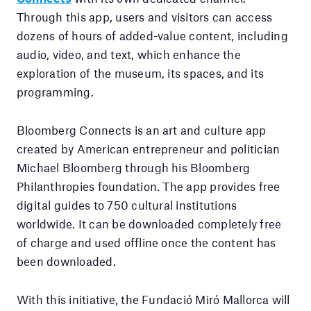
Through this app, users and visitors can access
dozens of hours of added-value content, including
audio, video, and text, which enhance the
exploration of the museum, its spaces, and its
programming.
Bloomberg Connects is an art and culture app
created by American entrepreneur and politician
Michael Bloomberg through his Bloomberg
Philanthropies foundation. The app provides free
digital guides to 750 cultural institutions
worldwide. It can be downloaded completely free
of charge and used offline once the content has
been downloaded.
With this initiative, the Fundació Miró Mallorca will