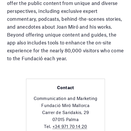
offer the public content from unique and diverse
perspectives, including exclusive expert
commentary, podcasts, behind-the-scenes stories,
and anecdotes about Joan Miró and his works.
Beyond offering unique content and guides, the
app also includes tools to enhance the on-site
experience for the nearly 80,000 visitors who come
to the Fundació each year.
Contact
Communication and Marketing
Fundació Miró Mallorca
Carrer de Saridakis, 29
07015 Palma
Tel.
+34 971 70 14 20