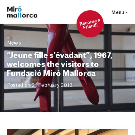
Menu
Beco
me a
Friend!
News
“Jeune fille s’évadant”, 1967,
welcomes the visitors to
Fundació Miró Mallorca
Posted on 21 February 2019