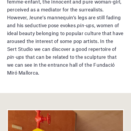
femme-enfant, the innocent and pure woman-girl,
perceived as a mediator for the surrealists.
However, Jeune’s mannequin’s legs are still fading
and his seductive pose evokes
pin-ups
, women of
ideal beauty belonging to popular culture that have
aroused the interest of some pop artists. In the
Sert Studio we can discover a good repertoire of
pin-ups
that can be related to the sculpture that
we can see in the entrance hall of the Fundació
Miró Mallorca.