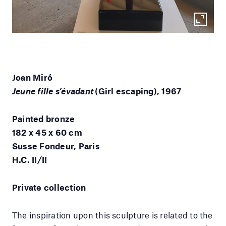
Joan Miró
Jeune fille s’évadant
(Girl escaping), 1967
Painted bronze
182 x 45 x 60 cm
Susse Fondeur, Paris
H.C. II/II
Private collection
The inspiration upon this sculpture is related to the