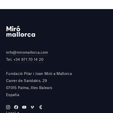
info@miromallorca.com
Tel.
+34 971 70 14 20
Fundació Pilar i Joan Miró a Mallorca
Carrer de Saridakis, 29
07015 Palma, Illes Balears
España
Legal