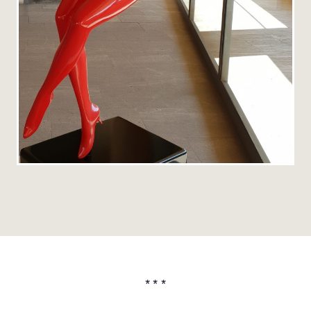
* * *