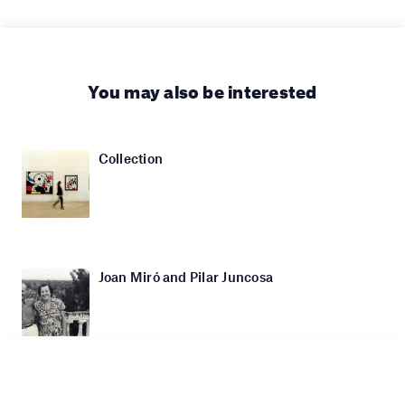
You may also be interested
Collection
Joan Miró and Pilar Juncosa