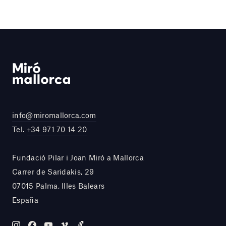
info@miromallorca.com
Tel.
+34 971 70 14 20
Fundació Pilar i Joan Miró a Mallorca
Carrer de Saridakis, 29
07015 Palma, Illes Balears
España