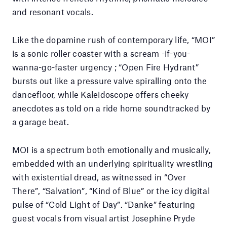
and resonant vocals.
Like the dopamine rush of contemporary life, “MOI”
is a sonic roller coaster with a scream -if-you-
wanna-go-faster urgency ; “Open Fire Hydrant”
bursts out like a pressure valve spiralling onto the
dancefloor, while Kaleidoscope offers cheeky
anecdotes as told on a ride home soundtracked by
a garage beat.
MOI is a spectrum both emotionally and musically,
embedded with an underlying spirituality wrestling
with existential dread, as witnessed in “Over
There”, “Salvation”, “Kind of Blue” or the icy digital
pulse of “Cold Light of Day”. “Danke” featuring
guest vocals from visual artist Josephine Pryde