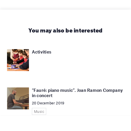
You may also be interested
Activities
“Fauré: piano music”. Joan Ramon Company
in concert
20 December 2019
Music