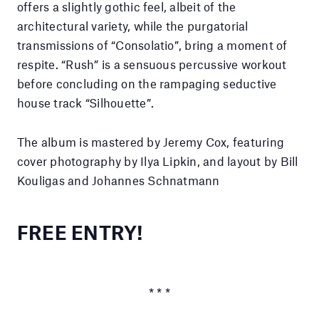
offers a slightly gothic feel, albeit of the
architectural variety, while the purgatorial
transmissions of “Consolatio”, bring a moment of
respite. “Rush” is a sensuous percussive workout
before concluding on the rampaging seductive
house track “Silhouette”.
The album is mastered by Jeremy Cox, featuring
cover photography by Ilya Lipkin, and layout by Bill
Kouligas and Johannes Schnatmann
FREE ENTRY!
* * *