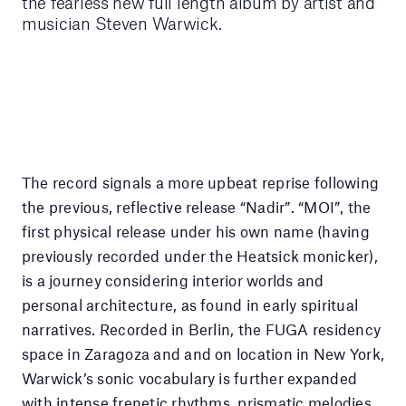
the fearless new full length album by artist and
musician Steven Warwick.
The record signals a more upbeat reprise following
the previous, reflective release “Nadir”. “MOI”, the
first physical release under his own name (having
previously recorded under the Heatsick monicker),
is a journey considering interior worlds and
personal architecture, as found in early spiritual
narratives. Recorded in Berlin, the FUGA residency
space in Zaragoza and and on location in New York,
Warwick’s sonic vocabulary is further expanded
with intense frenetic rhythms, prismatic melodies