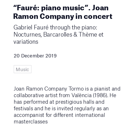
“Fauré: piano music”. Joan
Ramon Company in concert
Gabriel Fauré through the piano:
Nocturnes, Barcarolles & Thème et
variations
20 December 2019
Music
Joan Ramon Company Tormo is a pianist and
collaborative artist from València (1986). He
has performed at prestigious halls and
festivals and he is invited regularly as an
accompanist for different international
masterclasses