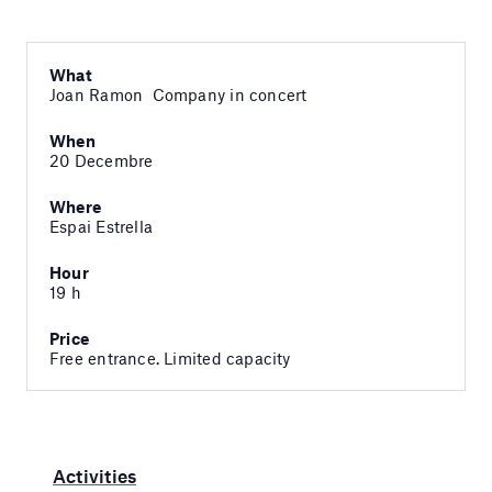
What
Joan Ramon Company in concert
When
20 Decembre
Where
Espai Estrella
Hour
19 h
Price
Free entrance. Limited capacity
Activities