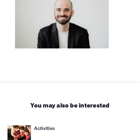
You may also be interested
Activities