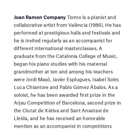
Joan Ramon Company
Tormo is a pianist and
collaborative artist from València (1986). He has
performed at prestigious halls and festivals and
he is invited regularly as an accompanist for
different international masterclasses. A
graduate from the Catalonia College of Music,
began his piano studies with his maternal
grandmother at ten and among his teachers
were Jordi Masó, Javier Esplugues, Isabel Soler,
Luca Chiantore and Pablo Gómez Ábalos. As a
soloist, he has been awarded first prize in the
Arjau Competition of Barcelona, second prize in
the Ciutat de Xàtiva and Sant Anastasi de
Lleida, and he has received an honorable
mention as an accompanist in competitions