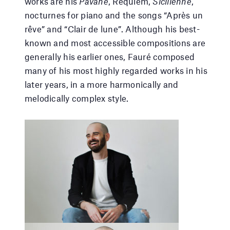
works are his
Pavane
, Requiem,
Sicilienne
,
nocturnes for piano and the songs “Après un
rêve” and “Clair de lune”. Although his best-
known and most accessible compositions are
generally his earlier ones, Fauré composed
many of his most highly regarded works in his
later years, in a more harmonically and
melodically complex style.