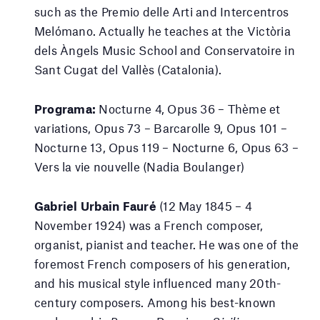
such as the Premio delle Arti and Intercentros
Melómano. Actually he teaches at the Victòria
dels Àngels Music School and Conservatoire in
Sant Cugat del Vallès (Catalonia).
Programa:
Nocturne 4, Opus 36 – Thème et
variations, Opus 73 – Barcarolle 9, Opus 101 –
Nocturne 13, Opus 119 – Nocturne 6, Opus 63 –
Vers la vie nouvelle (Nadia Boulanger)
Gabriel Urbain Fauré
(12 May 1845 – 4
November 1924) was a French composer,
organist, pianist and teacher. He was one of the
foremost French composers of his generation,
and his musical style influenced many 20th-
century composers. Among his best-known