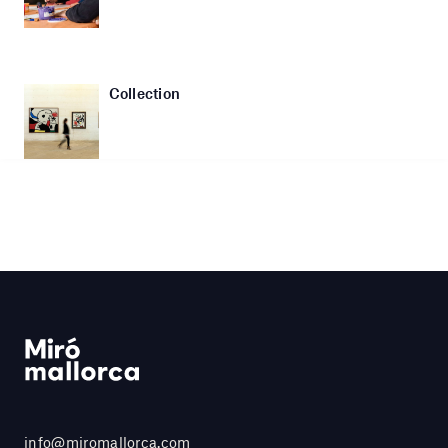
Collection
info@miromallorca.com