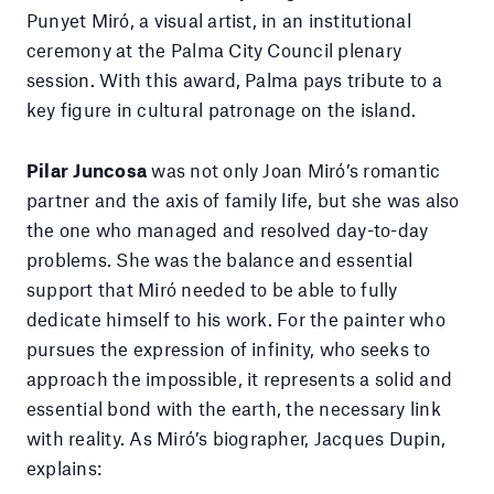
Punyet Miró, a visual artist, in an institutional
ceremony at the Palma City Council plenary
session. With this award, Palma pays tribute to a
key figure in cultural patronage on the island.
Pilar Juncosa
was not only Joan Miró’s romantic
partner and the axis of family life, but she was also
the one who managed and resolved day-to-day
problems. She was the balance and essential
support that Miró needed to be able to fully
dedicate himself to his work. For the painter who
pursues the expression of infinity, who seeks to
approach the impossible, it represents a solid and
essential bond with the earth, the necessary link
with reality. As Miró’s biographer, Jacques Dupin,
explains: