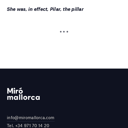
She was, in effect, Pilar, the pillar
* * *
info@miromallorca.com
Tel.
+34 971 70 14 20