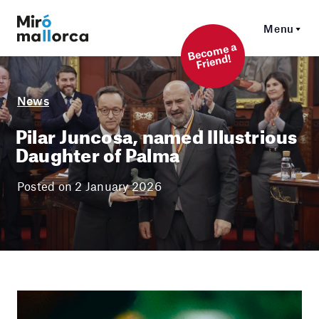
Menu
Beco
me a
Friend!
News
Pilar Juncosa, named Illustrious
Daughter of Palma
Posted on 2 January 2026