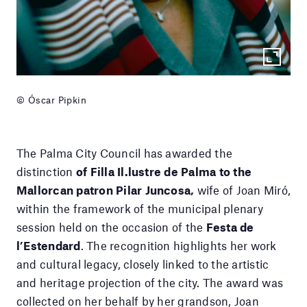
© Óscar Pipkin
The Palma City Council has awarded the
distinction
of Filla Il.lustre de Palma to the
Mallorcan patron Pilar Juncosa,
wife of Joan Miró,
within the framework of the municipal plenary
session held on the occasion of the
Festa de
l’Estendard
. The recognition highlights her work
and cultural legacy, closely linked to the artistic
and heritage projection of the city. The award was
collected on her behalf by her grandson, Joan