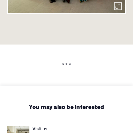
* * *
You may also be interested
Visit us