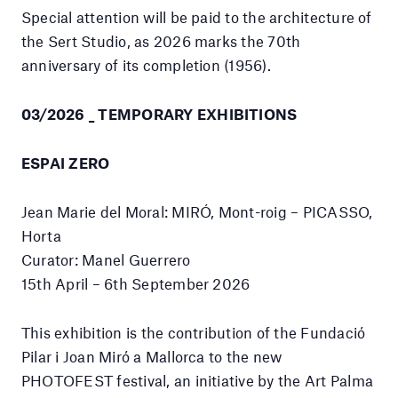
Special attention will be paid to the architecture of
the Sert Studio, as 2026 marks the 70th
anniversary of its completion (1956).
03/2026 _ TEMPORARY EXHIBITIONS
ESPAI ZERO
Jean Marie del Moral: MIRÓ, Mont-roig – PICASSO,
Horta
Curator: Manel Guerrero
15th April – 6th September 2026
This exhibition is the contribution of the Fundació
Pilar i Joan Miró a Mallorca to the new
PHOTOFEST festival, an initiative by the Art Palma