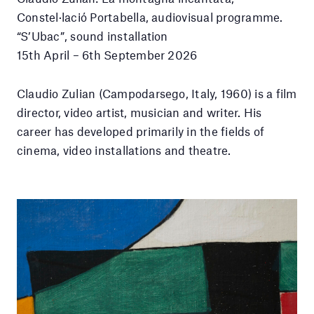
Constel·lació Portabella, audiovisual programme.
“S’Ubac”, sound installation
15th April – 6th September 2026
Claudio Zulian (Campodarsego, Italy, 1960) is a film
director, video artist, musician and writer. His
career has developed primarily in the fields of
cinema, video installations and theatre.