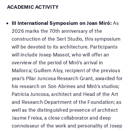
ACADEMIC ACTIVITY
III International Symposium on Joan Miró:
As
2026 marks the 70th anniversary of the
construction of the Sert Studio, this symposium
will be devoted to its architecture. Participants
will include Josep Massot, who will offer an
overview of the period of Miró’s arrival in
Mallorca; Guillem Aloy, recipient of the previous
year’s Pilar Juncosa Research Grant, awarded for
his research on Son Abrines and Miró’s studios;
Patricia Juncosa, architect and Head of the Art
and Research Department of the Foundation; as
well as the distinguished presence of architect
Jaume Freixa, a close collaborator and deep
connoisseur of the work and personality of Josep