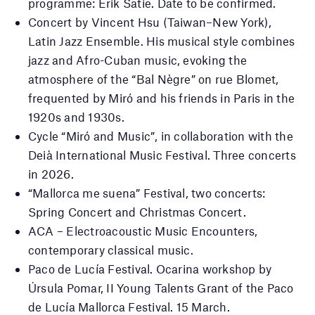
programme: Erik Satie. Date to be confirmed.
Concert by Vincent Hsu (Taiwan–New York),
Latin Jazz Ensemble. His musical style combines
jazz and Afro-Cuban music, evoking the
atmosphere of the “Bal Nègre” on rue Blomet,
frequented by Miró and his friends in Paris in the
1920s and 1930s.
Cycle “Miró and Music”, in collaboration with the
Deià International Music Festival. Three concerts
in 2026.
“Mallorca me suena” Festival, two concerts:
Spring Concert and Christmas Concert.
ACA – Electroacoustic Music Encounters,
contemporary classical music.
Paco de Lucía Festival. Ocarina workshop by
Úrsula Pomar, II Young Talents Grant of the Paco
de Lucía Mallorca Festival. 15 March.