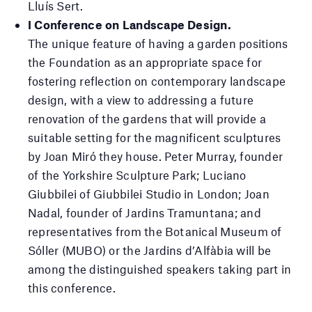
Lluís Sert.
I Conference on Landscape Design.
The unique feature of having a garden positions
the Foundation as an appropriate space for
fostering reflection on contemporary landscape
design, with a view to addressing a future
renovation of the gardens that will provide a
suitable setting for the magnificent sculptures
by Joan Miró they house. Peter Murray, founder
of the Yorkshire Sculpture Park; Luciano
Giubbilei of Giubbilei Studio in London; Joan
Nadal, founder of Jardins Tramuntana; and
representatives from the Botanical Museum of
Sóller (MUBO) or the Jardins d’Alfàbia will be
among the distinguished speakers taking part in
this conference.