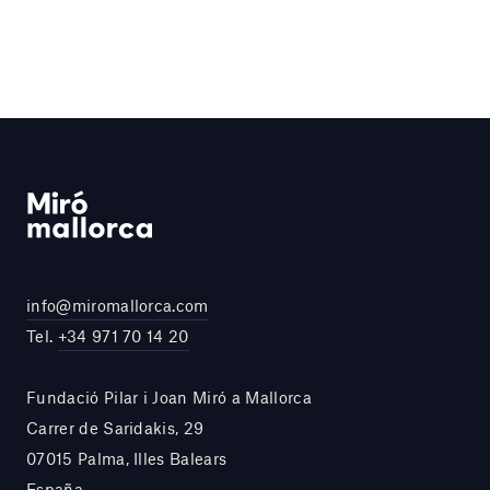
info@miromallorca.com
Tel.
+34 971 70 14 20
Fundació Pilar i Joan Miró a Mallorca
Carrer de Saridakis, 29
07015 Palma, Illes Balears
España