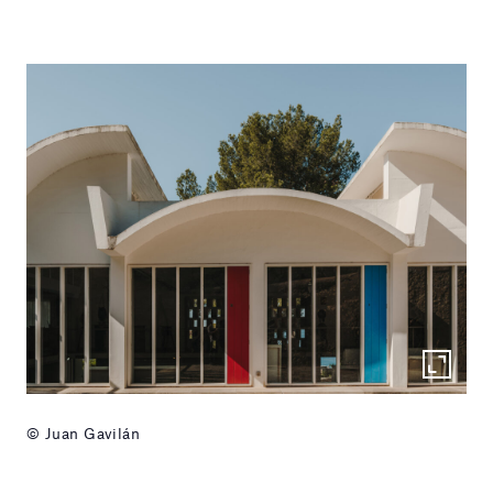
© Juan Gavilán