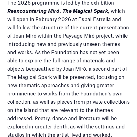
The 2026 programme is led by the exhibition
Reencountering Miró. The Magical Spark
, which
will open in February 2026 at Espai Estrella and
will follow the structure of the current presentation
of Joan Miró within the Paysage Miró project, while
introducing new and previously unseen themes
and works. As the Foundation has not yet been
able to explore the full range of materials and
objects bequeathed by Joan Miró, a second part of
The Magical Spark will be presented, focusing on
new thematic approaches and giving greater
prominence to works from the Foundation’s own
collection, as well as pieces from private collections
on the island that are relevant to the themes
addressed. Poetry, dance and literature will be
explored in greater depth, as will the settings and
studios in which the artist lived and worked.