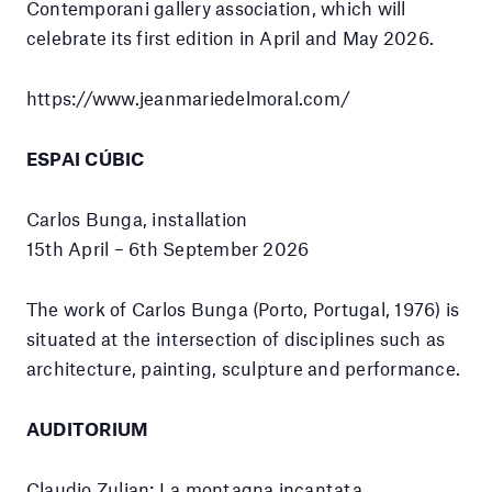
Contemporani gallery association, which will
celebrate its first edition in April and May 2026.
https://www.jeanmariedelmoral.com/
ESPAI CÚBIC
Carlos Bunga, installation
15th April – 6th September 2026
The work of Carlos Bunga (Porto, Portugal, 1976) is
situated at the intersection of disciplines such as
architecture, painting, sculpture and performance.
AUDITORIUM
Claudio Zulian: La montagna incantata,