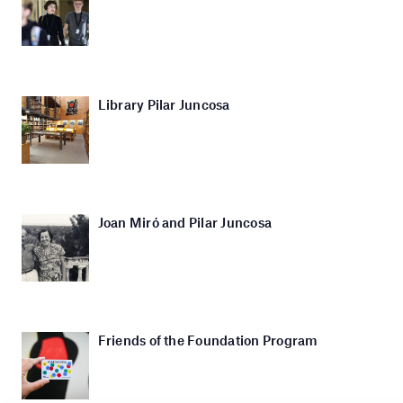
Library Pilar Juncosa
Joan Miró and Pilar Juncosa
Friends of the Foundation Program