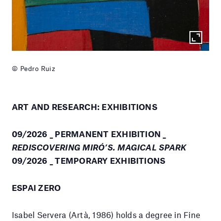
© Pedro Ruiz
ART AND RESEARCH: EXHIBITIONS
09/2026 _ PERMANENT EXHIBITION _
REDISCOVERING MIRÓ’S. MAGICAL SPARK
09/2026 _ TEMPORARY EXHIBITIONS
ESPAI ZERO
Isabel Servera (Artà, 1986) holds a degree in Fine