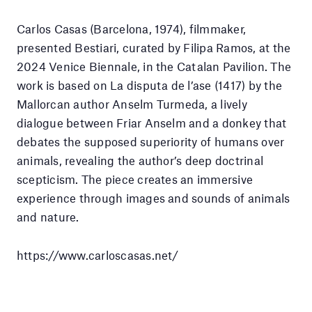
Carlos Casas (Barcelona, 1974), filmmaker,
presented Bestiari, curated by Filipa Ramos, at the
2024 Venice Biennale, in the Catalan Pavilion. The
work is based on La disputa de l’ase (1417) by the
Mallorcan author Anselm Turmeda, a lively
dialogue between Friar Anselm and a donkey that
debates the supposed superiority of humans over
animals, revealing the author’s deep doctrinal
scepticism. The piece creates an immersive
experience through images and sounds of animals
and nature.
https://www.carloscasas.net/