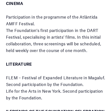
CINEMA
Participation in the programme of the Atlàntida
AMFF Festival.
The Foundation’s first participation in the DART
Festival, specialising in artists’ films. In this initial
collaboration, three screenings will be scheduled,
held weekly over the course of one month.
LITERATURE
FLEM – Festival of Expanded Literature in Magaluf.
Second participation by the Foundation.
Life for the Arts in New York. Second participation
by the Foundation.