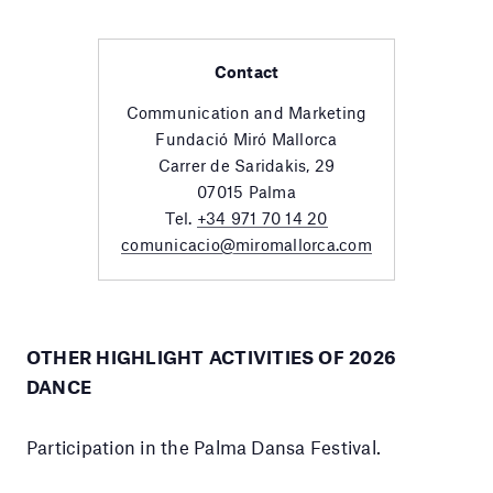
Contact
Communication and Marketing
Fundació Miró Mallorca
Carrer de Saridakis, 29
07015 Palma
Tel.
+34 971 70 14 20
comunicacio@miromallorca.com
OTHER HIGHLIGHT ACTIVITIES OF 2026
DANCE
Participation in the Palma Dansa Festival.