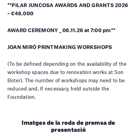
**PILAR JUNCOSA AWARDS AND GRANTS 2026
– €48,000
AWARD CEREMONY _ 06.11.26 at 7:00 pm**
JOAN MIRÓ PRINTMAKING WORKSHOPS
(To be defined depending on the availability of the
workshop spaces due to renovation works at Son
Boter). The number of workshops may need to be
reduced and, if necessary, held outside the
Foundation.
Imatges de la roda de premsa de
presentació