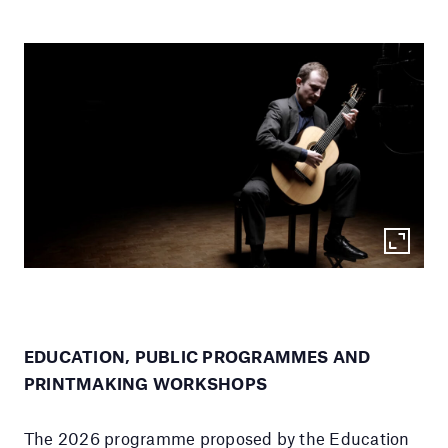
EDUCATION, PUBLIC PROGRAMMES AND
PRINTMAKING WORKSHOPS
The 2026 programme proposed by the Education