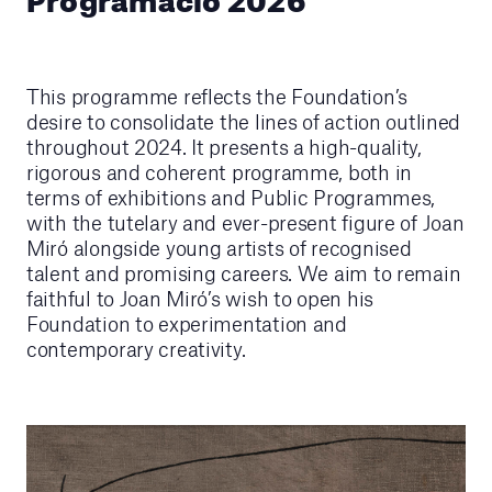
This programme reflects the Foundation’s
desire to consolidate the lines of action outlined
throughout 2024. It presents a high-quality,
rigorous and coherent programme, both in
terms of exhibitions and Public Programmes,
with the tutelary and ever-present figure of Joan
Miró alongside young artists of recognised
talent and promising careers. We aim to remain
faithful to Joan Miró’s wish to open his
Foundation to experimentation and
contemporary creativity.