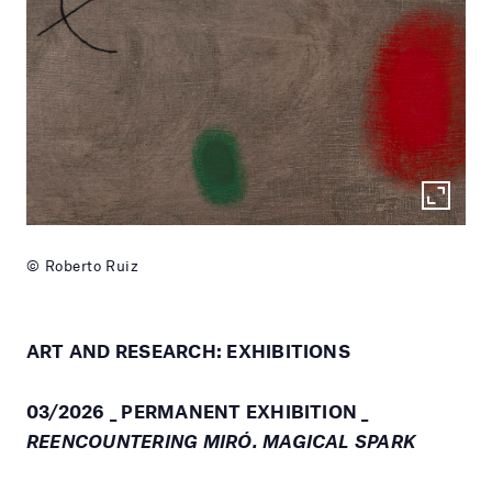
© Roberto Ruiz
ART AND RESEARCH: EXHIBITIONS
03/2026 _ PERMANENT EXHIBITION _
REENCOUNTERING MIRÓ. MAGICAL SPARK