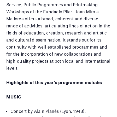
Service, Public Programmes and Printmaking
Workshops of the Fundació Pilar i Joan Miró a
Mallorca offers a broad, coherent and diverse
range of activities, articulating lines of action in the
fields of education, creation, research and artistic
and cultural dissemination. It stands out for its
continuity with well-established programmes and
for the incorporation of new collaborations and
high-quality projects at both local and international
levels.
Highlights of this year’s programme include:
MUSIC
Concert by Alain Planés (Lyon, 1948),