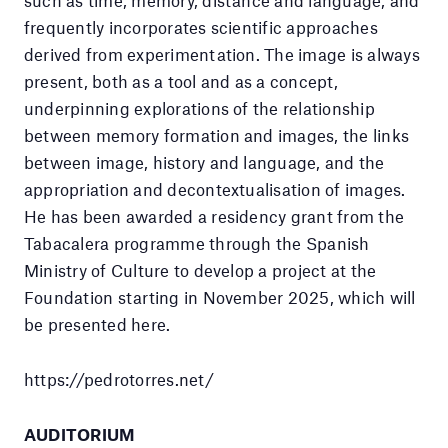
such as time, memory, distance and language, and
frequently incorporates scientific approaches
derived from experimentation. The image is always
present, both as a tool and as a concept,
underpinning explorations of the relationship
between memory formation and images, the links
between image, history and language, and the
appropriation and decontextualisation of images.
He has been awarded a residency grant from the
Tabacalera programme through the Spanish
Ministry of Culture to develop a project at the
Foundation starting in November 2025, which will
be presented here.
https://pedrotorres.net/
AUDITORIUM