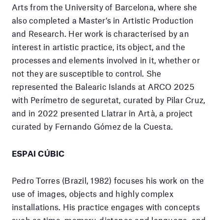
Arts from the University of Barcelona, where she
also completed a Master’s in Artistic Production
and Research. Her work is characterised by an
interest in artistic practice, its object, and the
processes and elements involved in it, whether or
not they are susceptible to control. She
represented the Balearic Islands at ARCO 2025
with Perímetro de seguretat, curated by Pilar Cruz,
and in 2022 presented Llatrar in Artà, a project
curated by Fernando Gómez de la Cuesta.
ESPAI CÚBIC
Pedro Torres (Brazil, 1982) focuses his work on the
use of images, objects and highly complex
installations. His practice engages with concepts