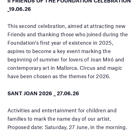
II FRIENDS OF THE FOUNDATION CELEBRATION
_19.06.26
This second celebration, aimed at attracting new
Friends and thanking those who joined during the
Foundation’s first year of existence in 2025,
aspires to become a key event marking the
beginning of summer for lovers of Joan Miró and
contemporary art in Mallorca. Circus and magic
have been chosen as the themes for 2026.
SANT JOAN 2026 _ 27.06.26
Activities and entertainment for children and
families to mark the name day of our artist.
Proposed date: Saturday, 27 June, in the morning.