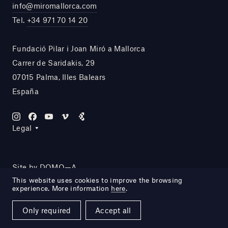
info@miromallorca.com
Tel.
+34 971 70 14 20
Fundació Pilar i Joan Miró a Mallorca
Carrer de Saridakis, 29
07015 Palma, Illes Balears
España
Legal
Site by DOMO—A
This website uses cookies to improve the browsing
experience. More information
here
.
Only required
Accept all