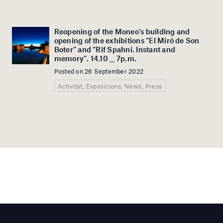
Reopening of the Moneo’s building and
opening of the exhibitions “El Miró de Son
Boter” and “Rif Spahni. Instant and
memory”. 14.10 __ 7p.m.
Posted on 26 September 2022
Activitat, Exposicions, News, Press