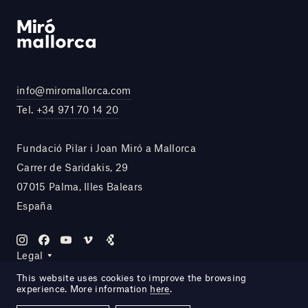
info@miromallorca.com
Tel.
+34 971 70 14 20
Fundació Pilar i Joan Miró a Mallorca
Carrer de Saridakis, 29
07015 Palma, Illes Balears
España
Legal
This website uses cookies to improve the browsing
experience. More information
here
.