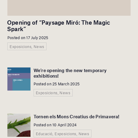
Opening of “Paysage Miró: The Magic
Spark”
Posted on 17 July 2025
Exposicions, News
We’re opening the new temporary
exhibitions!
Posted on 25 March 2025
Exposicions, News
Tornen els Mons Creatius de Primavera!
Posted on 10 April 2024
Educació, Exposicions, News