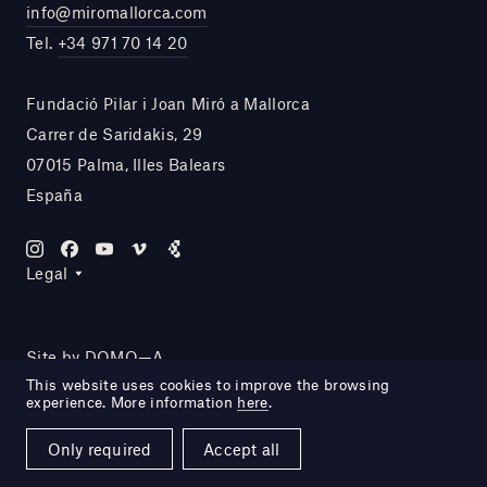
info@miromallorca.com
Tel.
+34 971 70 14 20
Fundació Pilar i Joan Miró a Mallorca
Carrer de Saridakis, 29
07015 Palma, Illes Balears
España
Legal
Site by DOMO—A
This website uses cookies to improve the browsing
experience. More information
here
.
Only required
Accept all