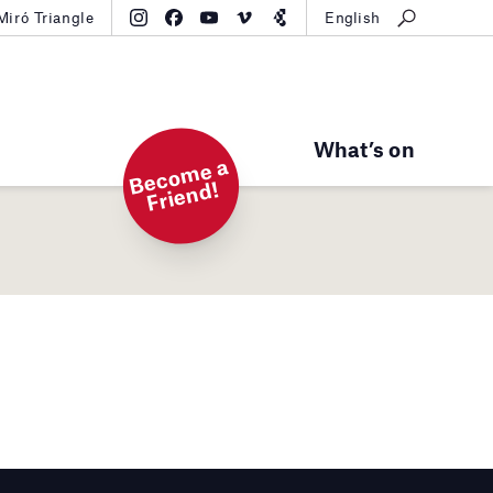
Miró Triangle
English
What’s on
B
e
c
o
m
e
a
Fri
e
n
d!