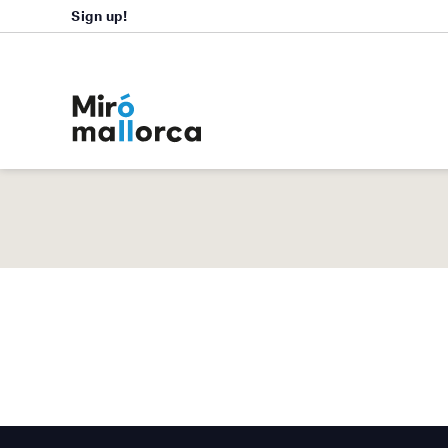
Sign up!