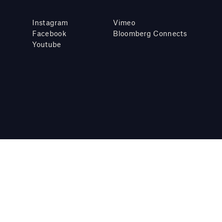
Instagram
Vimeo
Facebook
Bloomberg Connects
Youtube