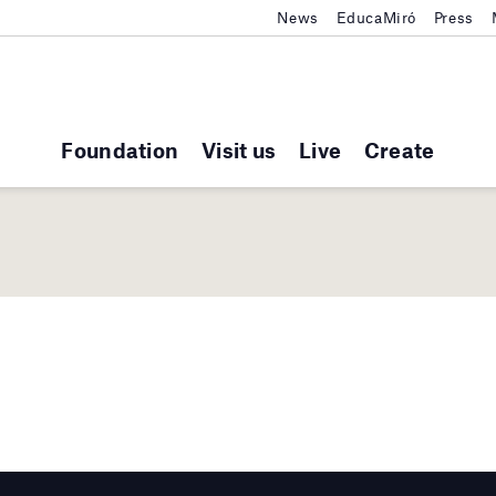
News
EducaMiró
Press
Foundation
Visit us
Live
Create