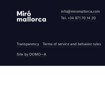
info@miromallorca.com
Tel.
+34 971 70 14 20
Transparency
Terms of service and behavior rules
Site by DOMO—A