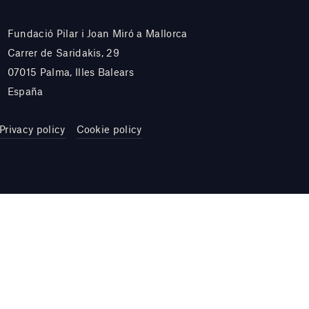
Fundació Pilar i Joan Miró a Mallorca
Carrer de Saridakis, 29
07015 Palma, Illes Balears
España
Privacy policy
Cookie policy