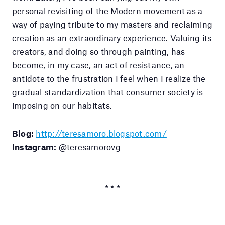
personal revisiting of the Modern movement as a
way of paying tribute to my masters and reclaiming
creation as an extraordinary experience. Valuing its
creators, and doing so through painting, has
become, in my case, an act of resistance, an
antidote to the frustration I feel when I realize the
gradual standardization that consumer society is
imposing on our habitats.
Blog:
http://teresamoro.blogspot.com/
Instagram:
@teresamorovg
* * *