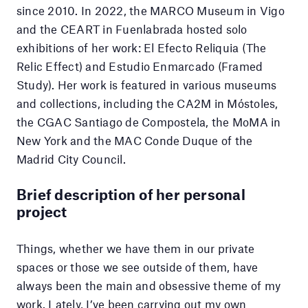
since 2010. In 2022, the MARCO Museum in Vigo
and the CEART in Fuenlabrada hosted solo
exhibitions of her work: El Efecto Reliquia (The
Relic Effect) and Estudio Enmarcado (Framed
Study). Her work is featured in various museums
and collections, including the CA2M in Móstoles,
the CGAC Santiago de Compostela, the MoMA in
New York and the MAC Conde Duque of the
Madrid City Council.
Brief description of her personal
project
Things, whether we have them in our private
spaces or those we see outside of them, have
always been the main and obsessive theme of my
work. Lately, I’ve been carrying out my own