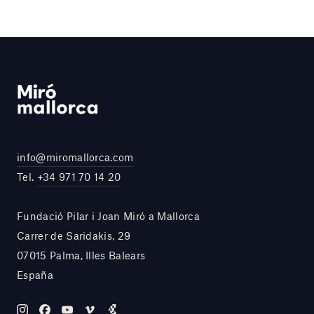
info@miromallorca.com
Tel.
+34 971 70 14 20
Fundació Pilar i Joan Miró a Mallorca
Carrer de Saridakis, 29
07015 Palma, Illes Balears
España