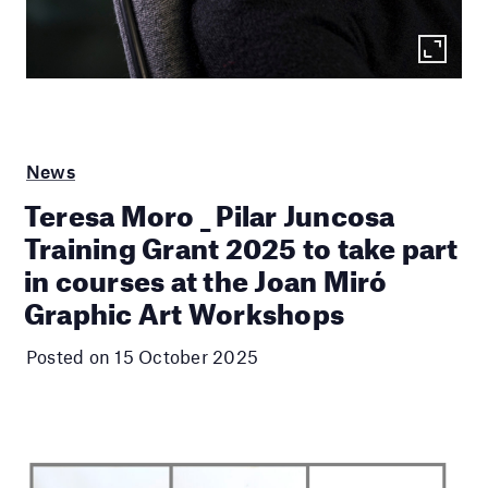
News
Teresa Moro _ Pilar Juncosa
Training Grant 2025 to take part
in courses at the Joan Miró
Graphic Art Workshops
Posted on 15 October 2025