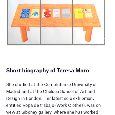
Short biography of Teresa Moro
She studied at the Complutense University of
Madrid and at the Chelsea School of Art and
Design in London. Her latest solo exhibition,
entitled Ropa de trabajo (Work Clothes), was on
view at Siboney gallery, where she has worked