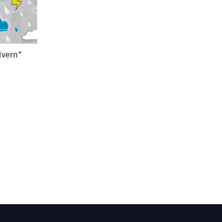
ivern”