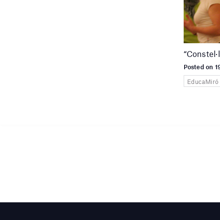
“Constel·
Posted on 
EducaMiró