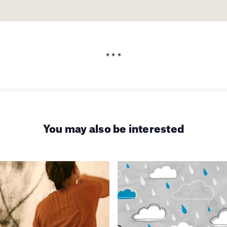
* * *
You may also be interested