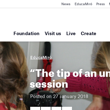
News
EducaMiró
Press
Foundation
Visit us
Live
Create
EducaMiró
“The tip of an u
session
Posted on 27 January 2018