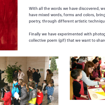
With all the words we have discovered, w
have mixed words, forms and colors, bring
poetry, through different artistic techniqu
Finally we have experimented with photo
collective poem (gif) that we want to shar