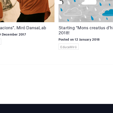
lacions”. Miró DansaLab
Starting “Mons creatius d’h
2018!
19 December 2017
Posted on 12 January 2018
EducaMiró