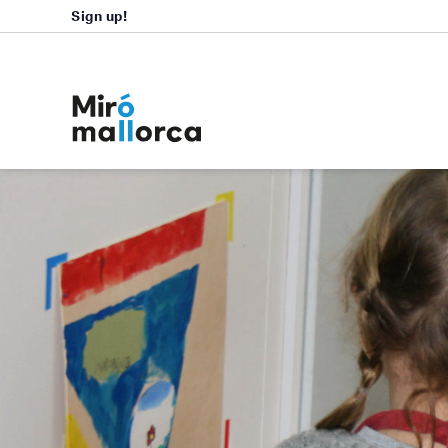
Sign up!