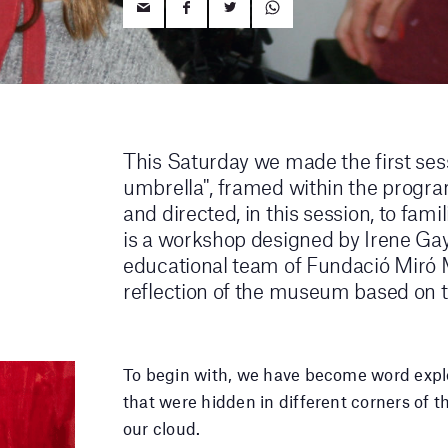
This Saturday we made the first sess
umbrella", framed within the progra
and directed, in this session, to fami
is a workshop designed by Irene Ga
educational team of Fundació Miró M
reflection of the museum based on th
To begin with, we have become word explo
that were hidden in different corners o
our cloud.