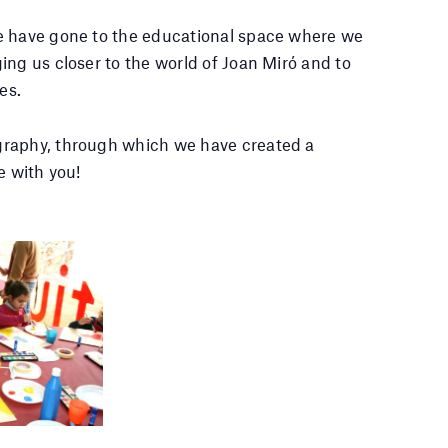
e have gone to the educational space where we
ing us closer to the world of Joan Miró and to
es.
graphy, through which we have created a
e with you!