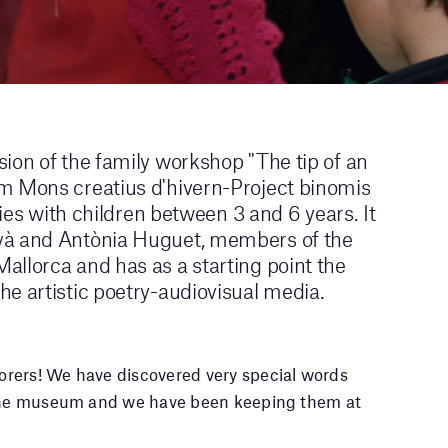
ion of the family workshop "The tip of an
m Mons creatius d'hivern-Project binomis
lies with children between 3 and 6 years. It
yà and Antònia Huguet, members of the
allorca and has as a starting point the
e artistic poetry-audiovisual media.
rers! We have discovered very special words
f the museum and we have been keeping them at