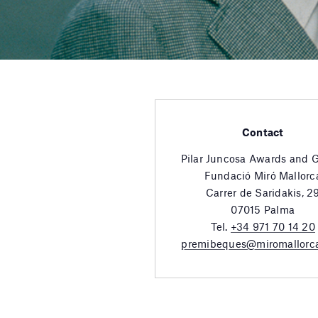
Contact
Pilar Juncosa Awards and 
Fundació Miró Mallorc
Carrer de Saridakis, 2
07015 Palma
Tel.
+34 971 70 14 20
premibeques@miromallorc