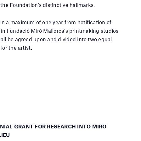
the Foundation’s distinctive hallmarks.
in a maximum of one year from notification of
ted in Fundació Miró Mallorca’s printmaking studios
all be agreed upon and divided into two equal
or the artist.
NNIAL GRANT FOR RESEARCH INTO MIRÓ
LIEU