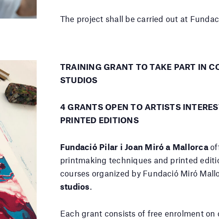
The project shall be carried out at Fundac
TRAINING GRANT TO TAKE PART IN C
STUDIOS
4 GRANTS OPEN TO ARTISTS INTERE
PRINTED EDITIONS
Fundació Pilar i Joan Miró a Mallorca
off
printmaking techniques and printed editio
courses organized by Fundació Miró Mal
studios
.
Each grant consists of free enrolment on