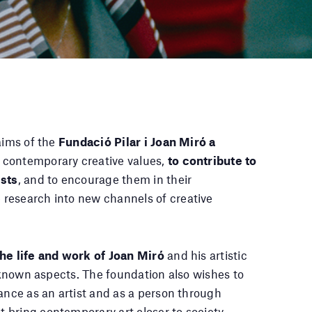
aims of the
Fundació Pilar i Joan Miró a
 contemporary creative values,
to contribute to
ists
, and to encourage them in their
research into new channels of creative
he life and work of Joan Miró
and his artistic
l-known aspects. The foundation also wishes to
tance as an artist and as a person through
bring contemporary art closer to society.