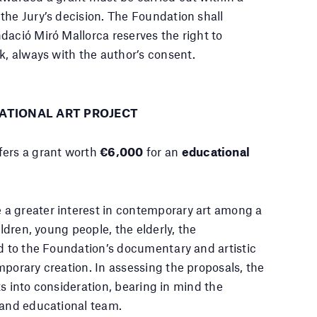
the Jury’s decision. The Foundation shall
dació Miró Mallorca reserves the right to
k, always with the author’s consent.
ATIONAL ART PROJECT
fers a grant worth
€6,000
for an
educational
a greater interest in contemporary art among a
ildren, young people, the elderly, the
ed to the Foundation’s documentary and artistic
mporary creation. In assessing the proposals, the
cts into consideration, bearing in mind the
 and educational team.