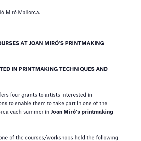
ió Miró Mallorca.
OURSES AT JOAN MIRÓ’S PRINTMAKING
STED IN PRINTMAKING TECHNIQUES AND
ers four grants to artists interested in
ns to enable them to take part in one of the
lorca each summer in
Joan Miró’s printmaking
 one of the courses/workshops held the following