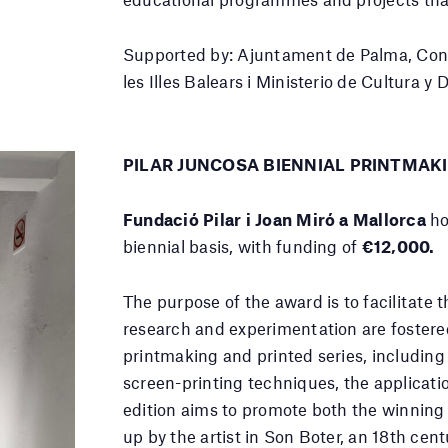
Supported by: Ajuntament de Palma, Conse
les Illes Balears i Ministerio de Cultura y
PILAR JUNCOSA BIENNIAL PRINTMAK
Fundació Pilar i Joan Miró a Mallorca
ho
biennial basis, with funding of
€12,000.
The purpose of the award is to facilitate 
research and experimentation are fostered
printmaking and printed series, including
screen-printing techniques, the applicati
edition aims to promote both the winning 
up by the artist in Son Boter, an 18th cent