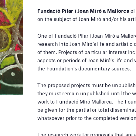
Fundació Pilar i Joan Miró a Mallorca
of
on the subject of Joan Miró and/or his arti
One of Fundació Pilar i Joan Miró a Mallo
research into Joan Miró’s life and artistic
of them. Projects of particular interest i
aspects or periods of Joan Miró’s life and 
the Foundation’s documentary sources.
The proposed projects must be unpublish
they must remain unpublished until the w
work to Fundació Miró Mallorca. The Foun
be given for the partial or total dissemina
whatsoever prior to the completed version
The research work for proposals that are 