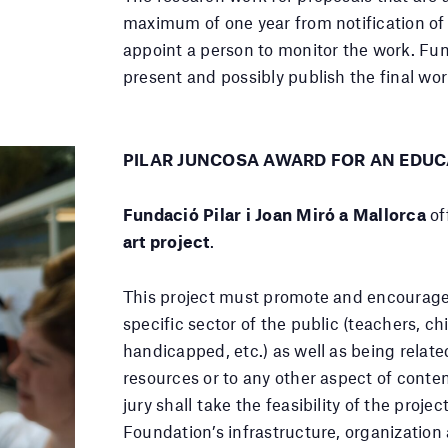
maximum of one year from notification of 
appoint a person to monitor the work. Fun
present and possibly publish the final wor
PILAR JUNCOSA AWARD FOR AN EDUC
Fundació Pilar i Joan Miró a Mallorca
of
art project
.
This project must promote and encourage 
specific sector of the public (teachers, ch
handicapped, etc.) as well as being relat
resources or to any other aspect of conte
jury shall take the feasibility of the proje
Foundation’s infrastructure, organization