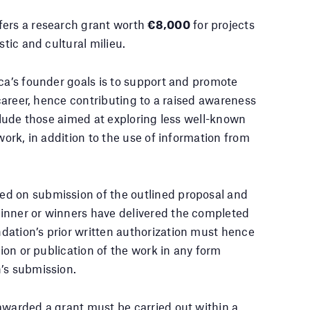
fers a research grant worth
€8,000
for projects
stic and cultural milieu.
rca’s founder goals is to support and promote
 career, hence contributing to a raised awareness
nclude those aimed at exploring less well-known
work, in addition to the use of information from
ed on submission of the outlined proposal and
inner or winners have delivered the completed
dation’s prior written authorization must hence
tion or publication of the work in any form
’s submission.
awarded a grant must be carried out within a