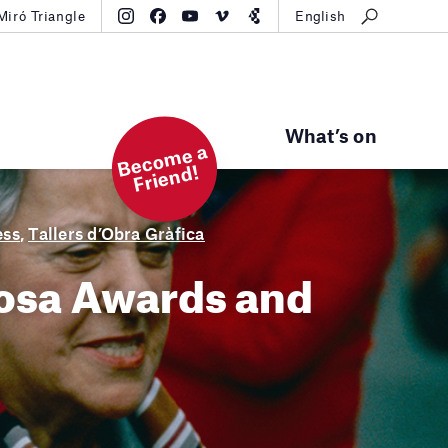
Miró Triangle
English
What’s on
B
e
c
o
m
e
a
Fri
e
n
d!
ess
,
Tallers d’Obra Gràfica
cosa Awards and