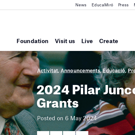
News
EducaMiró
Press
Foundation
Visit us
Live
Create
Activitat
,
Announcements
,
Educació
,
Pr
2024 Pilar Jun
Grants
Posted on 6 May 2024