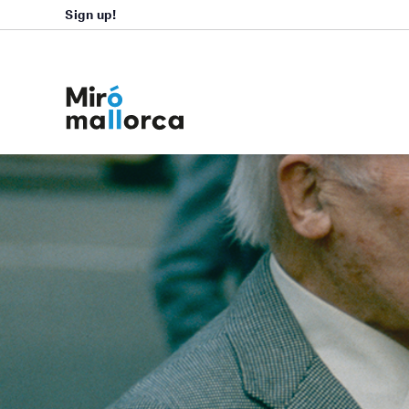
Sign up!