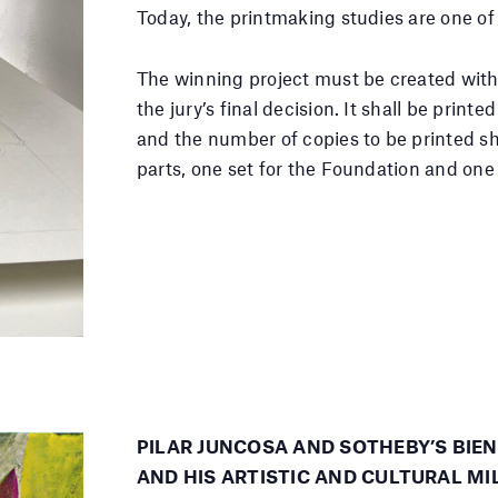
Today, the printmaking studies are one of 
The winning project must be created with
the jury’s final decision. It shall be prin
and the number of copies to be printed sh
parts, one set for the Foundation and one f
PILAR JUNCOSA AND SOTHEBY’S BIE
AND HIS ARTISTIC AND CULTURAL MI