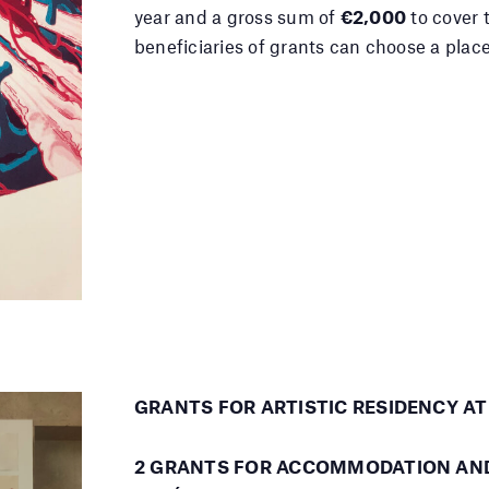
year and a gross sum of
€2,000
to cover 
beneficiaries of grants can choose a place
G
RANTS FOR ARTISTIC RESIDENCY A
2 GRANTS FOR ACCOMMODATION AND 