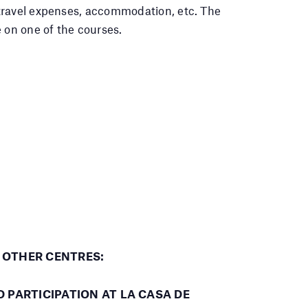
travel expenses, accommodation, etc. The
 on one of the courses.
T OTHER CENTRES:
PARTICIPATION AT LA CASA DE