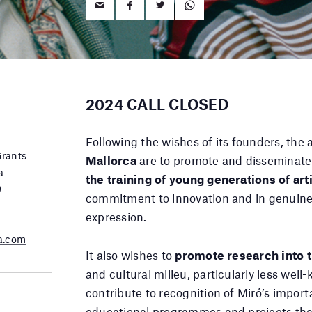
2024 CALL CLOSED
Following the wishes of its founders, the 
Grants
Mallorca
are to promote and disseminate
a
the training of young generations of art
9
commitment to innovation and in genuine 
expression.
a.com
It also wishes to
promote research into t
and cultural milieu, particularly less wel
contribute to recognition of Miró’s impor
educational programmes and projects that 