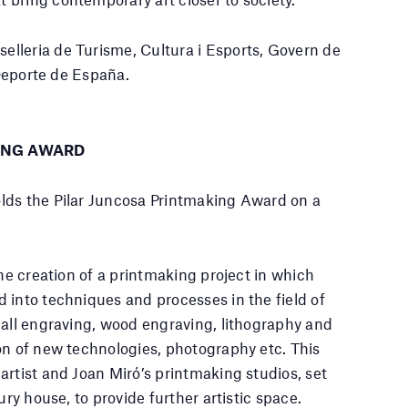
lleria de Turisme, Cultura i Esports, Govern de
 Deporte de España.
ING AWARD
lds the Pilar Juncosa Printmaking Award on a
the creation of a printmaking project in which
 into techniques and processes in the field of
 all engraving, wood engraving, lithography and
on of new technologies, photography etc. This
artist and Joan Miró’s printmaking studios, set
ury house, to provide further artistic space.