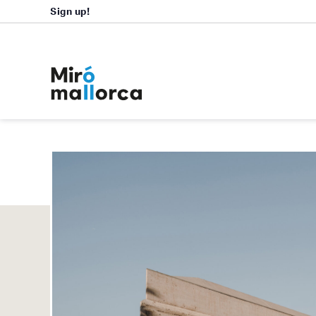
Sign up!