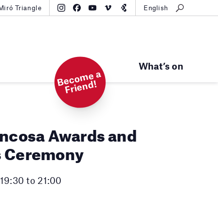
Miró Triangle
English
What’s on
B
e
c
o
m
e
a
Fri
e
n
d!
uncosa Awards and
s Ceremony
19:30 to 21:00