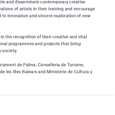
te and disseminate contemporary creative
ations of artists in their training and encourage
 to innovation and sincere exploration of new
 in the recognition of their creative and vital
nal programmes and projects that bring
 society.
tament de Palma, Conselleria de Turisme,
de les Illes Balears and Ministerio de Cultura y