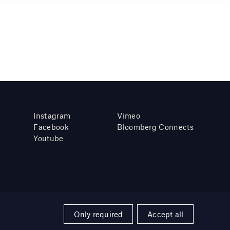
Instagram
Vimeo
Facebook
Bloomberg Connects
Youtube
Only required
Accept all