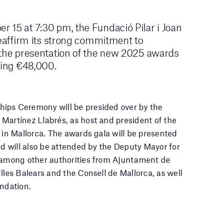
 15 at 7:30 pm, the Fundació Pilar i Joan
reaffirm its strong commitment to
 the presentation of the new 2025 awards
ling €48,000.
ips Ceremony will be presided over by the
Martínez Llabrés, as host and president of the
ó in Mallorca. The awards gala will be presented
nd will also be attended by the Deputy Mayor for
, among other authorities from Ajuntament de
lles Balears and the Consell de Mallorca, as well
undation.