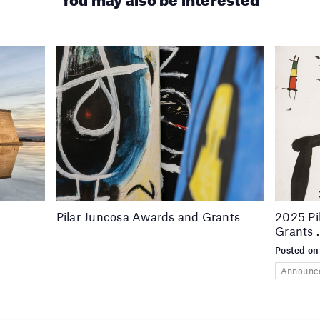
Pilar Juncosa Awards and Grants
2025 Pi
Grants 
Posted on
Announc