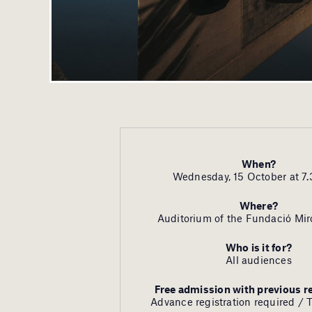
When?
Wednesday, 15 October at 7.
Where?
Auditorium of the Fundació Mir
Who is it for?
All audiences
Free admission with previous r
Advance registration required / 