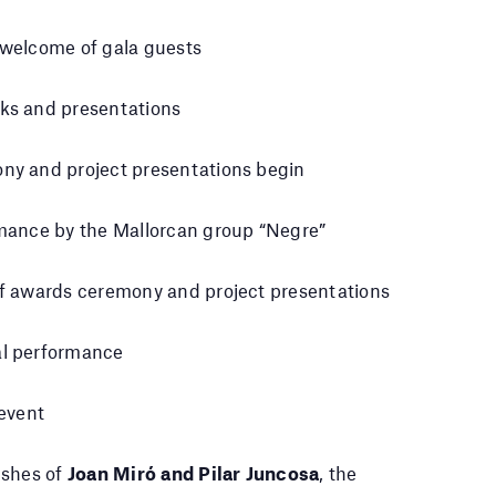
welcome of gala guests
ks and presentations
ny and project presentations begin
mance by the Mallorcan group “Negre”
f awards ceremony and project presentations
l performance
 event
ishes of
Joan Miró and Pilar Juncosa
, the