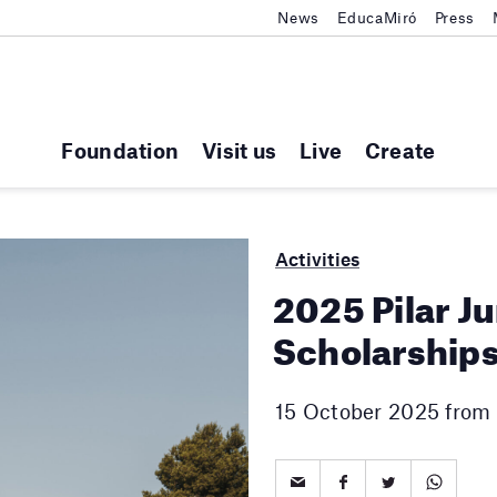
News
EducaMiró
Press
Foundation
Visit us
Live
Create
Activities
2025 Pilar J
Scholarship
15 October 2025 from 