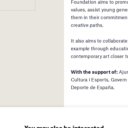
Foundation aims to promo
values, assist young gener
them in their commitment
creative paths.
It also aims to collaborate
example through educatio
contemporary art closer to
With the support of:
Ajun
Cultura i Esports, Govern 
Deporte de España.
You may also be interested