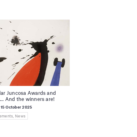
lar Juncosa Awards and
…. And the winners are!
 15 October 2025
ements, News