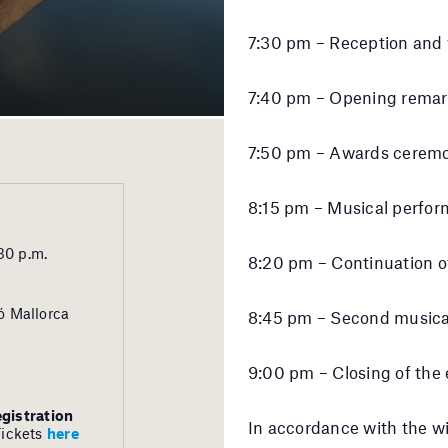
7:30 pm – Reception and 
7:40 pm – Opening remar
7:50 pm – Awards ceremo
8:15 pm – Musical perfor
30 p.m.
8:20 pm – Continuation o
ó Mallorca
8:45 pm – Second musica
9:00 pm – Closing of the
egistration
In accordance with the w
Tickets
here