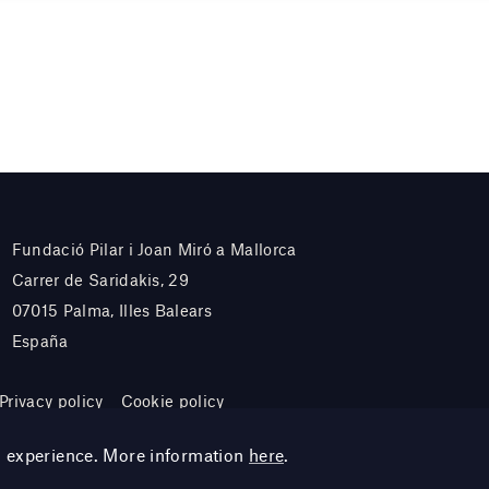
Fundació Pilar i Joan Miró a Mallorca
Carrer de Saridakis, 29
07015 Palma, Illes Balears
España
Privacy policy
Cookie policy
g experience. More information
here
.