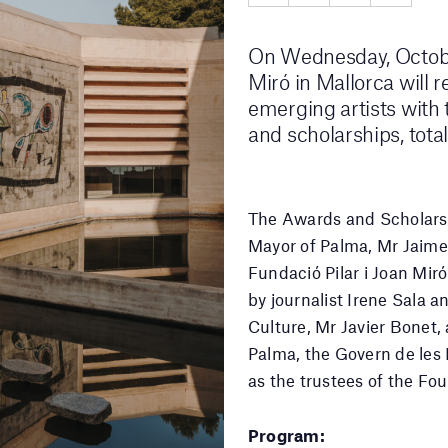
On Wednesday, October
Miró in Mallorca will 
emerging artists with
and scholarships, tota
The Awards and Scholarsh
Mayor of Palma, Mr Jaime 
Fundació Pilar i Joan Mir
by journalist Irene Sala a
Culture, Mr Javier Bonet
Palma, the Govern de les I
as the trustees of the Fo
Program: