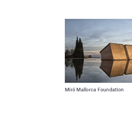
Miró Mallorca Foundation