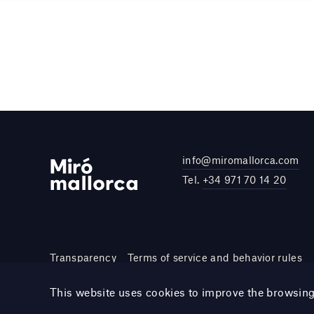
info@miromallorca.com
Tel.
+34 971 70 14 20
Transparency
Terms of service and behavior rules
Site by DOMO—A
This website uses cookies to improve the browsin