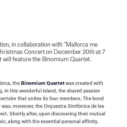
on, in collaboration with "Mallorca me
Christmas Concert on December 20th at 7
t will feature the Binomium Quartet.
orca, the
Binomium Quartet
was created with
, in this wonderful island, the shared passion
ertoire that unites its four members. The bond
 was, moreover, the Orquestra Simfònica de les
met. Shortly after, upon discovering their mutual
ic, along with the essential personal affinity,