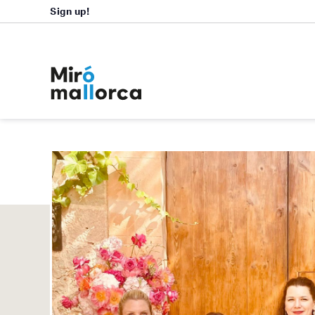
Sign up!