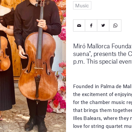
Music
Miró Mallorca Foundati
suena", presents the 
p.m. This special even
Founded in Palma de Mall
the excitement of enjoying
for the chamber music rep
that brings them together
Illes Balears, where they 
love for string quartet mus