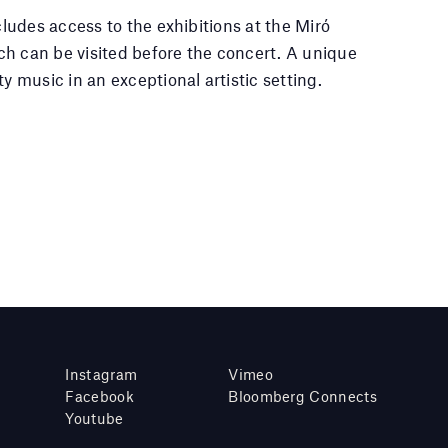
ncludes access to the exhibitions at the Miró
h can be visited before the concert. A unique
ty music in an exceptional artistic setting.
Instagram
Vimeo
Facebook
Bloomberg Connects
Youtube