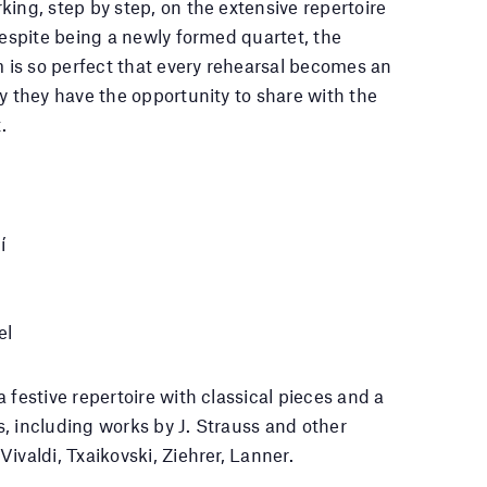
king, step by step, on the extensive repertoire
Despite being a newly formed quartet, the
is so perfect that every rehearsal becomes an
oy they have the opportunity to share with the
.
í
el
 festive repertoire with classical pieces and a
, including works by J. Strauss and other
ivaldi, Txaikovski, Ziehrer, Lanner.