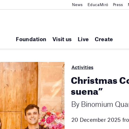
News
EducaMiró
Press
Foundation
Visit us
Live
Create
Activities
Christmas Co
suena”
By Binomium Quar
20 December 2025 fro