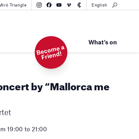
Miró Triangle
English
What’s on
B
e
c
o
m
e
a
Fri
e
n
d!
ncert by “Mallorca me
tet
m 19:00 to 21:00