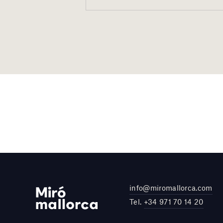
info@miromallorca.com
Tel.
+34 971 70 14 20