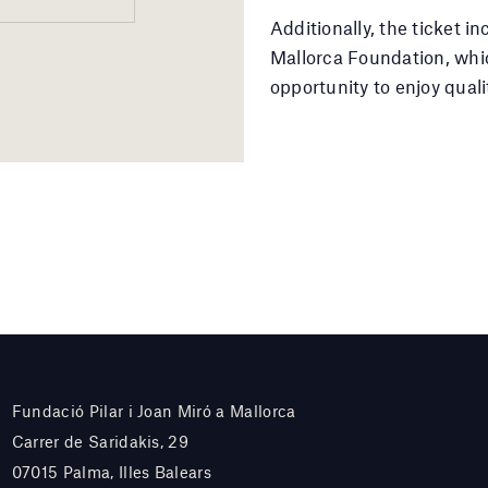
Additionally, the ticket i
Mallorca Foundation, whic
opportunity to enjoy quali
Fundació Pilar i Joan Miró a Mallorca
Carrer de Saridakis, 29
07015 Palma, Illes Balears