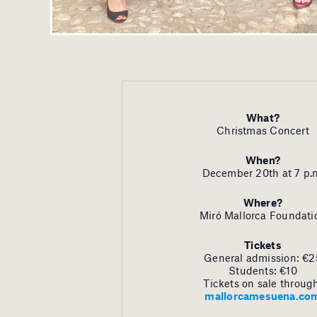
What?
Christmas Concert
When?
December 20th at 7 p.
Where?
Miró Mallorca Foundati
Tickets
General admission: €2
Students: €10
Tickets on sale throug
mallorcamesuena.co