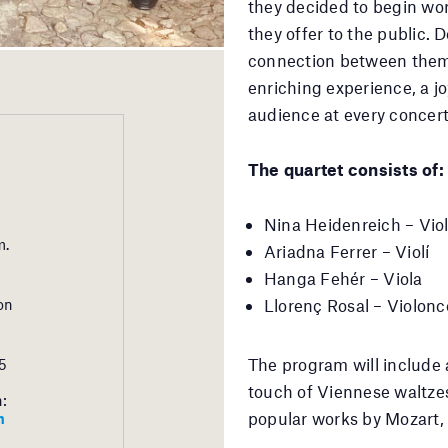
they decided to begin wor
they offer to the public. 
connection between them 
enriching experience, a j
audience at every concert
The quartet consists of:
Nina Heidenreich – Viol
m.
Ariadna Ferrer – Violí
Hanga Fehér – Viola
Llorenç Rosal – Violonc
on
The program will include a
5
touch of Viennese waltzes
h:
popular works by Mozart, V
m