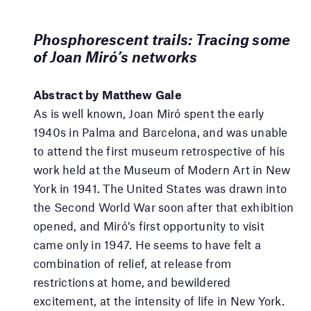
Phosphorescent trails: Tracing some
of Joan Miró’s networks
Abstract by Matthew Gale
As is well known, Joan Miró spent the early
1940s in Palma and Barcelona, and was unable
to attend the first museum retrospective of his
work held at the Museum of Modern Art in New
York in 1941. The United States was drawn into
the Second World War soon after that exhibition
opened, and Miró’s first opportunity to visit
came only in 1947. He seems to have felt a
combination of relief, at release from
restrictions at home, and bewildered
excitement, at the intensity of life in New York.