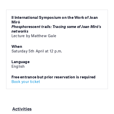
II International Symposium on the Work of Joan
Miró
Phosphorescent trails: Tracing some of Joan Miró’s
networks
Lecture by Matthew Gale
When
Saturday 5th April at 12 p.m.
Language
English
Free entrance but prior reservation is required
Book your ticket
Activities