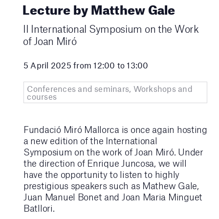
Lecture by Matthew Gale
II International Symposium on the Work
of Joan Miró
5 April 2025 from 12:00 to 13:00
Conferences and seminars, Workshops and
courses
Fundació Miró Mallorca is once again hosting
a new edition of the International
Symposium on the work of Joan Miró. Under
the direction of Enrique Juncosa, we will
have the opportunity to listen to highly
prestigious speakers such as Mathew Gale,
Juan Manuel Bonet and Joan Maria Minguet
Batllori.