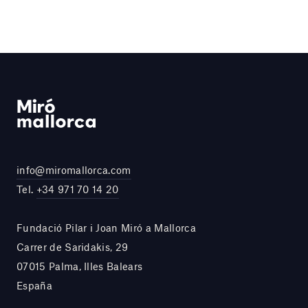
info@miromallorca.com
Tel.
+34 971 70 14 20
Fundació Pilar i Joan Miró a Mallorca
Carrer de Saridakis, 29
07015 Palma, Illes Balears
España