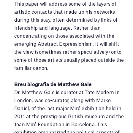
This paper will address some of the layers of
artistic contacts that made up his networks
during this stay, often determined by links of
friendship and language. Rather than
concentrating on those associated with the
emerging Abstract Expressionism, it will shift
the view (sometimes rather speculatively) onto
some of those artists usually placed outside the
familiar canon.
Breu biografia de Matthew Gale
Dr. Matthew Gale is curator at Tate Modern in
London, was co-curator, along with Marko
Daniel, of the last major Miró exhibition held in
2011 at the prestigious British museum and the
Joan Miró Foundation in Barcelona. This
exhibition emphasized the political aspects of