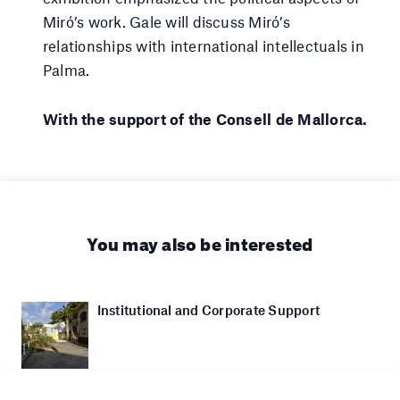
Miró’s work. Gale will discuss Miró’s
relationships with international intellectuals in
Palma.
With the support of the Consell de Mallorca.
You may also be interested
Institutional and Corporate Support