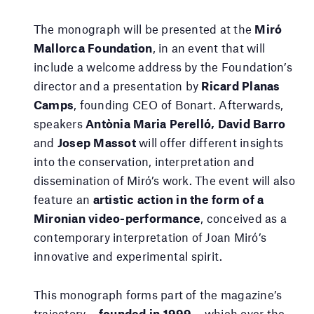
The monograph will be presented at the
Miró
Mallorca Foundation
, in an event that will
include a welcome address by the Foundation’s
director and a presentation by
Ricard Planas
Camps
, founding CEO of Bonart. Afterwards,
speakers
Antònia Maria Perelló, David Barro
and
Josep Massot
will offer different insights
into the conservation, interpretation and
dissemination of Miró’s work. The event will also
feature an
artistic action in the form of a
Mironian video-performance
, conceived as a
contemporary interpretation of Joan Miró’s
innovative and experimental spirit.
This monograph forms part of the magazine’s
trajectory —
founded in 1999
— which over the