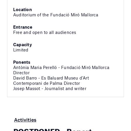
Location
Auditorium of the Fundació Miró Mallorca
Entrance
Free and open to all audiences
Capacity
Limited
Ponents
Antònia Maria Perelló - Fundació Miró Mallorca
Director
David Barro - Es Baluard Museu d'Art
Contemporani de Palma Director
Josep Massot - Journalist and writer
Activities
POSTPONED – Bonart