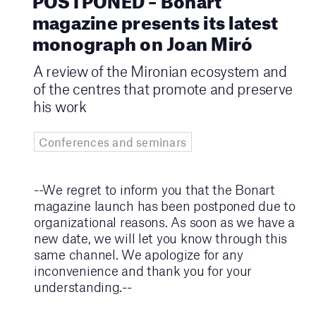
magazine presents its latest
monograph on Joan Miró
A review of the Mironian ecosystem and
of the centres that promote and preserve
his work
Conferences and seminars
--We regret to inform you that the Bonart
magazine launch has been postponed due to
organizational reasons. As soon as we have a
new date, we will let you know through this
same channel. We apologize for any
inconvenience and thank you for your
understanding.--