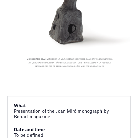
What
Presentation of the Joan Miró monograph by
Bonart magazine
Date and time
To be defined