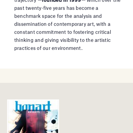
past twenty-five years has become a
benchmark space for the analysis and
dissemination of contemporary art, with a
constant commitment to fostering critical
thinking and giving visibility to the artistic
practices of our environment.