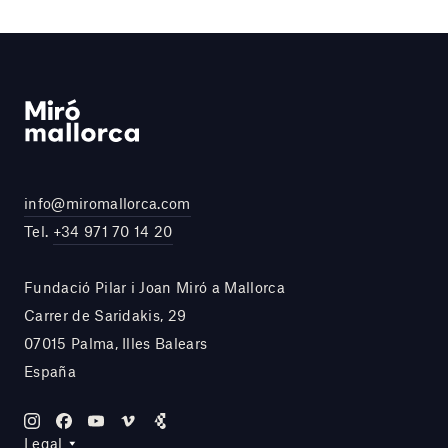
info@miromallorca.com
Tel.
+34 971 70 14 20
Fundació Pilar i Joan Miró a Mallorca
Carrer de Saridakis, 29
07015 Palma, Illes Balears
España
Legal