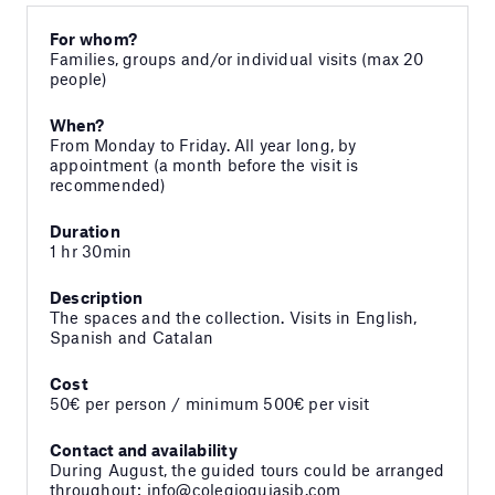
For whom?
Families, groups and/or individual visits (max 20
people)
When?
From Monday to Friday. All year long, by
appointment (a month before the visit is
recommended)
Duration
1 hr 30min
Description
The spaces and the collection. Visits in English,
Spanish and Catalan
Cost
50€ per person / minimum 500€ per visit
Contact and availability
During August, the guided tours could be arranged
throughout: info@colegioguiasib.com