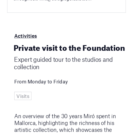
Activities
Private visit to the Foundation
Expert guided tour to the studios and
collection
From Monday to Friday
Visits
An overview of the 30 years Miró spent in
Mallorca, highlighting the richness of his
artistic collection, which showcases the