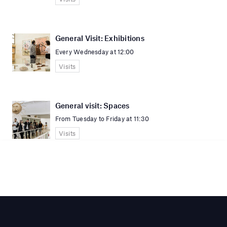
General Visit: Exhibitions
Every Wednesday at 12:00
Visits
General visit: Spaces
From Tuesday to Friday at 11:30
Visits