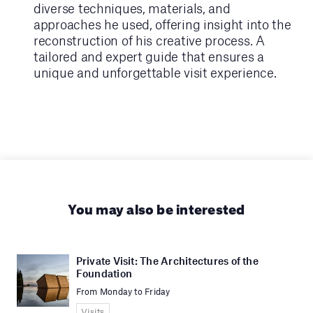
diverse techniques, materials, and
approaches he used, offering insight into the
reconstruction of his creative process. A
tailored and expert guide that ensures a
unique and unforgettable visit experience.
You may also be interested
Private Visit: The Architectures of the
Foundation
From Monday to Friday
Visits