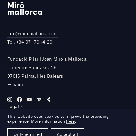
info@miromallorca.com
Tel.
+34 971 70 14 20
Fundació Pilar i Joan Miró a Mallorca
Carrer de Saridakis, 29
07015 Palma, Illes Balears
España
Legal
This website uses cookies to improve the browsing
experience. More information
here
.
Site by DOMO—A
Only required
Accept all