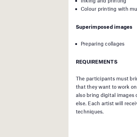
Inking and printing
Colour printing with mul
Superimposed images
Preparing collages
REQUIREMENTS
The participants must bri
that they want to work o
also bring digital images
else. Each artist will rec
techniques.