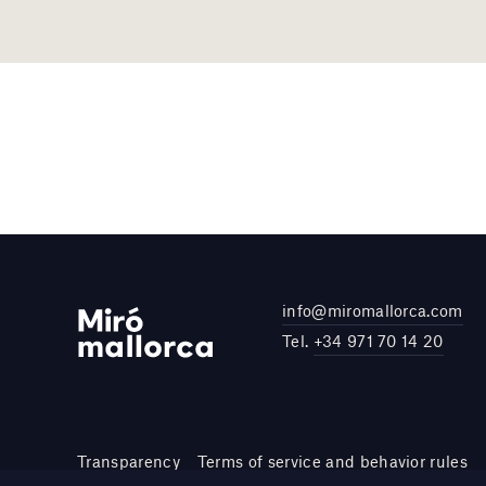
info@miromallorca.com
Tel.
+34 971 70 14 20
Transparency
Terms of service and behavior rules