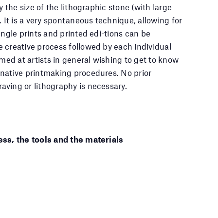
y the size of the lithographic stone (with large
. It is a very spontaneous technique, allowing for
ingle prints and printed edi-tions can be
 creative process followed by each individual
imed at artists in general wishing to get to know
native printmaking procedures. No prior
ving or lithography is necessary.
ess, the tools and the materials