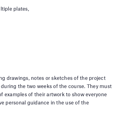
tiple plates,
ng drawings, notes or sketches of the project
n during the two weeks of the course. They must
 of examples of their artwork to show everyone
eive personal guidance in the use of the