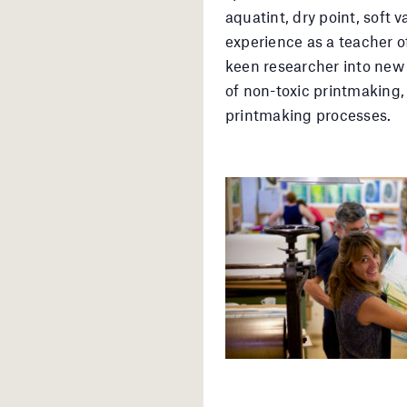
aquatint, dry point, soft
experience as a teacher 
keen researcher into new 
of non-toxic printmaking,
printmaking processes.