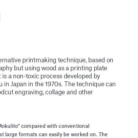
rnative printmaking technique, based on
graphy but using wood as a printing plate
It is a non-toxic process developed by
u in Japan in the 1970s. The technique can
cut engraving, collage and other
okulito” compared with conventional
hat large formats can easily be worked on. The