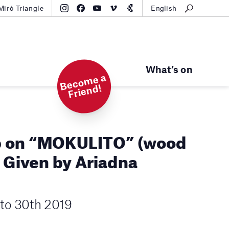
Miró Triangle
English
What’s on
B
e
c
o
m
e
a
Fri
e
n
d!
 on “MOKULITO” (wood
. Given by Ariadna
to 30th 2019