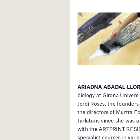
ARIADNA ABADAL LLORET
biology at Girona Universi
Jordi Rosés, the founders
the directors of Murtra E
tarlatans since she was a
with the ARTPRINT RESID
specialist courses in vari