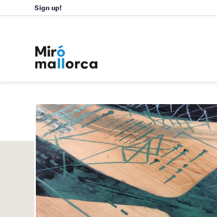
Sign up!