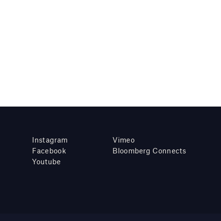
Instagram
Vimeo
Facebook
Bloomberg Connects
Youtube