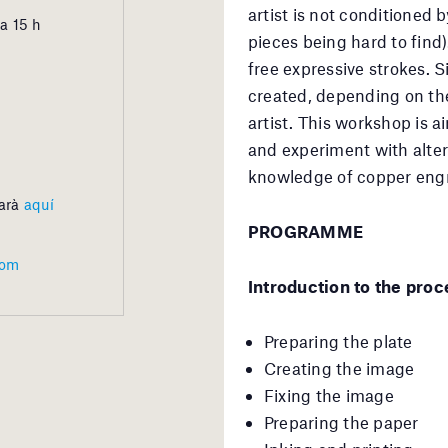
artist is not conditioned b
a 15 h
pieces being hard to find)
free expressive strokes. S
created, depending on the
artist. This workshop is a
and experiment with alter
knowledge of copper engra
barà
aquí
PROGRAMME
com
Introduction to the proc
Preparing the plate
Creating the image
Fixing the image
Preparing the paper