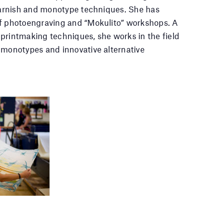
 varnish and monotype techniques. She has
of photoengraving and “Mokulito” workshops. A
printmaking techniques, she works in the field
 monotypes and innovative alternative