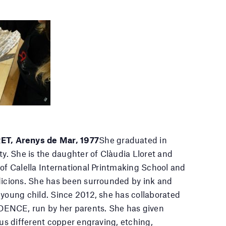
, Arenys de Mar, 1977
She graduated in
ty. She is the daughter of Clàudia Lloret and
 of Calella International Printmaking School and
dicions. She has been surrounded by ink and
 young child. Since 2012, she has collaborated
ENCE, run by her parents. She has given
ous different copper engraving, etching,