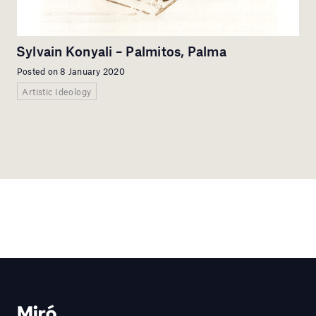
Sylvain Konyali – Palmitos, Palma
Posted on 8 January 2020
Artistic Ideology