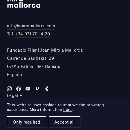
info@miromallorca.com
Tel.
+34 971 70 14 20
Fundació Pilar i Joan Miró a Mallorca
Carrer de Saridakis, 29
07015 Palma, Illes Balears
España
Legal
This website uses cookies to improve the browsing
experience. More information
here
.
Site by DOMO—A
Only required
Accept all