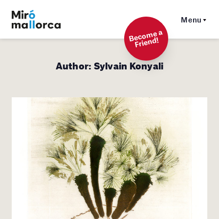
Menu
Beco
me a
Friend!
Author:
Sylvain Konyali