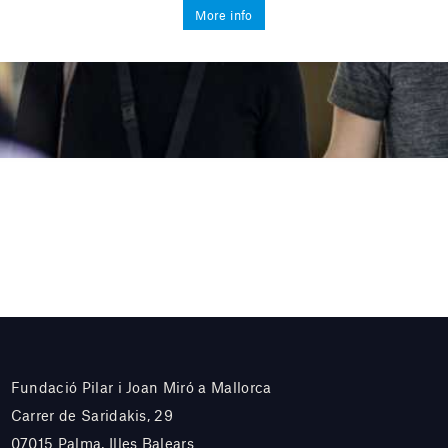
More info
Fundació Pilar i Joan Miró a Mallorca
Carrer de Saridakis, 29
07015 Palma, Illes Balears