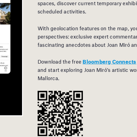
spaces, discover current temporary exhibi
scheduled activities.
With geolocation features on the map, you
perspectives: exclusive expert commentar
fascinating anecdotes about Joan Miró an
Download the free
Bloomberg Connects
and start exploring Joan Miró’s artistic wo
Mallorca.