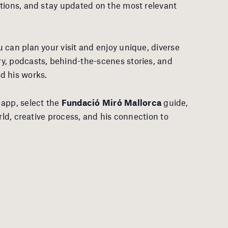
tions, and stay updated on the most relevant
 can plan your visit and enjoy unique, diverse
y, podcasts, behind-the-scenes stories, and
d his works.
app, select the
Fundació Miró Mallorca
guide,
rld, creative process, and his connection to