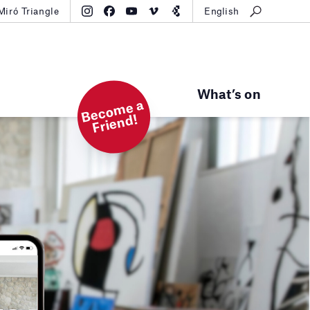
Miró Triangle
English
What’s on
B
e
c
o
m
e
a
Fri
e
n
d!
ts