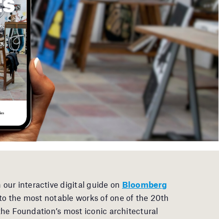
 our interactive digital guide on
Bloomberg
into the most notable works of one of the 20th
 the Foundation’s most iconic architectural