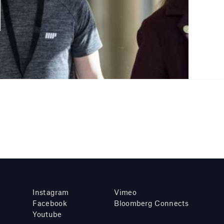
Instagram
Vimeo
Facebook
Bloomberg Connects
Youtube