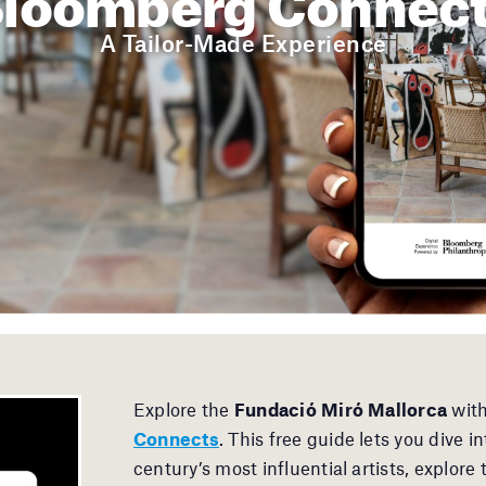
A Tailor-Made Experience
Explore the
Fundació Miró Mallorca
with
Connects
. This free guide lets you dive 
century’s most influential artists, explore