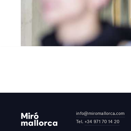
info@miromallorca.com
Tel.
+34 971 70 14 20