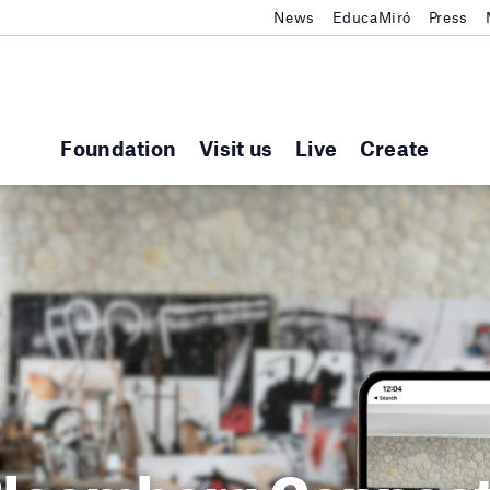
News
EducaMiró
Press
Foundation
Visit us
Live
Create
loomberg Connec