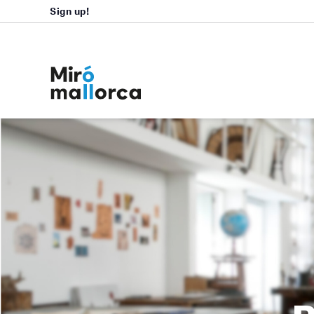
Sign up!
B