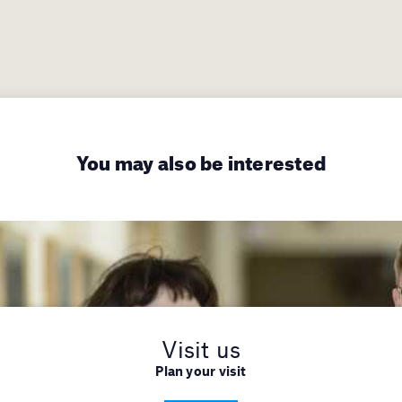
You may also be interested
Visit us
Plan your visit