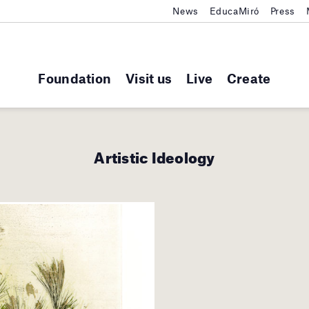
News
EducaMiró
Press
Foundation
Visit us
Live
Create
Artistic Ideology