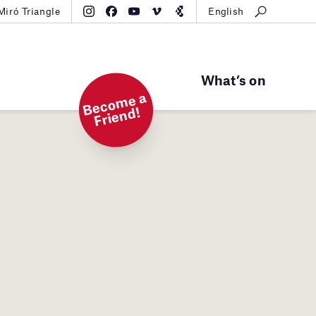
Miró Triangle
English
What’s on
B
e
c
o
m
e
a
Fri
e
n
d!