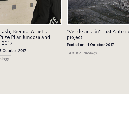
Trash, Biennal Artistic
“Ver de acción”: last Anton
Prize Pilar Juncosa and
project
s 2017
Posted on 14 October 2017
7 October 2017
Artistic Ideology
eology