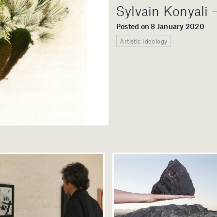
Sylvain Konyali 
Posted on 8 January 2020
Artistic Ideology