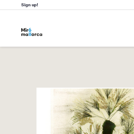
Sign up!