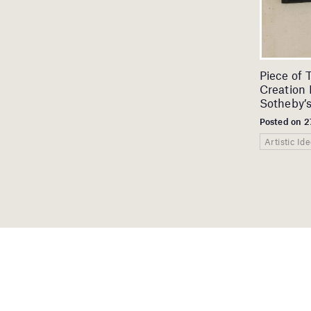
Piece of 
Creation 
Sotheby’
Posted on 2
Artistic Id