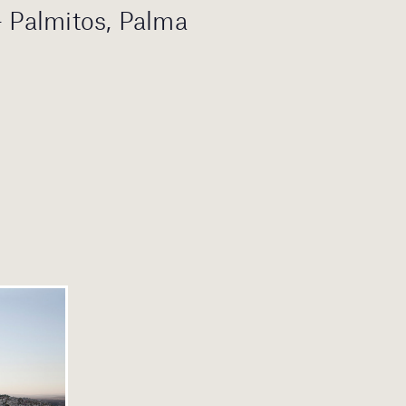
– Palmitos, Palma