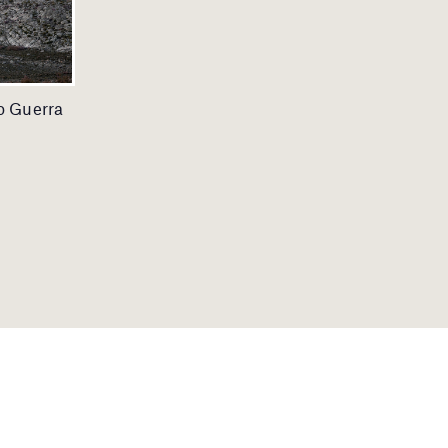
io Guerra