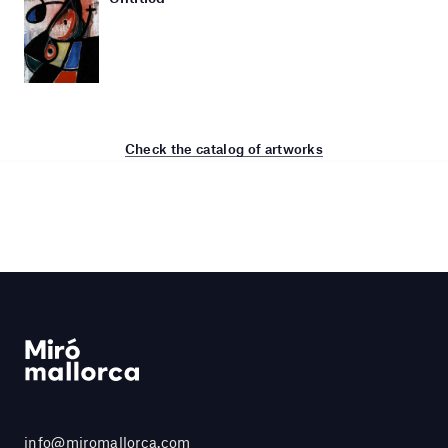
Check the catalog of artworks
info@miromallorca.com