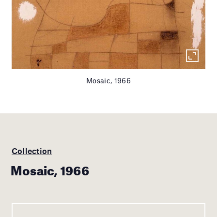
Mosaic, 1966
Collection
Mosaic, 1966