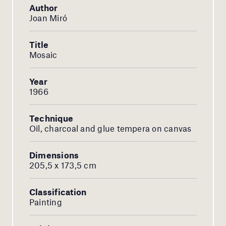
Author
Joan Miró
Title
Mosaic
Year
1966
Technique
Oil, charcoal and glue tempera on canvas
Dimensions
205,5 x 173,5 cm
Classification
Painting