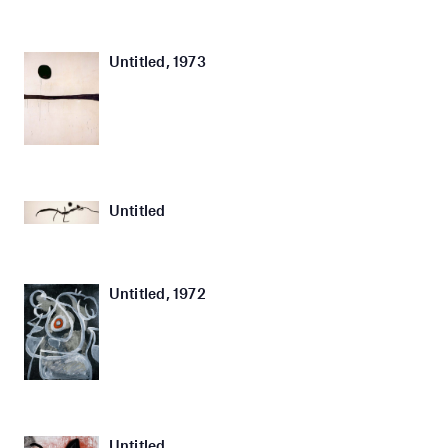
Untitled, 1973
Untitled
Untitled, 1972
Untitled