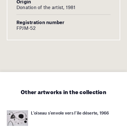
Origin
Donation of the artist, 1981
Registration number
FPJM-52
Other artworks in the collection
L’oiseau s’envole vers l’île déserte, 1966