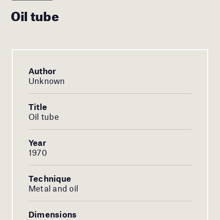
Oil tube
Author
Unknown
Title
Oil tube
Year
1970
Technique
Metal and oil
Dimensions