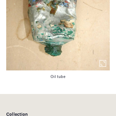
Oil tube
Collection