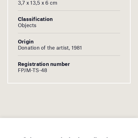
3,7 x 13,5 x 6 cm
Classification
Objects
Origin
Donation of the artist, 1981
Registration number
FPJM-TS-48