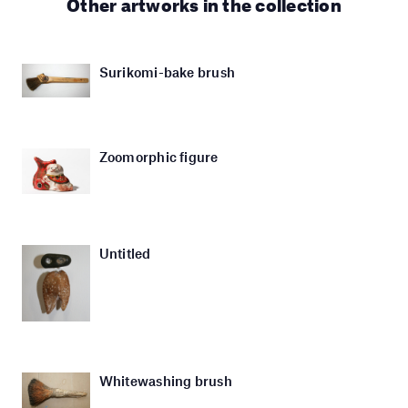
Other artworks in the collection
Surikomi-bake brush
Zoomorphic figure
Untitled
Whitewashing brush