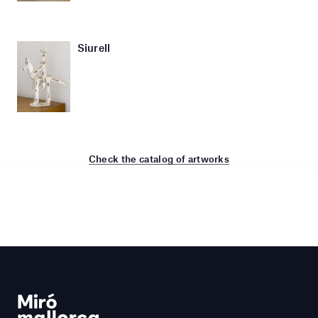
Siurell
Check the catalog of artworks