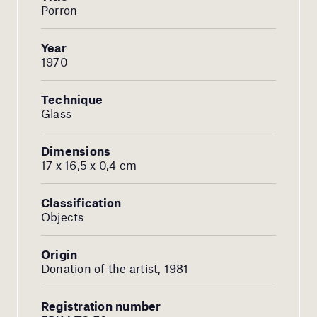
Porron
Year
1970
Technique
Glass
Dimensions
17 x 16,5 x 0,4 cm
Classification
Objects
Origin
Donation of the artist, 1981
Registration number