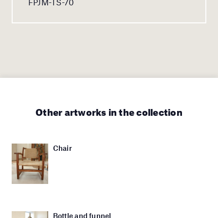
FPJM-TS-70
Other artworks in the collection
Chair
Bottle and funnel