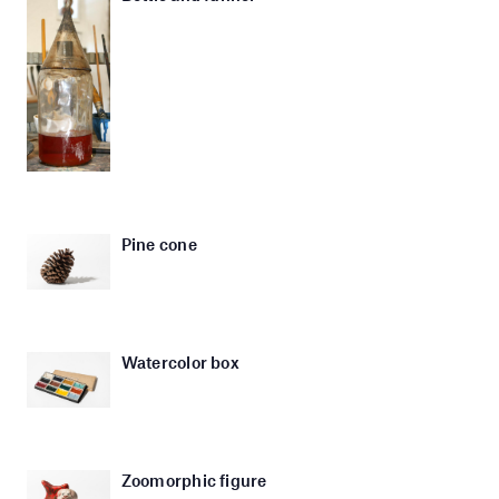
Pine cone
Watercolor box
Zoomorphic figure