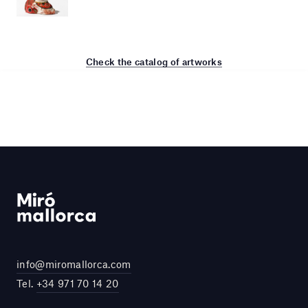
Check the catalog of artworks
info@miromallorca.com
Tel.
+34 971 70 14 20