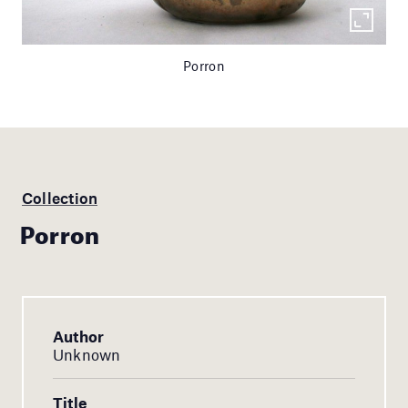
Porron
Collection
Porron
Author
Unknown
Title